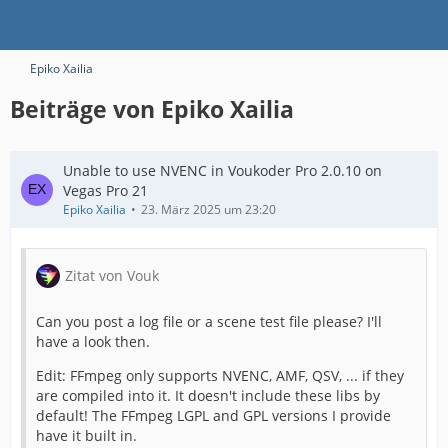
Epiko Xailia
Beiträge von Epiko Xailia
Unable to use NVENC in Voukoder Pro 2.0.10 on
Vegas Pro 21
Epiko Xailia
23. März 2025 um 23:20
Zitat von Vouk
Can you post a log file or a scene test file please? I'll
have a look then.
Edit: FFmpeg only supports NVENC, AMF, QSV, ... if they
are compiled into it. It doesn't include these libs by
default! The FFmpeg LGPL and GPL versions I provide
have it built in.