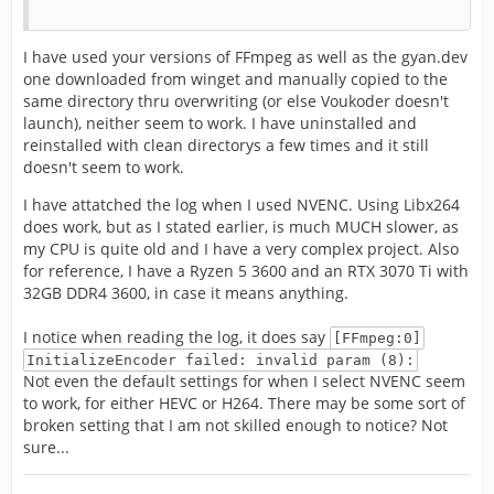
I have used your versions of FFmpeg as well as the gyan.dev
one downloaded from winget and manually copied to the
same directory thru overwriting (or else Voukoder doesn't
launch), neither seem to work. I have uninstalled and
reinstalled with clean directorys a few times and it still
doesn't seem to work.
I have attatched the log when I used NVENC. Using Libx264
does work, but as I stated earlier, is much MUCH slower, as
my CPU is quite old and I have a very complex project. Also
for reference, I have a Ryzen 5 3600 and an RTX 3070 Ti with
32GB DDR4 3600, in case it means anything.
I notice when reading the log, it does say
[FFmpeg:0]
InitializeEncoder failed: invalid param (8):
Not even the default settings for when I select NVENC seem
to work, for either HEVC or H264. There may be some sort of
broken setting that I am not skilled enough to notice? Not
sure...