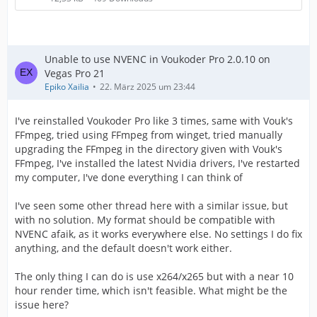
Unable to use NVENC in Voukoder Pro 2.0.10 on
Vegas Pro 21
Epiko Xailia
22. März 2025 um 23:44
I've reinstalled Voukoder Pro like 3 times, same with Vouk's
FFmpeg, tried using FFmpeg from winget, tried manually
upgrading the FFmpeg in the directory given with Vouk's
FFmpeg, I've installed the latest Nvidia drivers, I've restarted
my computer, I've done everything I can think of
I've seen some other thread here with a similar issue, but
with no solution. My format should be compatible with
NVENC afaik, as it works everywhere else. No settings I do fix
anything, and the default doesn't work either.
The only thing I can do is use x264/x265 but with a near 10
hour render time, which isn't feasible. What might be the
issue here?