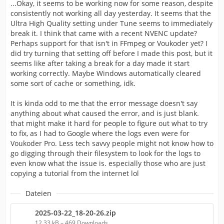
...Okay, it seems to be working now for some reason, despite
consistently not working all day yesterday. It seems that the
Ultra High Quality setting under Tune seems to immediately
break it. I think that came with a recent NVENC update?
Perhaps support for that isn't in FFmpeg or Voukoder yet? I
did try turning that setting off before I made this post, but it
seems like after taking a break for a day made it start
working correctly. Maybe Windows automatically cleared
some sort of cache or something, idk.
It is kinda odd to me that the error message doesn't say
anything about what caused the error, and is just blank.
that might make it hard for people to figure out what to try
to fix, as I had to Google where the logs even were for
Voukoder Pro. Less tech savvy people might not know how to
go digging through their filesystem to look for the logs to
even know what the issue is. especially those who are just
copying a tutorial from the internet lol
Dateien
2025-03-22_18-20-26.zip
12,33 kB – 469 Downloads