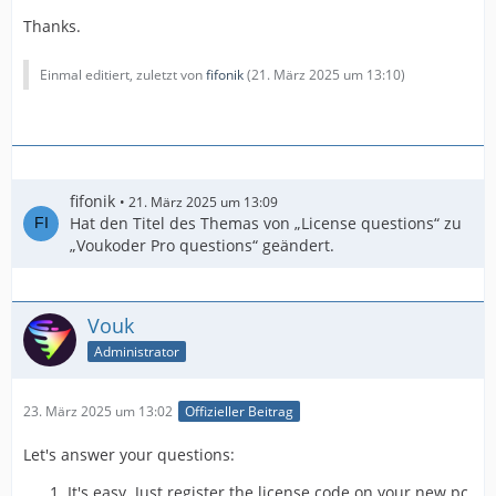
Thanks.
Einmal editiert, zuletzt von
fifonik
(
21. März 2025 um 13:10
)
fifonik
21. März 2025 um 13:09
Hat den Titel des Themas von „License questions“ zu
„Voukoder Pro questions“ geändert.
Vouk
Administrator
23. März 2025 um 13:02
Offizieller Beitrag
Let's answer your questions:
It's easy. Just register the license code on your new pc