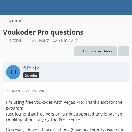
General
Voukoder Pro questions
fifonik
21. März 2025 um 12:41
1. offizieller Beitrag
fifonik
Schüler
21. März 2025 um 12:41
I'm using free voukoder with Vegas Pro. Thanks alot for the
program.
Just found that free version is not supported any longer so
thinking about buying the Pro license.
However, I have a few questions (have not found answers in