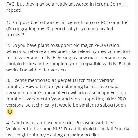
FAQ, but they may be already answered in forum. Sorry if I
repeat).
1. Is it possible to transfer a license from one PC to another
(I'm upgrading my PC periodically). Is it complicated
process?
2. Do you have plans to support old major PRO version
when you release a new one? Like releasing new connectors
for new versions of NLE. Asking as new major version may
contain issues or be completely uncompatible with NLE that
works fine with older version.
3. License mentioned as perpetual for major version
number. How often are you planning to increase major
version number? I mean if you will increase major version
number every month/year and stop supporting older PRO
versions, so technically it would be similar to subscription
4. Can I install and use Voukoder Pro aside with free
Voukoder in the same NLE? I'm a bit afraid to install Pro trial
as it might ruin my existing encoding profiles.