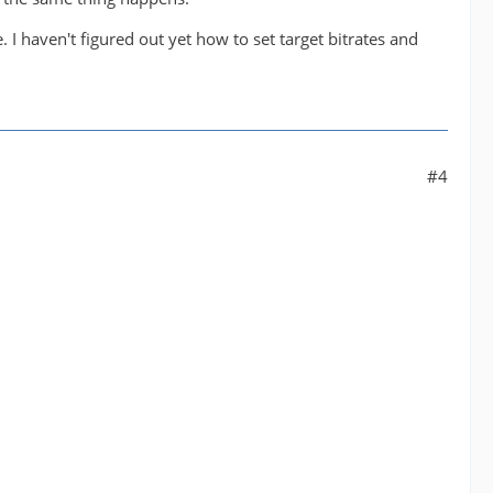
 I haven't figured out yet how to set target bitrates and
#4