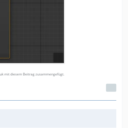
Vouk mit diesem Beitrag zusammengefügt.