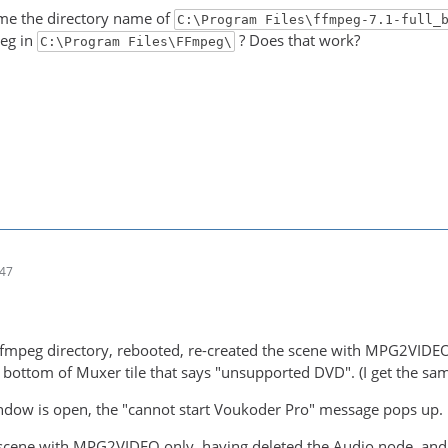
ame the directory name of
C:\Program Files\ffmpeg-7.1-full_
peg in
? Does that work?
C:\Program Files\FFmpeg\
:47
ffmpeg directory, rebooted, re-created the scene with MPG2V
bottom of Muxer tile that says "unsupported DVD". (I get the s
ndow is open, the "cannot start Voukoder Pro" message pops up.
 scene with MPG2VIDEO only, having deleted the Audio node, and