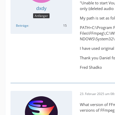
"Unable to start Vo
dxdy
only (deleted audio
Anfänger
My path is set as fo
Beiträge
15
PATH=C:\Program F
Files\FFmpeg\;C:
NDOWS\System32\Op
I have used original
Thank you Daniel fo
Fred Shadko
23. Februar 2025 um 08
What version of FFmp
versions of FFmpeg i