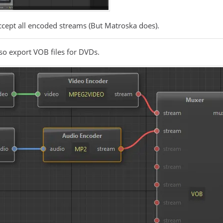
accept all encoded streams (But Matroska does).
lso export VOB files for DVDs.