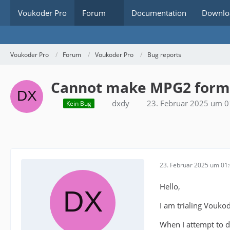
Voukoder Pro
Forum
Documentation
Downlo
Voukoder Pro
Forum
Voukoder Pro
Bug reports
Cannot make MPG2 format
dxdy
23. Februar 2025 um 0
Kein Bug
23. Februar 2025 um 01
Hello,
I am trialing Voukod
When I attempt to d