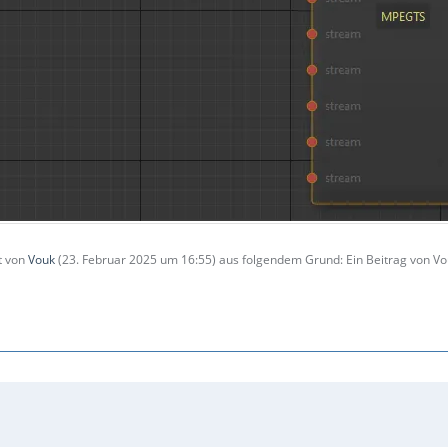
zt von
Vouk
(
23. Februar 2025 um 16:55
) aus folgendem Grund: Ein Beitrag von 