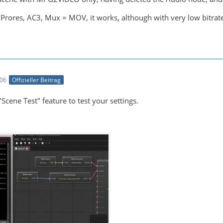
h Prores, AC3, Mux = MOV, it works, although with very low bitrate.
:06
Offizieller Beitrag
"Scene Test" feature to test your settings.