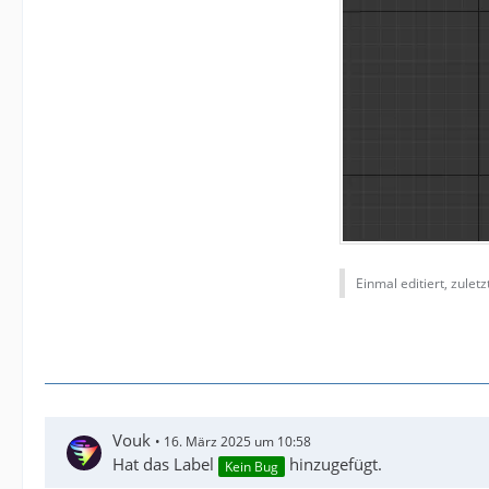
Einmal editiert, zulet
Vouk
16. März 2025 um 10:58
Hat das Label
hinzugefügt.
Kein Bug