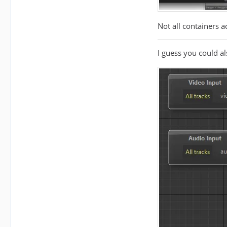
Not all containers 
I guess you could a