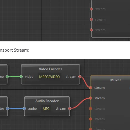
nsport Stream: