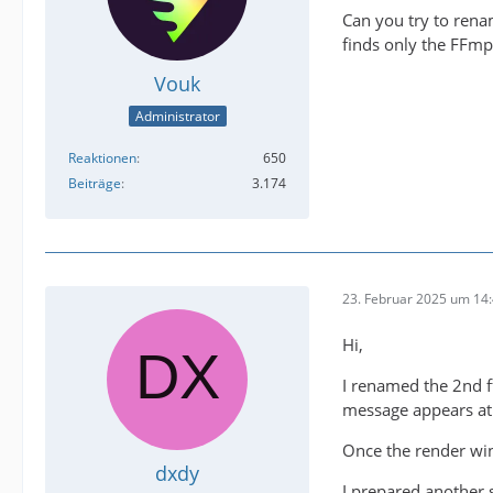
Can you try to ren
finds only the FFm
Vouk
Administrator
Reaktionen
650
Beiträge
3.174
23. Februar 2025 um 14
Hi,
I renamed the 2nd 
message appears at 
Once the render wi
dxdy
I prepared another