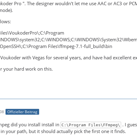
ukoder Pro ". The designer wouldn't let me use AAC or AC3 or PCM
 node).
llows:
iles\VoukoderPro\;C:\Program
\WINDOWS\system32;C:\WINDOWS;C:\WINDOWS\System32\Wbem;
enSSH\;C:\Program Files\ffmpeg-7.1-full_build\bin
 Voukoder with Vegas for several years, and have had excellent ex
r your hard work on this.
:08
Offizieller Beitrag
eg did you install install in
. I gue
C:\Program Files\FFmpeg\
n your path, but it should actually pick the first one it finds.