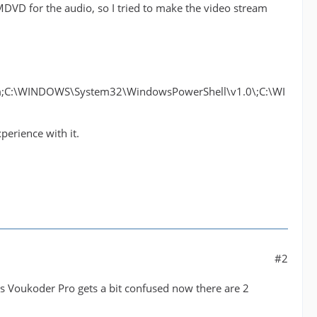
DVD for the audio, so I tried to make the video stream
C:\WINDOWS\System32\WindowsPowerShell\v1.0\;C:\WI
perience with it.
#2
ss Voukoder Pro gets a bit confused now there are 2