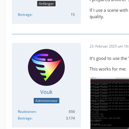
Anfänger
If I use a scene wit
Beiträge
15
quality.
23. Februar 2025 um 16
It's good to use the 
This works for me:
Vouk
Administrator
Reaktionen
650
Beiträge
3.174