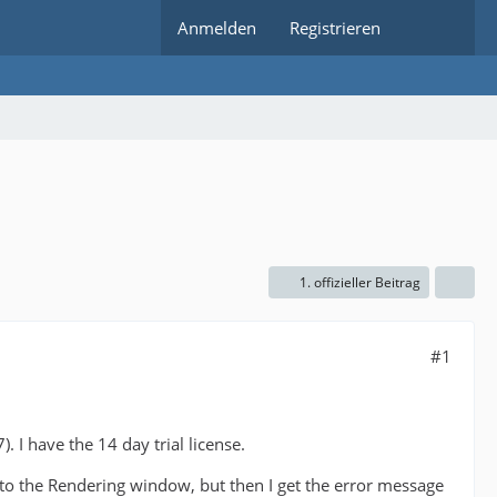
Anmelden
Registrieren
1. offizieller Beitrag
#1
 I have the 14 day trial license.
 to the Rendering window, but then I get the error message