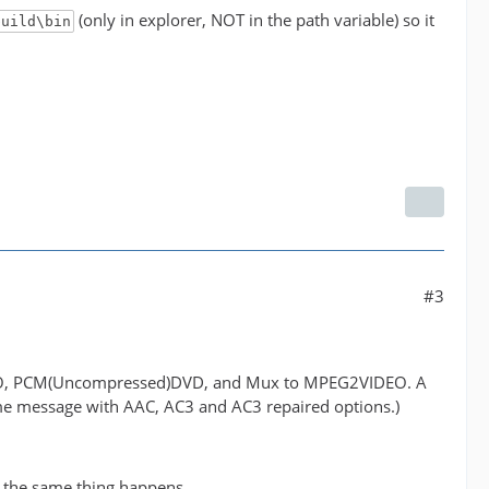
(only in explorer, NOT in the path variable) so it
build\bin
#3
IDEO, PCM(Uncompressed)DVD, and Mux to MPEG2VIDEO. A
ame message with AAC, AC3 and AC3 repaired options.)
 the same thing happens.