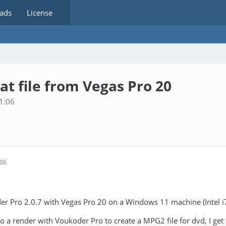
ads
License
 file from Vegas Pro 20
1:06
:06
er Pro 2.0.7 with Vegas Pro 20 on a Windows 11 machine (Intel i7).
o a render with Voukoder Pro to create a MPG2 file for dvd, I get