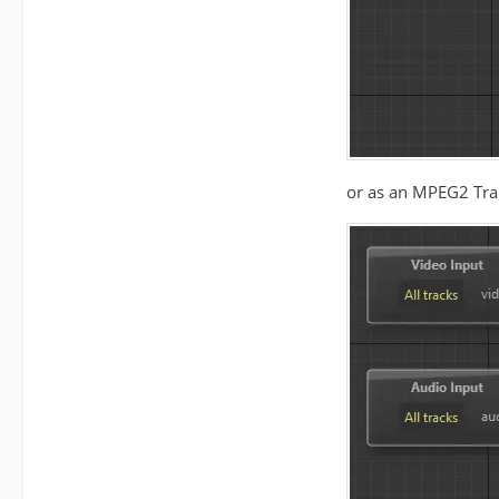
or as an MPEG2 Tra