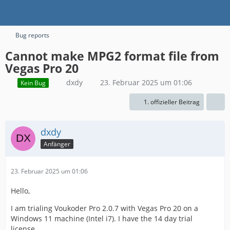
Bug reports
Cannot make MPG2 format file from
Vegas Pro 20
dxdy
23. Februar 2025 um 01:06
Kein Bug
1. offizieller Beitrag
dxdy
Anfänger
23. Februar 2025 um 01:06
Hello,
I am trialing Voukoder Pro 2.0.7 with Vegas Pro 20 on a
Windows 11 machine (Intel i7). I have the 14 day trial
license.