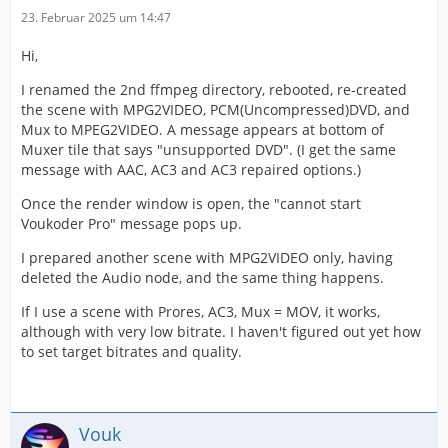
23. Februar 2025 um 14:47
Hi,
I renamed the 2nd ffmpeg directory, rebooted, re-created
the scene with MPG2VIDEO, PCM(Uncompressed)DVD, and
Mux to MPEG2VIDEO. A message appears at bottom of
Muxer tile that says "unsupported DVD". (I get the same
message with AAC, AC3 and AC3 repaired options.)
Once the render window is open, the "cannot start
Voukoder Pro" message pops up.
I prepared another scene with MPG2VIDEO only, having
deleted the Audio node, and the same thing happens.
If I use a scene with Prores, AC3, Mux = MOV, it works,
although with very low bitrate. I haven't figured out yet how
to set target bitrates and quality.
Vouk