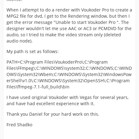
When I attempt to do a render with Voukoder Pro to create a
MPG2 file for dvd, I get to the Rendering window, but then I
get the error message "Unable to start Voukoder Pro ". The
designer wouldn't let me use AAC or AC3 or PCMDVD for the
audio, so I tried to make the video stream only (deleted
audio node).
My path is set as follows:
PATH=C:\Program Files\VoukoderPro\;C:\Program
Files\FFmpeg\;C:\WINDOWS\system32;C:\WINDOWS;C:\WIND
OWS\System32\Wbem;C:\WINDOWS\System32\WindowsPow
erShell\v1.0\;C:\WINDOWS\System32\OpenSSH\;C:\Program
Files\ffmpeg-7.1-full_build\bin
I have used original Voukoder with Vegas for several years,
and have had excellent experience with it.
Thank you Daniel for your hard work on this.
Fred Shadko