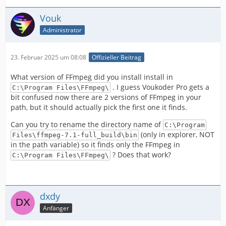
Vouk
Administrator
23. Februar 2025 um 08:08
Offizieller Beitrag
What version of FFmpeg did you install install in
. I guess Voukoder Pro gets a
C:\Program Files\FFmpeg\
bit confused now there are 2 versions of FFmpeg in your
path, but it should actually pick the first one it finds.
Can you try to rename the directory name of
C:\Program
(only in explorer, NOT
Files\ffmpeg-7.1-full_build\bin
in the path variable) so it finds only the FFmpeg in
? Does that work?
C:\Program Files\FFmpeg\
dxdy
Anfänger