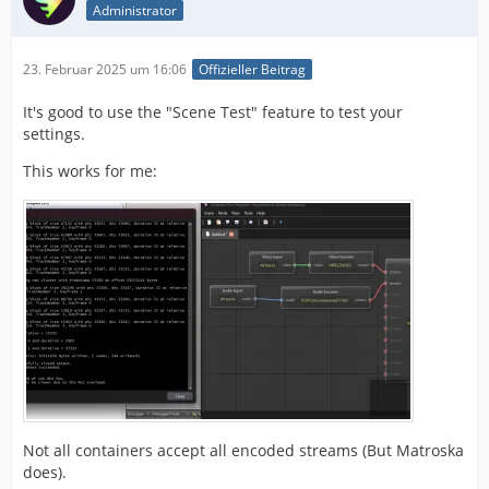
Administrator
23. Februar 2025 um 16:06
Offizieller Beitrag
It's good to use the "Scene Test" feature to test your
settings.
This works for me:
Not all containers accept all encoded streams (But Matroska
does).