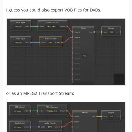
I guess you could also export VOB files for DVDs.
or as an MPEG2 Transport Stream: