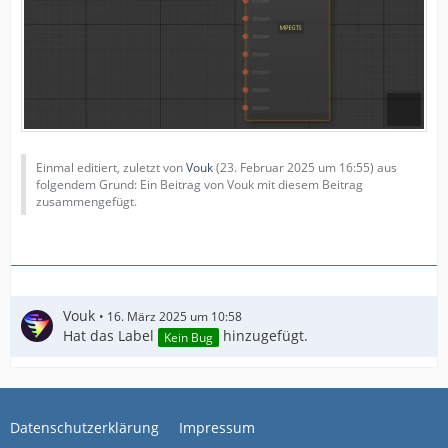
Einmal editiert, zuletzt von
Vouk
(
23. Februar 2025 um 16:55
) aus
folgendem Grund: Ein Beitrag von Vouk mit diesem Beitrag
zusammengefügt.
Vouk
16. März 2025 um 10:58
Hat das Label
hinzugefügt.
Kein Bug
Datenschutzerklärung
Impressum