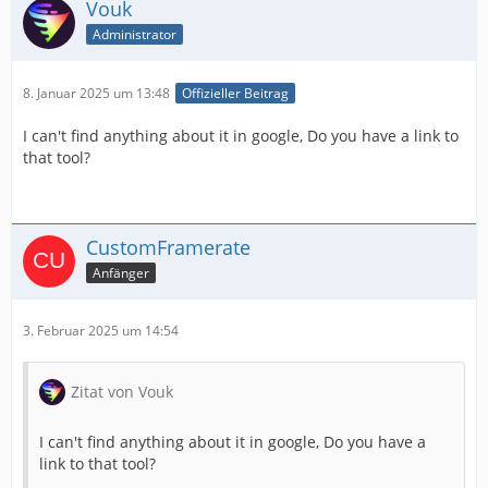
Vouk
Administrator
8. Januar 2025 um 13:48
Offizieller Beitrag
I can't find anything about it in google, Do you have a link to
that tool?
CustomFramerate
Anfänger
3. Februar 2025 um 14:54
Zitat von Vouk
I can't find anything about it in google, Do you have a
link to that tool?