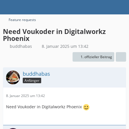
Feature requests
Need Voukoder in Digitalworkz
Phoenix
buddhabas
8. Januar 2025 um 13:42
1. offizieller Beitrag
buddhabas
Anfänger
8. Januar 2025 um 13:42
Need Voukoder in Digitalworkz Phoenix