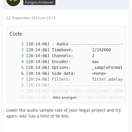
Fortgeschrittener
22. September 2023 um 22:15
Code
Alles anzeigen
Lower the audio sample rate of your Vegas project and try
again. AAC has a limit of 96 kHz.
[20:14:07] Unable to open encoder.