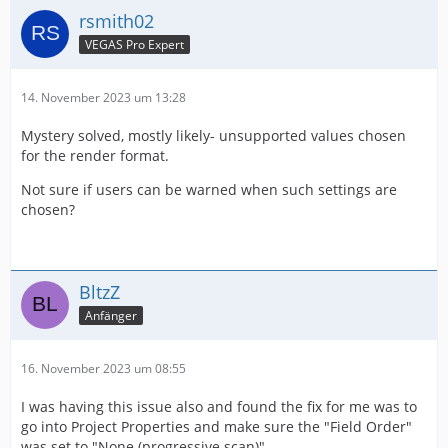
rsmith02
VEGAS Pro Expert
14. November 2023 um 13:28
Mystery solved, mostly likely- unsupported values chosen
for the render format.
Not sure if users can be warned when such settings are
chosen?
BltzZ
Anfänger
16. November 2023 um 08:55
I was having this issue also and found the fix for me was to
go into Project Properties and make sure the "Field Order"
was set to "None (progressive scan)"