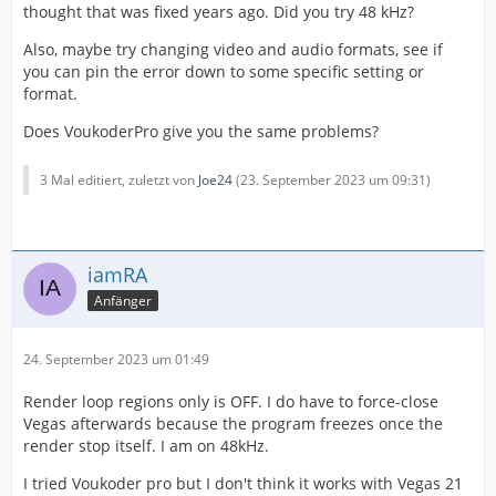
thought that was fixed years ago. Did you try 48 kHz?
Also, maybe try changing video and audio formats, see if
you can pin the error down to some specific setting or
format.
Does VoukoderPro give you the same problems?
3 Mal editiert, zuletzt von
Joe24
(
23. September 2023 um 09:31
)
iamRA
Anfänger
24. September 2023 um 01:49
Render loop regions only is OFF. I do have to force-close
Vegas afterwards because the program freezes once the
render stop itself. I am on 48kHz.
I tried Voukoder pro but I don't think it works with Vegas 21