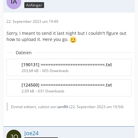
Anfänger
22. September 2023 um 19:49
Sorry, I meant to send it last night but I couldn't figure out
how to upload it. Here you go.
Dateien
[190131] ==========================.txt
203,68 kB – 605 Downloads
[124500] ==========================.txt
2,09 kB – 631 Downloads
Einmal editiert, zuletzt von
iamRA
(
22. September 2023 um 19:54
)
Joe24