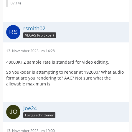
07:14
)
rsmith02
VEGAS Pro Expert
13. November 2023 um 14:28
48000KHZ sample rate is standard for video editing.
So Voukoder is attempting to render at 192000? What audio
format are you rendering to? AAC? Not sure what the
allowable maximum is.
Joe24
Fortgeschrittener
13. November 2023 um 19:00