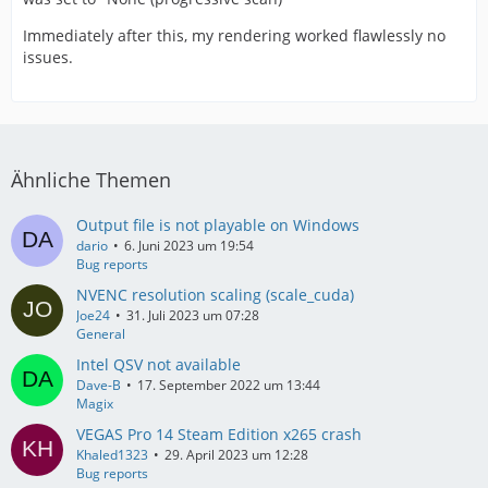
Immediately after this, my rendering worked flawlessly no
issues.
Ähnliche Themen
Output file is not playable on Windows
dario
6. Juni 2023 um 19:54
Bug reports
NVENC resolution scaling (scale_cuda)
Joe24
31. Juli 2023 um 07:28
General
Intel QSV not available
Dave-B
17. September 2022 um 13:44
Magix
VEGAS Pro 14 Steam Edition x265 crash
Khaled1323
29. April 2023 um 12:28
Bug reports