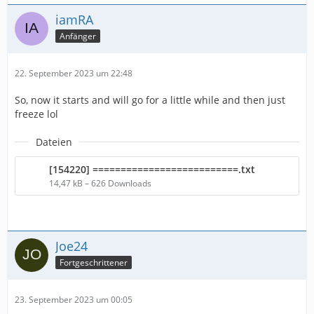
iamRA
Anfänger
22. September 2023 um 22:48
So, now it starts and will go for a little while and then just
freeze lol
Dateien
[154220] ==========================.txt
14,47 kB – 626 Downloads
Joe24
Fortgeschrittener
23. September 2023 um 00:05