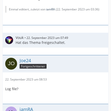
Einmal editiert, zuletzt von
iamRA
(
22. September 2023 um 03:36
)
Vouk
22. September 2023 um 07:49
Hat das Thema freigeschaltet.
Joe24
Fortgeschrittener
22. September 2023 um 08:53
Log file?
iamRA