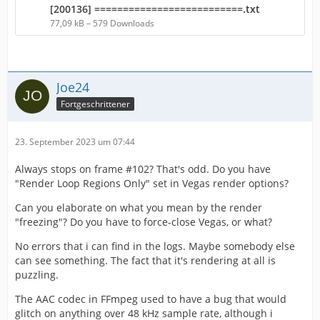
[200136] ==========================.txt
77,09 kB – 579 Downloads
Joe24
Fortgeschrittener
23. September 2023 um 07:44
Always stops on frame #102? That's odd. Do you have
"Render Loop Regions Only" set in Vegas render options?
Can you elaborate on what you mean by the render
"freezing"? Do you have to force-close Vegas, or what?
No errors that i can find in the logs. Maybe somebody else
can see something. The fact that it's rendering at all is
puzzling.
The AAC codec in FFmpeg used to have a bug that would
glitch on anything over 48 kHz sample rate, although i