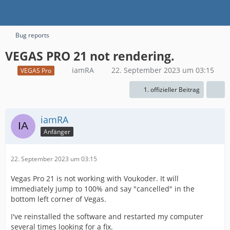
Bug reports
VEGAS PRO 21 not rendering.
iamRA
22. September 2023 um 03:15
VEGAS Pro
1. offizieller Beitrag
iamRA
Anfänger
22. September 2023 um 03:15
Vegas Pro 21 is not working with Voukoder. It will
immediately jump to 100% and say "cancelled" in the
bottom left corner of Vegas.
I've reinstalled the software and restarted my computer
several times looking for a fix.