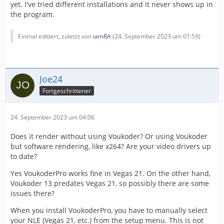
yet. I've tried different installations and it never shows up in
the program.
Einmal editiert, zuletzt von
iamRA
(
24. September 2023 um 01:59
)
Joe24
Fortgeschrittener
24. September 2023 um 04:06
Does it render without using Voukoder? Or using Voukoder
but software rendering, like x264? Are your video drivers up
to date?
Yes VoukoderPro works fine in Vegas 21. On the other hand,
Voukoder 13 predates Vegas 21, so possibly there are some
issues there?
When you install VoukoderPro, you have to manually select
your NLE (Vegas 21, etc.) from the setup menu. This is not