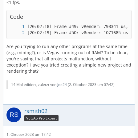
<1 fps.
Code
[20:02:19] Frame #50: vRender: 1071685 us, vP
Are you trying to run any other programs at the same time
(e.g., mining?), or is Vegas running out of RAM? To be clear,
you're saying that all projects malfunction, without
exception? Have you tried creating a simple new project and
rendering that?
14 Mal editiert, zuletzt von
Joe24
(
2. Oktober 2023 um 07:42
)
rsmith02
VEGAS Pro Expert
1. Oktober 2023 um 17:42