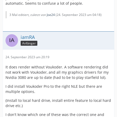
automatic. Seems to confuse a lot of people.
3 Mal editiert, zuletzt von
Joe24
(
24. September 2023 um 04:18
)
iamRA
Anfänger
24. September 2023 um 20:19
It does render without Voukoder. A software rendering did
not work with Voukoder, and all my graphics drivers for my
Nvidia 3080 are up to date (had to be to play starfield lol).
I did install Voukoder Pro to the right NLE but there are
multiple options.
(Install to local hard drive, install entire feature to local hard
drive etc.)
I don't know which one of these was the correct one and