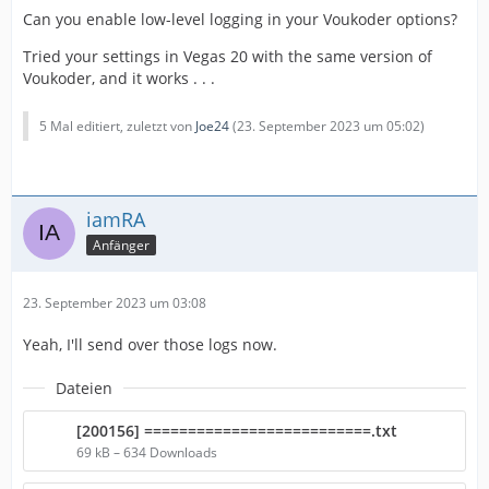
Can you enable low-level logging in your Voukoder options?
Tried your settings in Vegas 20 with the same version of
Voukoder, and it works . . .
5 Mal editiert, zuletzt von
Joe24
(
23. September 2023 um 05:02
)
iamRA
Anfänger
23. September 2023 um 03:08
Yeah, I'll send over those logs now.
Dateien
[200156] ==========================.txt
69 kB – 634 Downloads