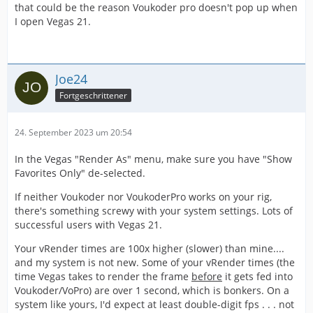
that could be the reason Voukoder pro doesn't pop up when
I open Vegas 21.
Joe24
Fortgeschrittener
24. September 2023 um 20:54
In the Vegas "Render As" menu, make sure you have "Show
Favorites Only" de-selected.
If neither Voukoder nor VoukoderPro works on your rig,
there's something screwy with your system settings. Lots of
successful users with Vegas 21.
Your vRender times are 100x higher (slower) than mine....
and my system is not new. Some of your vRender times (the
time Vegas takes to render the frame
before
it gets fed into
Voukoder/VoPro) are over 1 second, which is bonkers. On a
system like yours, I'd expect at least double-digit fps . . . not