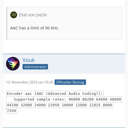
Zitat von Joe24
AAC has a limit of 96 kHz.
Vouk
Administrator
13. November 2023 um 19:20
Offizieller Beitrag
Encoder aac [AAC (Advanced Audio Coding)]:
Supported sample rates: 96000 88200 64000 48000
44100 32000 24000 22050 16000 12000 11025 8000
7350