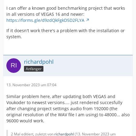
I can offer a known good benchmarking project that works
in all versions of VEGAS 16 and newer:
https://forms.gle/d9zdQkFgkD5D2FLYA
If it doesn't work there's a problem with the installation or
system.
richardpohl
Anfänger
13. November 2023 um 07:04
Similar problem here, after updating both VEGAS and
Voukoder to newest versions.... just rendered succesfully
after changing project settings audio from 192000 (the
original resolution of the WAV file I am using) to 48000... also
96000 would work.
2 Mal editiert, zuletzt von
richardpohl
(
13. November 2023 um