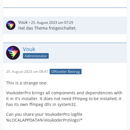
Vouk
25. August 2023 um 07:29
Hat das Thema freigeschaltet.
Vouk
Administrator
25. August 2023 um 08:41
Offizieller Beitrag
This is a strange one.
VoukoderPro brings all components and dependencies with
it in it's installer. It does not need FFmpeg to be installed, it
has its own ffmpeg dlls in system32.
Can you share your VoukoderPro logfile
%LOCALAPPDATA%\VoukoderPro\logs\*