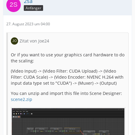
2sa
Anfänger
27. August 2023 um 04:00
Zitat von Joe24
Or if you want to use your graphics card hardware to do
the scaling:
(Video Input) -> (Video Filter: CUDA Upload) -> (Video
Filter: CUDA Scale) -> (Video Encoder: NVENC H.264 with
input data type set to "CUDA") -> (Muxer) -> (Output)
You can unzip and import this file into Scene Designer:
scene2.zip