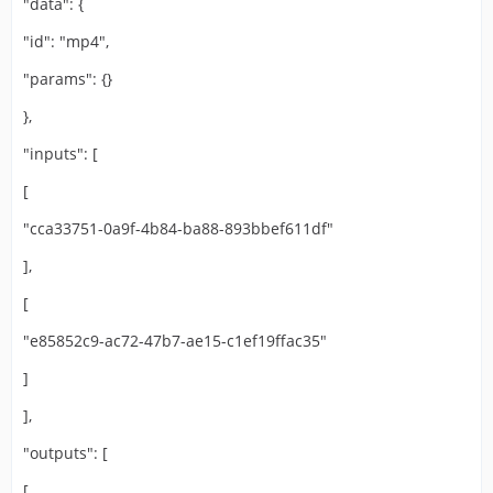
"data": {
"id": "mp4",
"params": {}
},
"inputs": [
[
"cca33751-0a9f-4b84-ba88-893bbef611df"
],
[
"e85852c9-ac72-47b7-ae15-c1ef19ffac35"
]
],
"outputs": [
[