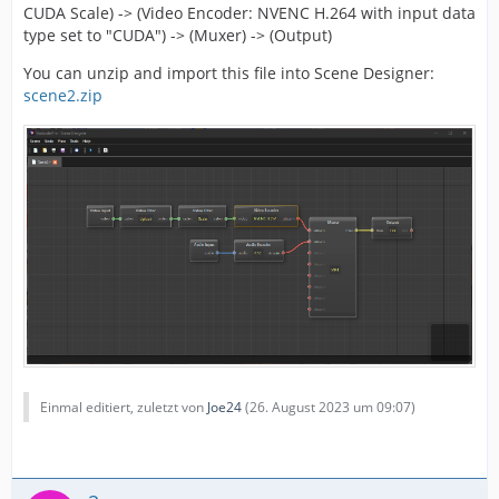
CUDA Scale) -> (Video Encoder: NVENC H.264 with input data
type set to "CUDA") -> (Muxer) -> (Output)
You can unzip and import this file into Scene Designer:
scene2.zip
Einmal editiert, zuletzt von
Joe24
(
26. August 2023 um 09:07
)