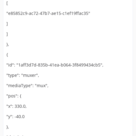
[
"e85852c9-ac72-47b7-ae15-c1ef19ffac35"
]
]
},
{
"id": "1aff3d7d-835b-41ea-b064-3f8499434cb5",
"type": "muxer",
"mediaType": "mux",
"pos": {
"x": 330.0,
"y": -40.0
},