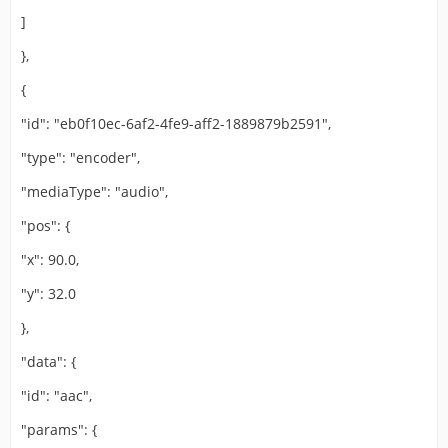
]
},
{
"id": "eb0f10ec-6af2-4fe9-aff2-1889879b2591",
"type": "encoder",
"mediaType": "audio",
"pos": {
"x": 90.0,
"y": 32.0
},
"data": {
"id": "aac",
"params": {