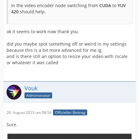
In the video encoder node switching from
CUDA
to
YUV
420
should help.
ok it seems to work now thank you.
did you maybe spot something off or weird in my settings
because this is a bit more advanced for me ig.
and is there still an option to resize your video with zscale
or whatever it was called
Vouk
Administrator
26. August 2023 um 08:54
Offizieller Beitrag
Sure.