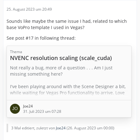
25. August 2023 um 20:49
Sounds like maybe the same issue I had, related to which
base VoPro template I used in Vegas?
See post #17 in following thread:
Thema
NVENC resolution scaling (scale_cuda)
Not really a bug, more of a question . . . Am I just
missing something here?
I've been playing around with the Scene Designer a bit,
while waiting for Vegas Pro functionality to arrive. Love
the interface. From downloading to having more-or-less
what I wanted on the screen took less than 15 minutes.
Joe24
Of course I'm not able to actually test the results yet . . .
31. Juli 2023 um 07:28
One thing I notice is that the scale_cuda video filter
3 Mal editiert, zuletzt von
Joe24
(
26. August 2023 um 00:00
)
doesn't appear in the list of available filters. (scale_cuda
is the hardware scaler…