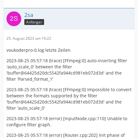
2sa
Anfänger
25. August 2023 um 19:22
voukoderpro-0.log letzte Zeilen
2023-08-25 05:57:18 (trace) [FFmpeg:0] auto-inserting filter
'auto_scale_0' between the filter
'buffer@64425d20dc5542fa944cd981eb072d3d' and the
filter 'Parsed_format_1'
2023-08-25 05:57:18 (trace) [FFmpeg:0] Impossible to convert
between the formats supported by the filter
'buffer@64425d20dc5542fa944cd981eb072d3d' and the
filter 'auto_scale_0'
2023-08-25 05:57:18 (error) [InputNode.cpp:110] Unable to
configure filter graph.
2023-08-25 05:57:18 (error) [Router.cpp:202] Init phase of