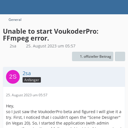
General
Unable to start VoukoderPro:
FFmpeg error.
2sa
25. August 2023 um 05:57
1. offizieller Beitrag
2sa
Anfänger
25. August 2023 um 05:57
Hey,
so I just saw the VoukoderPro beta and figured I will give it a
try. First, I noticed that i couldn't open the "Scene Designer"
(in Vegas 20). So, I started the application (with admin