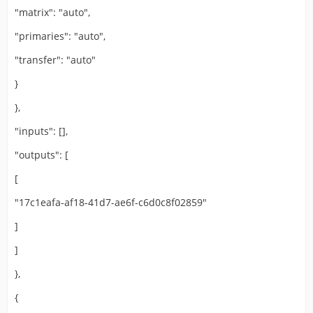
"matrix": "auto",
"primaries": "auto",
"transfer": "auto"
}
},
"inputs": [],
"outputs": [
[
"17c1eafa-af18-41d7-ae6f-c6d0c8f02859"
]
]
},
{