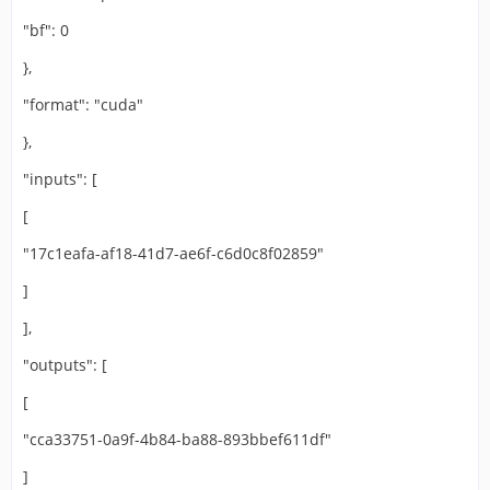
"bf": 0
},
"format": "cuda"
},
"inputs": [
[
"17c1eafa-af18-41d7-ae6f-c6d0c8f02859"
]
],
"outputs": [
[
"cca33751-0a9f-4b84-ba88-893bbef611df"
]