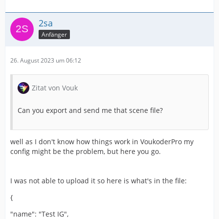
2sa
Anfänger
26. August 2023 um 06:12
Zitat von Vouk
Can you export and send me that scene file?
well as I don't know how things work in VoukoderPro my
config might be the problem, but here you go.
I was not able to upload it so here is what's in the file:
{
"name": "Test IG",