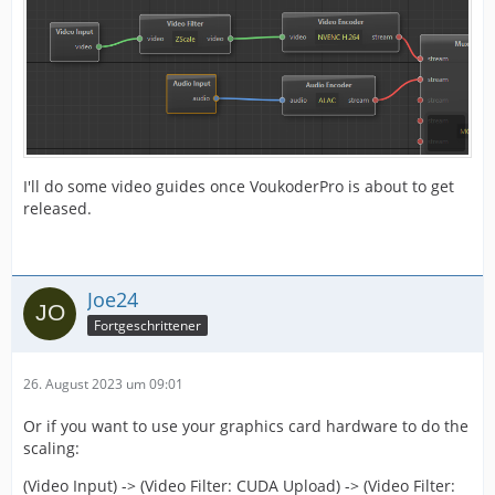
I'll do some video guides once VoukoderPro is about to get
released.
Joe24
Fortgeschrittener
26. August 2023 um 09:01
Or if you want to use your graphics card hardware to do the
scaling:
(Video Input) -> (Video Filter: CUDA Upload) -> (Video Filter: