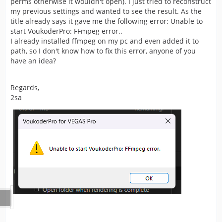
perms otherwise it wouldn't open). I just tried to reconstruct
my previous settings and wanted to see the result. As the
title already says it gave me the following error: Unable to
start VoukoderPro: FFmpeg error..
I already installed ffmpeg on my pc and even added it to
path, so I don't know how to fix this error, anyone of you
have an idea?
Regards,
2sa