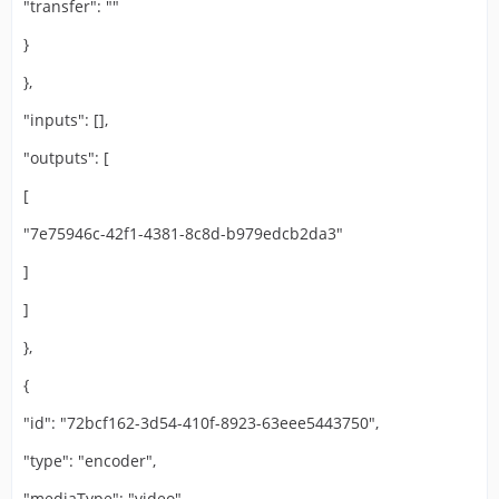
"transfer": ""
}
},
"inputs": [],
"outputs": [
[
"7e75946c-42f1-4381-8c8d-b979edcb2da3"
]
]
},
{
"id": "72bcf162-3d54-410f-8923-63eee5443750",
"type": "encoder",
"mediaType": "video",