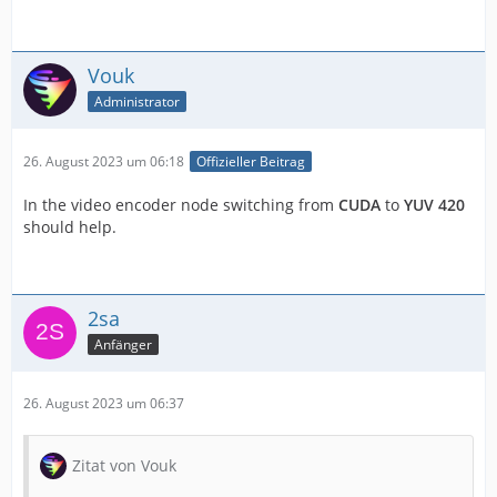
Vouk
Administrator
26. August 2023 um 06:18
Offizieller Beitrag
In the video encoder node switching from
CUDA
to
YUV 420
should help.
2sa
Anfänger
26. August 2023 um 06:37
Zitat von Vouk