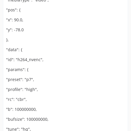
"pos": {
"x": 90.0,
"y": -78.0
},
"data": {
"id": "h264_nvenc",
"params": {
"preset": "p7",
"profile": "high",
"rc": "cbr",
"b": 100000000,
"bufsize": 100000000,
"tune": "hq",