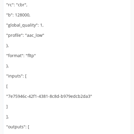
"rc": "cbr",
"b": 128000,
"global_quality": 1,
"profile": "aac_low"
},
"format": "fltp"
},
"inputs": [
[
"7e75946c-42f1-4381-8c8d-b979edcb2da3"
]
],
"outputs": [