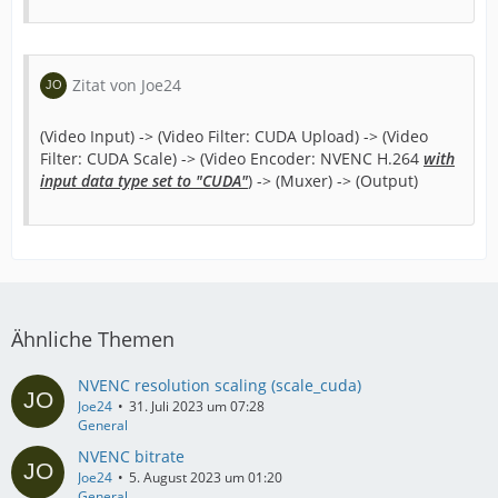
Zitat von Joe24
(Video Input) -> (Video Filter: CUDA Upload) -> (Video
Filter: CUDA Scale) -> (Video Encoder: NVENC H.264
with
input data type set to "CUDA"
) -> (Muxer) -> (Output)
Ähnliche Themen
NVENC resolution scaling (scale_cuda)
Joe24
31. Juli 2023 um 07:28
General
NVENC bitrate
Joe24
5. August 2023 um 01:20
General