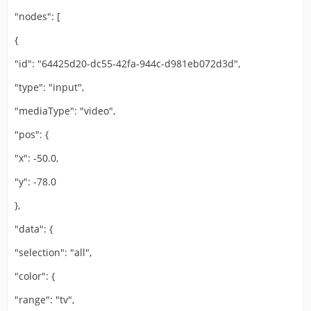
"nodes": [
{
"id": "64425d20-dc55-42fa-944c-d981eb072d3d",
"type": "input",
"mediaType": "video",
"pos": {
"x": -50.0,
"y": -78.0
},
"data": {
"selection": "all",
"color": {
"range": "tv",