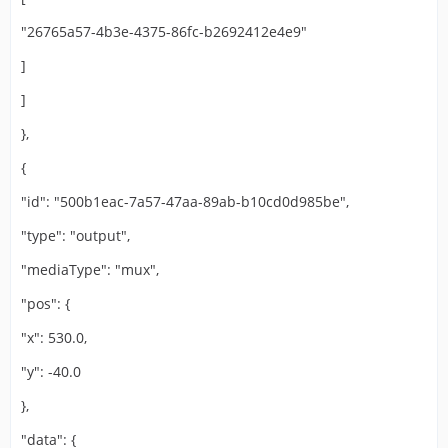
"26765a57-4b3e-4375-86fc-b2692412e4e9"
]
]
},
{
"id": "500b1eac-7a57-47aa-89ab-b10cd0d985be",
"type": "output",
"mediaType": "mux",
"pos": {
"x": 530.0,
"y": -40.0
},
"data": {