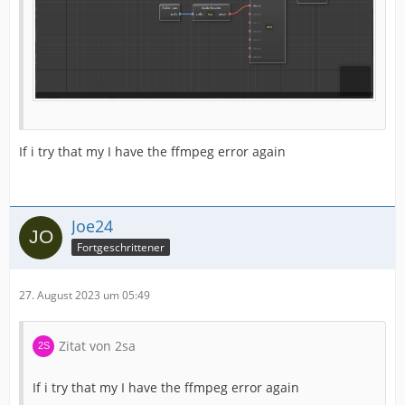
If i try that my I have the ffmpeg error again
Joe24
Fortgeschrittener
27. August 2023 um 05:49
Zitat von 2sa
If i try that my I have the ffmpeg error again