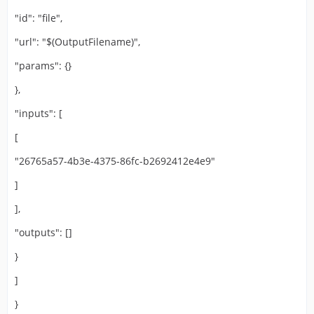
"id": "file",
"url": "$(OutputFilename)",
"params": {}
},
"inputs": [
[
"26765a57-4b3e-4375-86fc-b2692412e4e9"
]
],
"outputs": []
}
]
}