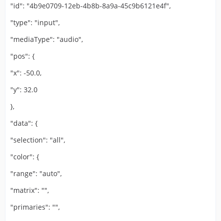
"id": "4b9e0709-12eb-4b8b-8a9a-45c9b6121e4f",
"type": "input",
"mediaType": "audio",
"pos": {
"x": -50.0,
"y": 32.0
},
"data": {
"selection": "all",
"color": {
"range": "auto",
"matrix": "",
"primaries": "",