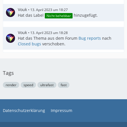
Vouk
13. April 2023 um 18:27
Hat das Label
hinzugefügt.
Nicht behebbar
Vouk
13. April 2023 um 18:28
Hat das Thema aus dem Forum
Bug reports
nach
Closed bugs
verschoben.
Tags
render
speed
ultrafast
fast
Datenschutzerklärung
Impressum