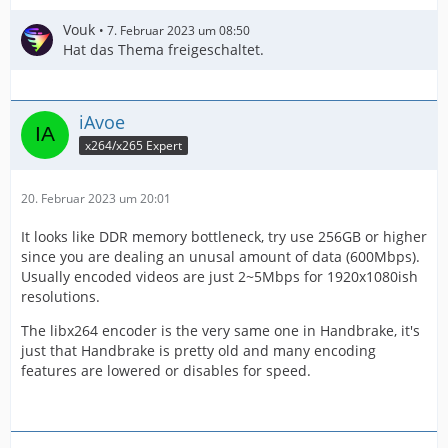
Vouk
7. Februar 2023 um 08:50
Hat das Thema freigeschaltet.
iAvoe
x264/x265 Expert
20. Februar 2023 um 20:01
It looks like DDR memory bottleneck, try use 256GB or higher
since you are dealing an unusal amount of data (600Mbps).
Usually encoded videos are just 2~5Mbps for 1920x1080ish
resolutions.
The libx264 encoder is the very same one in Handbrake, it's
just that Handbrake is pretty old and many encoding
features are lowered or disables for speed.