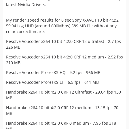
latest Nvidia Drivers.
My render speed results for 8 sec Sony X-AVC I 10 bit 4:2:2
59,94 Log UHD (around 600Mbps) 589 MB file without any
color correction are:
Resolve Voucoder x264 10 bit 4:2:0 CRF 12 ultrafast - 2.7 fps
226 MB
Resolve Voucoder x264 10 bit 4:2:0 CRF 12 medium - 2.52 fps
210 MB
Resolve Voucoder ProresKS HQ - 9.2 fps - 966 MB
Resolve Voucoder ProresKS LT - 6.5 fps - 611 MB
Handbrake x264 10 bit 4:2:0 CRF 12 ultrafast - 29.04 fps 130
MB
Handbrake x264 10 bit 4:2:0 CRF 12 medium - 13.15 fps 70
MB
Handbrake x264 10 bit 4:2:0 CRF 0 medium - 7.95 fps 318
MB