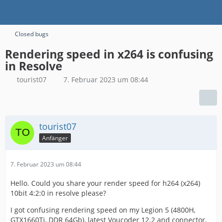
Closed bugs
Rendering speed in x264 is confusing
in Resolve
tourist07
7. Februar 2023 um 08:44
tourist07
Anfänger
7. Februar 2023 um 08:44
Hello. Could you share your render speed for h264 (x264)
10bit 4:2:0 in resolve please?
I got confusing rendering speed on my Legion 5 (4800H,
GTX1660Ti, DDR 64Gb), latest Voucoder 12.2 and connector,