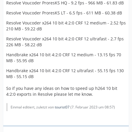
Resolve Voucoder ProresKS HQ - 9.2 fps - 966 MB - 61.83 dB
Resolve Voucoder ProresKS LT - 6.5 fps - 611 MB - 60.38 dB
Resolve Voucoder x264 10 bit 4:2:0 CRF 12 medium - 2.52 fps
210 MB - 59.22 dB
Resolve Voucoder x264 10 bit 4:2:0 CRF 12 ultrafast - 2.7 fps
226 MB - 58.22 dB
Handbrake x264 10 bit 4:2:0 CRF 12 medium - 13.15 fps 70
MB - 55.95 dB
Handbrake x264 10 bit 4:2:0 CRF 12 ultrafast - 55.15 fps 130
MB - 55.15 dB
So if you have any ideas on how to speed up h264 10 bit
4:2:0 exports in Resolve please let me know.
Einmal editiert, zuletzt von
tourist07
(
7. Februar 2023 um 08:57
)