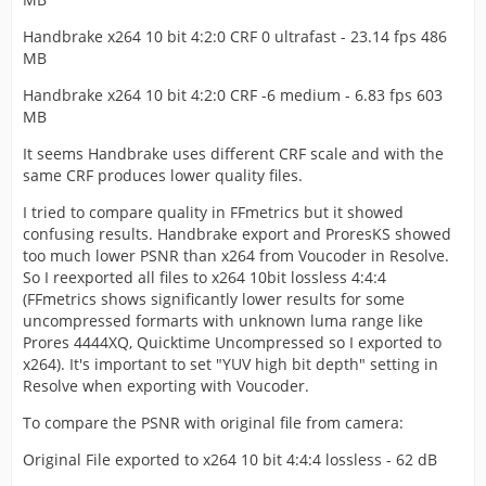
Handbrake x264 10 bit 4:2:0 CRF 0 ultrafast - 23.14 fps 486
MB
Handbrake x264 10 bit 4:2:0 CRF -6 medium - 6.83 fps 603
MB
It seems Handbrake uses different CRF scale and with the
same CRF produces lower quality files.
I tried to compare quality in FFmetrics but it showed
confusing results. Handbrake export and ProresKS showed
too much lower PSNR than x264 from Voucoder in Resolve.
So I reexported all files to x264 10bit lossless 4:4:4
(FFmetrics shows significantly lower results for some
uncompressed formarts with unknown luma range like
Prores 4444XQ, Quicktime Uncompressed so I exported to
x264). It's important to set "YUV high bit depth" setting in
Resolve when exporting with Voucoder.
To compare the PSNR with original file from camera:
Original File exported to x264 10 bit 4:4:4 lossless - 62 dB