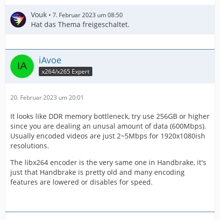
Vouk
7. Februar 2023 um 08:50
Hat das Thema freigeschaltet.
iAvoe
x264/x265 Expert
20. Februar 2023 um 20:01
It looks like DDR memory bottleneck, try use 256GB or higher
since you are dealing an unusal amount of data (600Mbps).
Usually encoded videos are just 2~5Mbps for 1920x1080ish
resolutions.
The libx264 encoder is the very same one in Handbrake, it's
just that Handbrake is pretty old and many encoding
features are lowered or disables for speed.