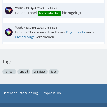
Vouk
13. April 2023 um 18:27
Hat das Label
hinzugefügt.
Nicht behebbar
Vouk
13. April 2023 um 18:28
Hat das Thema aus dem Forum
Bug reports
nach
Closed bugs
verschoben.
Tags
render
speed
ultrafast
fast
Datenschutzerklärung
Impressum