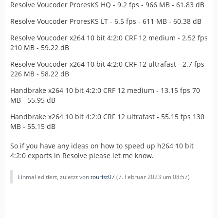
Resolve Voucoder ProresKS HQ - 9.2 fps - 966 MB - 61.83 dB
Resolve Voucoder ProresKS LT - 6.5 fps - 611 MB - 60.38 dB
Resolve Voucoder x264 10 bit 4:2:0 CRF 12 medium - 2.52 fps
210 MB - 59.22 dB
Resolve Voucoder x264 10 bit 4:2:0 CRF 12 ultrafast - 2.7 fps
226 MB - 58.22 dB
Handbrake x264 10 bit 4:2:0 CRF 12 medium - 13.15 fps 70
MB - 55.95 dB
Handbrake x264 10 bit 4:2:0 CRF 12 ultrafast - 55.15 fps 130
MB - 55.15 dB
So if you have any ideas on how to speed up h264 10 bit
4:2:0 exports in Resolve please let me know.
Einmal editiert, zuletzt von
tourist07
(
7. Februar 2023 um 08:57
)