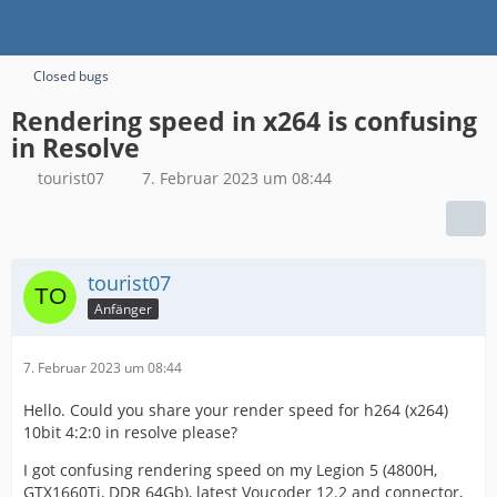
Closed bugs
Rendering speed in x264 is confusing
in Resolve
tourist07
7. Februar 2023 um 08:44
tourist07
Anfänger
7. Februar 2023 um 08:44
Hello. Could you share your render speed for h264 (x264)
10bit 4:2:0 in resolve please?
I got confusing rendering speed on my Legion 5 (4800H,
GTX1660Ti, DDR 64Gb), latest Voucoder 12.2 and connector,