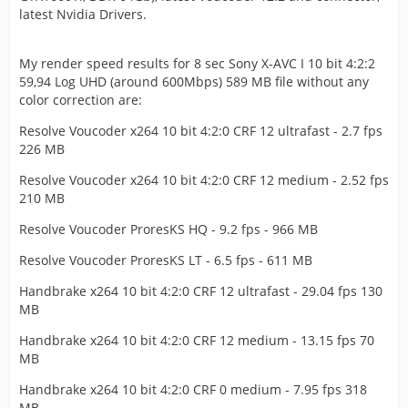
latest Nvidia Drivers.
My render speed results for 8 sec Sony X-AVC I 10 bit 4:2:2
59,94 Log UHD (around 600Mbps) 589 MB file without any
color correction are:
Resolve Voucoder x264 10 bit 4:2:0 CRF 12 ultrafast - 2.7 fps
226 MB
Resolve Voucoder x264 10 bit 4:2:0 CRF 12 medium - 2.52 fps
210 MB
Resolve Voucoder ProresKS HQ - 9.2 fps - 966 MB
Resolve Voucoder ProresKS LT - 6.5 fps - 611 MB
Handbrake x264 10 bit 4:2:0 CRF 12 ultrafast - 29.04 fps 130
MB
Handbrake x264 10 bit 4:2:0 CRF 12 medium - 13.15 fps 70
MB
Handbrake x264 10 bit 4:2:0 CRF 0 medium - 7.95 fps 318
MB