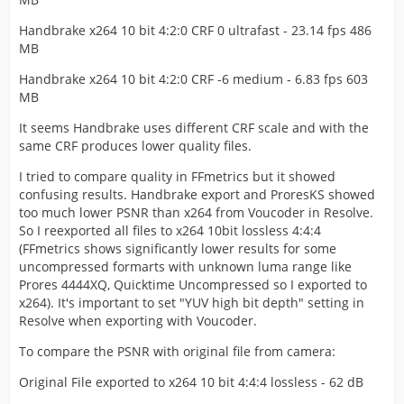
Handbrake x264 10 bit 4:2:0 CRF 0 ultrafast - 23.14 fps 486
MB
Handbrake x264 10 bit 4:2:0 CRF -6 medium - 6.83 fps 603
MB
It seems Handbrake uses different CRF scale and with the
same CRF produces lower quality files.
I tried to compare quality in FFmetrics but it showed
confusing results. Handbrake export and ProresKS showed
too much lower PSNR than x264 from Voucoder in Resolve.
So I reexported all files to x264 10bit lossless 4:4:4
(FFmetrics shows significantly lower results for some
uncompressed formarts with unknown luma range like
Prores 4444XQ, Quicktime Uncompressed so I exported to
x264). It's important to set "YUV high bit depth" setting in
Resolve when exporting with Voucoder.
To compare the PSNR with original file from camera:
Original File exported to x264 10 bit 4:4:4 lossless - 62 dB