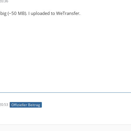
20:36
s big (~50 MB). I uploaded to WeTransfer.
20:53
Offizieller Beitrag