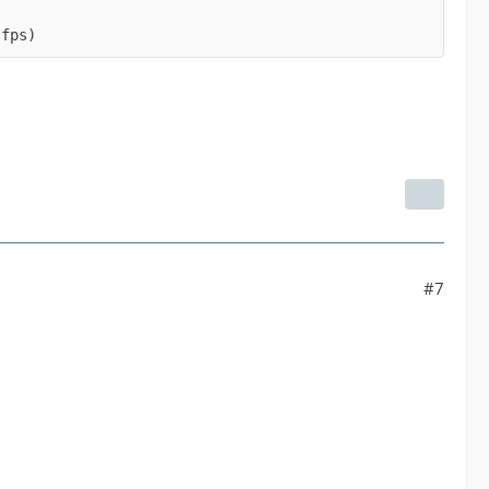
 fps)
#7