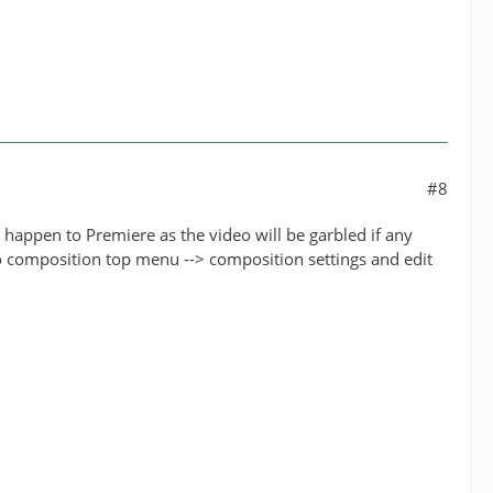
#8
 happen to Premiere as the video will be garbled if any
to composition top menu --> composition settings and edit