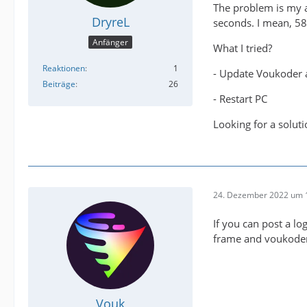
The problem is my a
DryreL
seconds. I mean, 58
Anfänger
What I tried?
Reaktionen
1
- Update Voukoder 
Beiträge
26
- Restart PC
Looking for a soluti
24. Dezember 2022 um 
If you can post a log
frame and voukoder 
Vouk