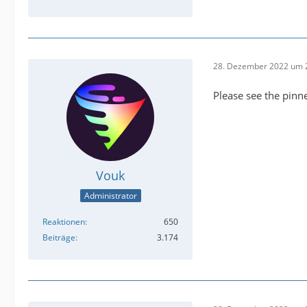
28. Dezember 2022 um 
Please see the pinn
Vouk
Administrator
Reaktionen
650
Beiträge
3.174