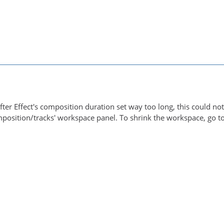
ter Effect's composition duration set way too long, this could not
omposition/tracks' workspace panel. To shrink the workspace, go 