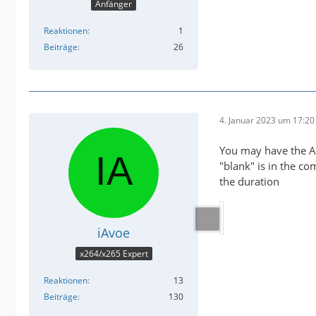
Anfänger
Reaktionen
1
Beiträge
26
4. Januar 2023 um 17:20
You may have the Af
"blank" is in the c
the duration
iAvoe
x264/x265 Expert
Reaktionen
13
Beiträge
130