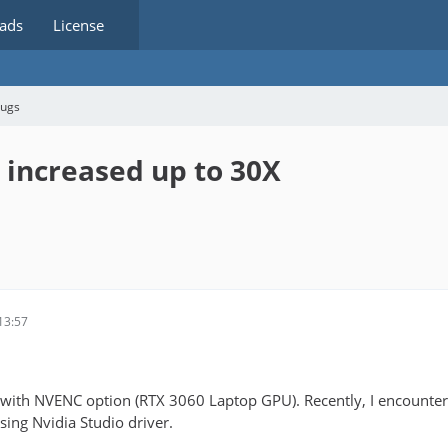
ads
License
bugs
 increased up to 30X
13:57
with NVENC option (RTX 3060 Laptop GPU). Recently, I encounter
sing Nvidia Studio driver.