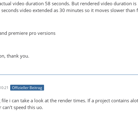
ctual video duration 58 seconds. But rendered video duration is 
 seconds video extended as 30 minutes so it moves slower than 
and premiere pro versions
on, thank you.
10:21
Offizieller Beitrag
 file i can take a look at the render times. If a project contains a
can't speed this uo.