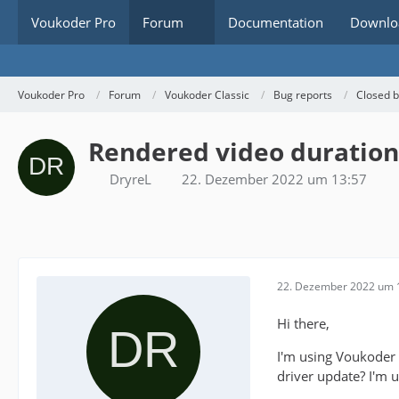
Voukoder Pro
Forum
Documentation
Downlo
Voukoder Pro
Forum
Voukoder Classic
Bug reports
Closed 
Rendered video duration
DryreL
22. Dezember 2022 um 13:57
22. Dezember 2022 um 
Hi there,
I'm using Voukoder 
driver update? I'm u