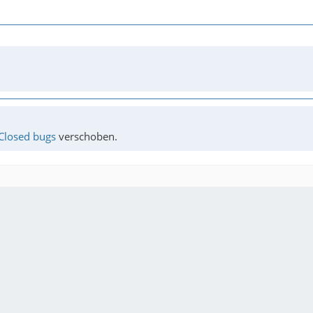
Closed bugs
verschoben.