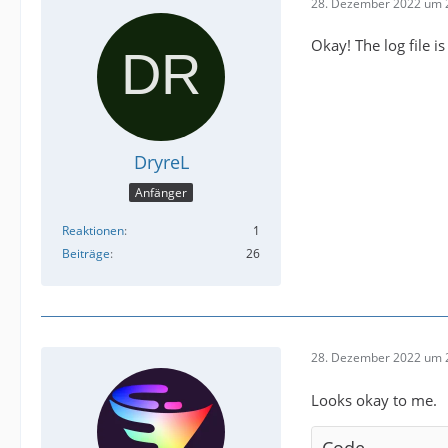
28. Dezember 2022 um 
Okay! The log file i
DryreL
Anfänger
Reaktionen
1
Beiträge
26
28. Dezember 2022 um 
Looks okay to me.
Code