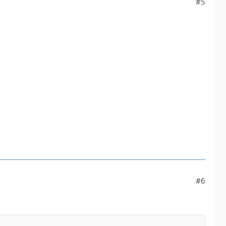
#5
#6