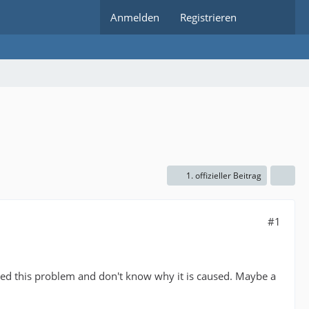
Anmelden
Registrieren
1. offizieller Beitrag
#1
ed this problem and don't know why it is caused. Maybe a