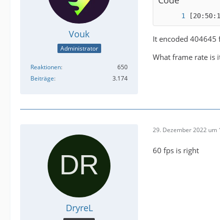
[20:50:
Vouk
It encoded 404645 
Administrator
What frame rate is 
Reaktionen
650
Beiträge
3.174
29. Dezember 2022 um 
60 fps is right
DryreL