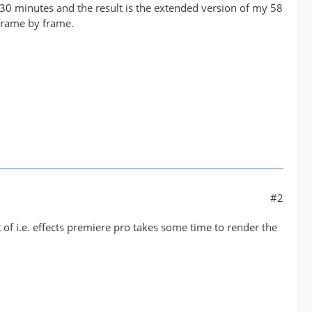
30 minutes and the result is the extended version of my 58
frame by frame.
#2
lot of i.e. effects premiere pro takes some time to render the