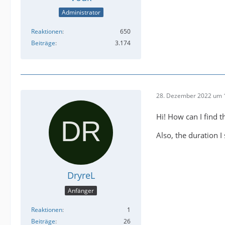
Administrator
Reaktionen
650
Beiträge
3.174
28. Dezember 2022 um 
Hi! How can I find th
Also, the duration I
DryreL
Anfänger
Reaktionen
1
Beiträge
26