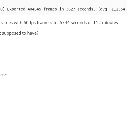
10] Exported 404645 frames in 3627 seconds. (avg. 111.54
frames with 60 fps frame rate: 6744 seconds or 112 minutes
it supposed to have?
13:21