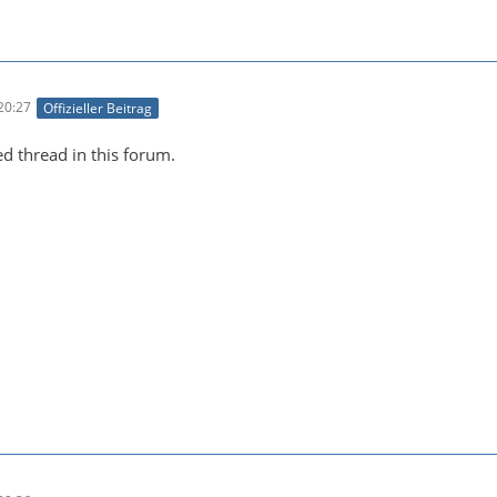
20:27
Offizieller Beitrag
ed thread in this forum.