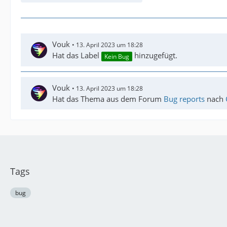
Vouk
13. April 2023 um 18:28
Hat das Label
hinzugefügt.
Kein Bug
Vouk
13. April 2023 um 18:28
Hat das Thema aus dem Forum
Bug reports
nach
Tags
bug