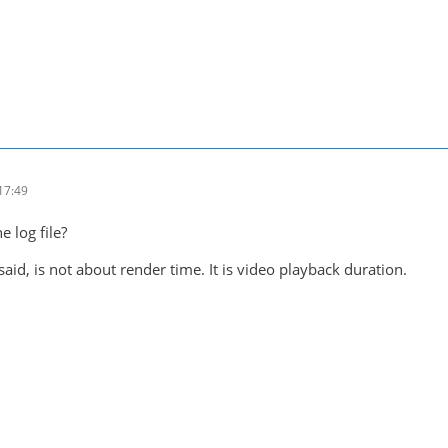
17:49
e log file?
 said, is not about render time. It is video playback duration.