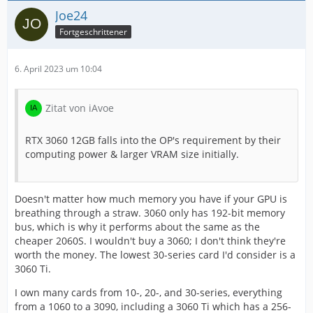
Joe24
Fortgeschrittener
6. April 2023 um 10:04
Zitat von iAvoe
RTX 3060 12GB falls into the OP's requirement by their
computing power & larger VRAM size initially.
Doesn't matter how much memory you have if your GPU is
breathing through a straw. 3060 only has 192-bit memory
bus, which is why it performs about the same as the
cheaper 2060S. I wouldn't buy a 3060; I don't think they're
worth the money. The lowest 30-series card I'd consider is a
3060 Ti.
I own many cards from 10-, 20-, and 30-series, everything
from a 1060 to a 3090, including a 3060 Ti which has a 256-