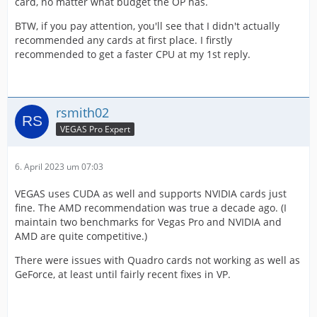
card, no matter what budget the OP has.
BTW, if you pay attention, you'll see that I didn't actually
recommended any cards at first place. I firstly
recommended to get a faster CPU at my 1st reply.
rsmith02
VEGAS Pro Expert
6. April 2023 um 07:03
VEGAS uses CUDA as well and supports NVIDIA cards just
fine. The AMD recommendation was true a decade ago. (I
maintain two benchmarks for Vegas Pro and NVIDIA and
AMD are quite competitive.)
There were issues with Quadro cards not working as well as
GeForce, at least until fairly recent fixes in VP.