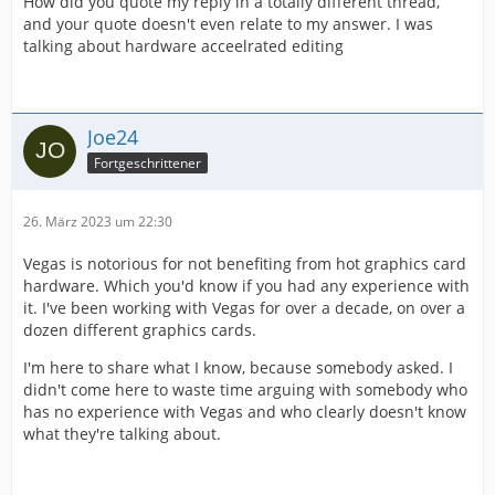
How did you quote my reply in a totally different thread,
and your quote doesn't even relate to my answer. I was
talking about hardware acceelrated editing
Joe24
Fortgeschrittener
26. März 2023 um 22:30
Vegas is notorious for not benefiting from hot graphics card
hardware. Which you'd know if you had any experience with
it. I've been working with Vegas for over a decade, on over a
dozen different graphics cards.
I'm here to share what I know, because somebody asked. I
didn't come here to waste time arguing with somebody who
has no experience with Vegas and who clearly doesn't know
what they're talking about.