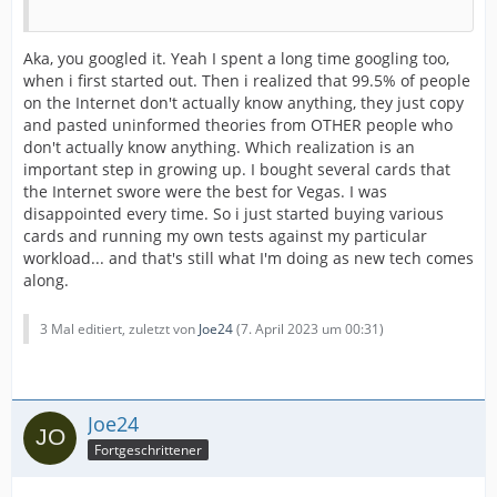
Aka, you googled it. Yeah I spent a long time googling too,
when i first started out. Then i realized that 99.5% of people
on the Internet don't actually know anything, they just copy
and pasted uninformed theories from OTHER people who
don't actually know anything. Which realization is an
important step in growing up. I bought several cards that
the Internet swore were the best for Vegas. I was
disappointed every time. So i just started buying various
cards and running my own tests against my particular
workload... and that's still what I'm doing as new tech comes
along.
3 Mal editiert, zuletzt von
Joe24
(
7. April 2023 um 00:31
)
Joe24
Fortgeschrittener