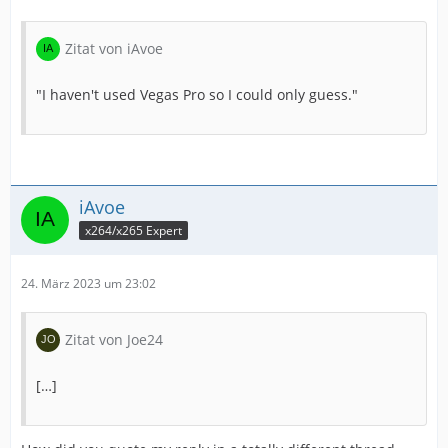
Zitat von iAvoe
"I haven't used Vegas Pro so I could only guess."
iAvoe
x264/x265 Expert
24. März 2023 um 23:02
Zitat von Joe24
[…]