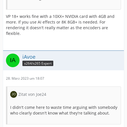
VP 18+ works fine with a 10XX+ NVIDIA card with 4GB and
more. If you use AI effects or 8K 8GB+ is needed. For
rendering it doesn't really matter as the encoders are
flexible.
iAvoe
x264/x265 Expert
28. März 2023 um 18:07
Zitat von Joe24
I didn't come here to waste time arguing with somebody
who clearly doesn't know what they're talking about.