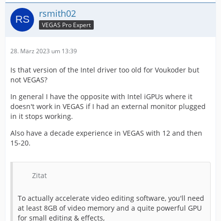
rsmith02
VEGAS Pro Expert
28. März 2023 um 13:39
Is that version of the Intel driver too old for Voukoder but
not VEGAS?
In general I have the opposite with Intel iGPUs where it
doesn't work in VEGAS if I had an external monitor plugged
in it stops working.
Also have a decade experience in VEGAS with 12 and then
15-20.
Zitat
To actually accelerate video editing software, you'll need
at least 8GB of video memory and a quite powerful GPU
for small editing & effects,