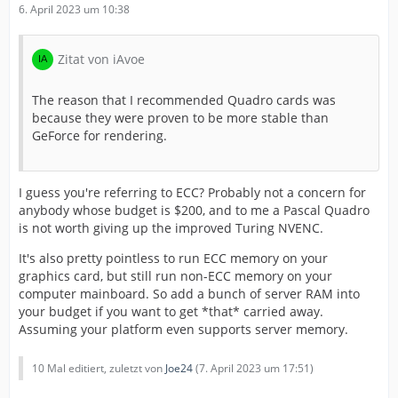
6. April 2023 um 10:38
Zitat von iAvoe
The reason that I recommended Quadro cards was
because they were proven to be more stable than
GeForce for rendering.
I guess you're referring to ECC? Probably not a concern for
anybody whose budget is $200, and to me a Pascal Quadro
is not worth giving up the improved Turing NVENC.
It's also pretty pointless to run ECC memory on your
graphics card, but still run non-ECC memory on your
computer mainboard. So add a bunch of server RAM into
your budget if you want to get *that* carried away.
Assuming your platform even supports server memory.
10 Mal editiert, zuletzt von
Joe24
(
7. April 2023 um 17:51
)