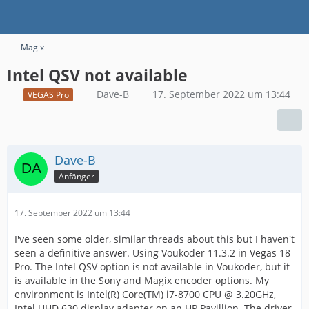
Magix
Intel QSV not available
Dave-B
17. September 2022 um 13:44
VEGAS Pro
Dave-B
Anfänger
17. September 2022 um 13:44
I've seen some older, similar threads about this but I haven't
seen a definitive answer. Using Voukoder 11.3.2 in Vegas 18
Pro. The Intel QSV option is not available in Voukoder, but it
is available in the Sony and Magix encoder options. My
environment is Intel(R) Core(TM) i7-8700 CPU @ 3.20GHz,
Intel UHD 630 display adapter on an HP Pavillion. The driver