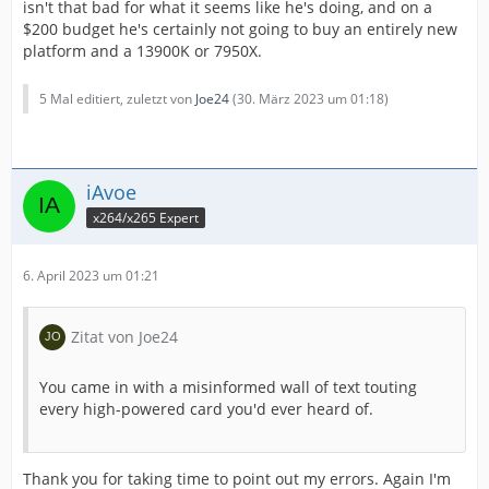
isn't that bad for what it seems like he's doing, and on a
$200 budget he's certainly not going to buy an entirely new
platform and a 13900K or 7950X.
5 Mal editiert, zuletzt von
Joe24
(
30. März 2023 um 01:18
)
iAvoe
x264/x265 Expert
6. April 2023 um 01:21
Zitat von Joe24
You came in with a misinformed wall of text touting
every high-powered card you'd ever heard of.
Thank you for taking time to point out my errors. Again I'm