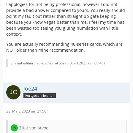
I apologies for not being professional, however I did not
provide a bad answer compared to yours. You really should
point my fault out rather than straight up gate keeping
because you know Vegas better than me. I feel my time has
been wasted too seeing you gluing humilation with little
context.
You are actually recommending 40-series cards, which are
NOT older than mine recommendation.
Einmal editiert, zuletzt von
iAvoe
(
6. April 2023 um 00:45
)
Joe24
Fortgeschrittener
28. März 2023 um 21:56
Zitat von iAvoe