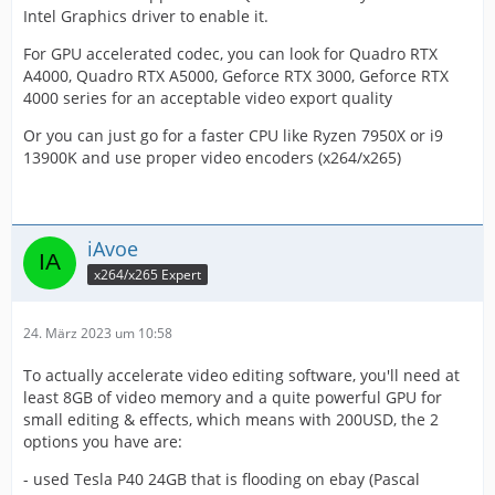
Intel Graphics driver to enable it.
For GPU accelerated codec, you can look for Quadro RTX
A4000, Quadro RTX A5000, Geforce RTX 3000, Geforce RTX
4000 series for an acceptable video export quality
Or you can just go for a faster CPU like Ryzen 7950X or i9
13900K and use proper video encoders (x264/x265)
iAvoe
x264/x265 Expert
24. März 2023 um 10:58
To actually accelerate video editing software, you'll need at
least 8GB of video memory and a quite powerful GPU for
small editing & effects, which means with 200USD, the 2
options you have are:
- used Tesla P40 24GB that is flooding on ebay (Pascal