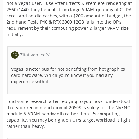
not a Vegas user. I use After Effects & Premiere rendering at
2560x1440, they benefits from large VRAM, quanitiy of CUDA
cores and on-die caches, with a $200 amount of budget, the
2nd hand Tesla P40 & RTX 3060 12GB falls into the OP's
requirement by their computing power & larger VRAM size
initially.
Zitat von Joe24
Vegas is notorious for not benefiting from hot graphics
card hardware. Which you'd know if you had any
experience with it.
I did some research after replying to you, now I understood
that your recommendation of 2060S is solely for the NVENC
module & VRAM bandwidth rather than it's computing
capability. You may be right on OP's target workload is light
rather than heavy.