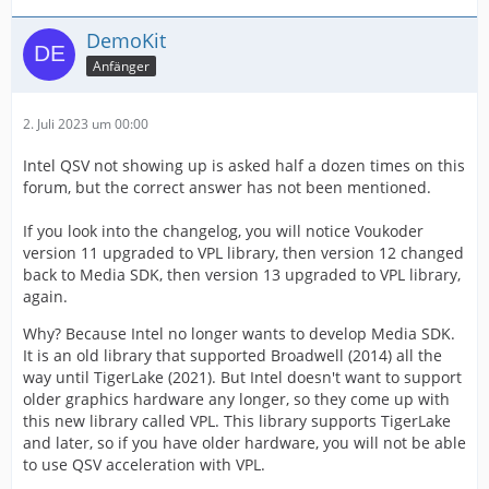
DemoKit
Anfänger
2. Juli 2023 um 00:00
Intel QSV not showing up is asked half a dozen times on this
forum, but the correct answer has not been mentioned.
If you look into the changelog, you will notice Voukoder
version 11 upgraded to VPL library, then version 12 changed
back to Media SDK, then version 13 upgraded to VPL library,
again.
Why? Because Intel no longer wants to develop Media SDK.
It is an old library that supported Broadwell (2014) all the
way until TigerLake (2021). But Intel doesn't want to support
older graphics hardware any longer, so they come up with
this new library called VPL. This library supports TigerLake
and later, so if you have older hardware, you will not be able
to use QSV acceleration with VPL.