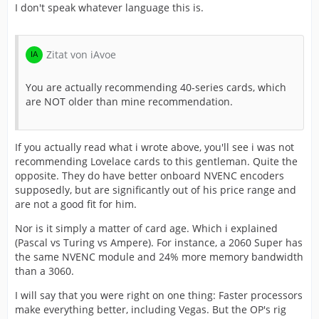
I don't speak whatever language this is.
Zitat von iAvoe
You are actually recommending 40-series cards, which
are NOT older than mine recommendation.
If you actually read what i wrote above, you'll see i was not
recommending Lovelace cards to this gentleman. Quite the
opposite. They do have better onboard NVENC encoders
supposedly, but are significantly out of his price range and
are not a good fit for him.
Nor is it simply a matter of card age. Which i explained
(Pascal vs Turing vs Ampere). For instance, a 2060 Super has
the same NVENC module and 24% more memory bandwidth
than a 3060.
I will say that you were right on one thing: Faster processors
make everything better, including Vegas. But the OP's rig