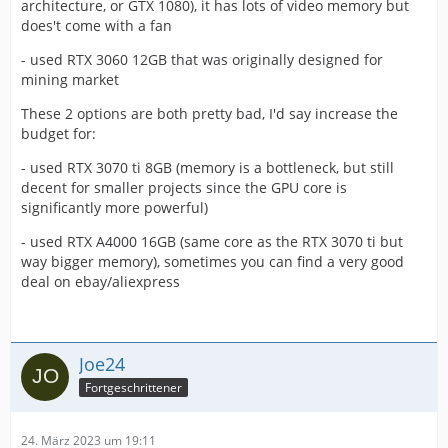
architecture, or GTX 1080), it has lots of video memory but
does't come with a fan
- used RTX 3060 12GB that was originally designed for
mining market
These 2 options are both pretty bad, I'd say increase the
budget for:
- used RTX 3070 ti 8GB (memory is a bottleneck, but still
decent for smaller projects since the GPU core is
significantly more powerful)
- used RTX A4000 16GB (same core as the RTX 3070 ti but
way bigger memory), sometimes you can find a very good
deal on ebay/aliexpress
Joe24
Fortgeschrittener
24. März 2023 um 19:11