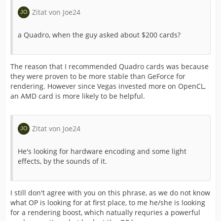
Zitat von Joe24
a Quadro, when the guy asked about $200 cards?
The reason that I recommended Quadro cards was because
they were proven to be more stable than GeForce for
rendering. However since Vegas invested more on OpenCL,
an AMD card is more likely to be helpful.
Zitat von Joe24
He's looking for hardware encoding and some light
effects, by the sounds of it.
I still don't agree with you on this phrase, as we do not know
what OP is looking for at first place, to me he/she is looking
for a rendering boost, which natually requries a powerful