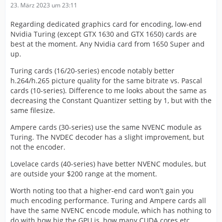
23. März 2023 um 23:11
Regarding dedicated graphics card for encoding, low-end
Nvidia Turing (except GTX 1630 and GTX 1650) cards are
best at the moment. Any Nvidia card from 1650 Super and
up.
Turing cards (16/20-series) encode notably better
h.264/h.265 picture quality for the same bitrate vs. Pascal
cards (10-series). Difference to me looks about the same as
decreasing the Constant Quantizer setting by 1, but with the
same filesize.
Ampere cards (30-series) use the same NVENC module as
Turing. The NVDEC decoder has a slight improvement, but
not the encoder.
Lovelace cards (40-series) have better NVENC modules, but
are outside your $200 range at the moment.
Worth noting too that a higher-end card won't gain you
much encoding performance. Turing and Ampere cards all
have the same NVENC encode module, which has nothing to
do with how big the GPU is, how many CUDA cores etc.