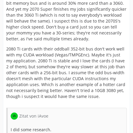
bit memory bus and is around 30% more card than a 3060.
And yet my 2070 Super finishes my jobs significantly quicker
than the 3060 Ti (which is not to say everybody's workload
will behave the same). I suspect this is due to the 2070S's
higher clock speed. Don't buy a card just so you can tell
your mommy you have a 30-series; they're not necessarily
better, as I've said multiple times already.
2080 Ti cards with their oddball 352-bit bus don't work well
with my CUDA workload (Vegas/TMPGEnc). Maybe it's just
my application. 2080 Ti is stable and I love the cards (I have
2 of them), but somehow they're way slower at this job than
other cards with a 256-bit bus. I assume the odd bus-width
doesn't mesh with the particular CUDA instructions my
application uses. Which is another example of a hotter card
not necessarily being better. Haven't tried a 10GB 3080 yet,
though i suspect it would have the same issue.
Zitat von iAvoe
I did some research.