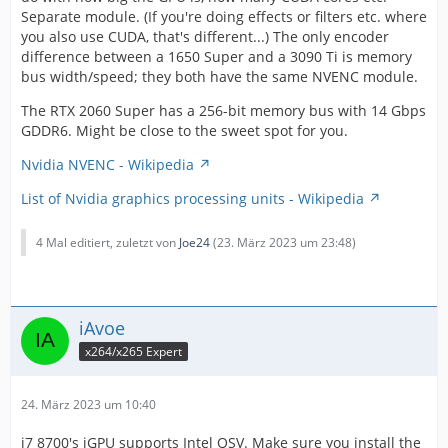
Separate module. (If you're doing effects or filters etc. where
you also use CUDA, that's different...) The only encoder
difference between a 1650 Super and a 3090 Ti is memory
bus width/speed; they both have the same NVENC module.
The RTX 2060 Super has a 256-bit memory bus with 14 Gbps
GDDR6. Might be close to the sweet spot for you.
Nvidia NVENC - Wikipedia
List of Nvidia graphics processing units - Wikipedia
4 Mal editiert, zuletzt von
Joe24
(
23. März 2023 um 23:48
)
iAvoe
x264/x265 Expert
24. März 2023 um 10:40
i7 8700's iGPU supports Intel QSV. Make sure you install the