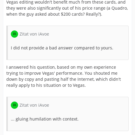
Vegas editing wouldn't benefit much from these cards, and
they were also significantly out of his price range (a Quadro,
when the guy asked about $200 cards? Really?).
Zitat von iAvoe
I did not provide a bad answer compared to yours.
I answered his question, based on my own experience
trying to improve Vegas' performance. You shouted me
down by copy and pasting half the Internet, which didn't
really apply to his situation or to Vegas.
Zitat von iAvoe
... gluing humilation with context.