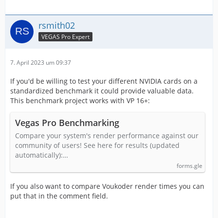
rsmith02
VEGAS Pro Expert
7. April 2023 um 09:37
If you'd be willing to test your different NVIDIA cards on a
standardized benchmark it could provide valuable data.
This benchmark project works with VP 16+:
Vegas Pro Benchmarking
Compare your system's render performance against our
community of users! See here for results (updated
automatically):…
forms.gle
If you also want to compare Voukoder render times you can
put that in the comment field.