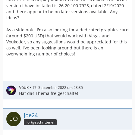
version I have installed is 26.20.100.7925, dated 2/19/2020
and there appear to be no later versions available. Any
ideas?
As a side note, I'm also looking for a dedicated graphics card
(around $200 USD) that would work with Vegas and
Voukoder, so any suggestions would be appreciated for this
as well. I've been looking around but there is an
overwhelming number of choices!
Vouk
17. September 2022 um 23:35
Hat das Thema freigeschaltet.
Joe24
Fortgeschrittener