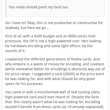
You really should point my fault out.
Do I have to? Okay, this is not productive or constructive for
anybody, but here we go....
First of all, with a $200 budget and an 8000-series Intel
processor, the OP is not a high-powered user. He's looking
for hardware encoding and some light effects, by the
sounds of it.
I explained the different generations of Nvidia cards, and
why Ampere is a waste of money for encoding, and Lovelace
(while somewhat better for encoding) is obviously way out of
his price range. I suggested a card (2060S) at the price point
he was looking for, and with what should be very good
specs for his purposes.
You came in with a misinformed wall of text touting every
high-powered card you'd ever heard of. Despite the facts
that: this clearly wasn't what he was looking for, encoding
wouldn't benefit from these cards (as I'd already explained),