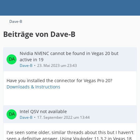
Dave-B
Beiträge von Dave-B
Nvidia NVENC cannot be found in Vegas 20 but
active in 19
Dave-B
23. Mai 2023 um 23:43
Have you installed the connector for Vegas Pro 20?
Downloads & Instructions
Intel QSV not available
Dave-B
17. September 2022 um 13:44
I've seen some older, similar threads about this but I haven't
seen a definitive answer. Using Voukoder 11.3.2 in Vegas 18