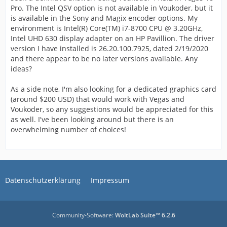
Pro. The Intel QSV option is not available in Voukoder, but it
is available in the Sony and Magix encoder options. My
environment is Intel(R) Core(TM) i7-8700 CPU @ 3.20GHz,
Intel UHD 630 display adapter on an HP Pavillion. The driver
version I have installed is 26.20.100.7925, dated 2/19/2020
and there appear to be no later versions available. Any
ideas?
As a side note, I'm also looking for a dedicated graphics card
(around $200 USD) that would work with Vegas and
Voukoder, so any suggestions would be appreciated for this
as well. I've been looking around but there is an
overwhelming number of choices!
Datenschutzerklärung
Impressum
Community-Software:
WoltLab Suite™ 6.2.6