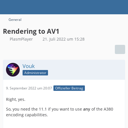
General
Rendering to AV1
PlasmPlayer
21. Juli 2022 um 15:28
Vouk
Administrator
9. September 2022 um 20:07
Offizieller Beitrag
Right, yes.
So, you need the 11.1 if you want to use
any
of the A380
encoding capabilities.