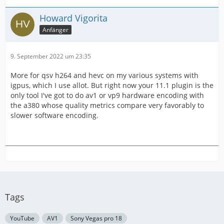
Howard Vigorita
Anfänger
9. September 2022 um 23:35
More for qsv h264 and hevc on my various systems with
igpus, which I use allot. But right now your 11.1 plugin is the
only tool I've got to do av1 or vp9 hardware encoding with
the a380 whose quality metrics compare very favorably to
slower software encoding.
Tags
YouTube
AV1
Sony Vegas pro 18