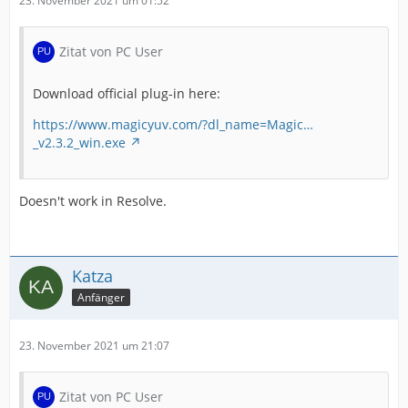
23. November 2021 um 01:52
Zitat von PC User
Download official plug-in here:
https://www.magicyuv.com/?dl_name=Magic…
_v2.3.2_win.exe
Doesn't work in Resolve.
Katza
Anfänger
23. November 2021 um 21:07
Zitat von PC User