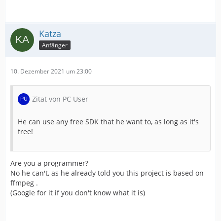
Katza
Anfänger
10. Dezember 2021 um 23:00
Zitat von PC User
He can use any free SDK that he want to, as long as it's
free!
Are you a programmer?
No he can't, as he already told you this project is based on
ffmpeg .
(Google for it if you don't know what it is)