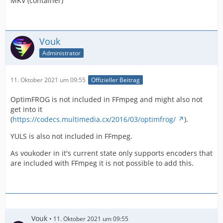
MKV (container)
Vouk
Administrator
11. Oktober 2021 um 09:55
Offizieller Beitrag
OptimFROG is not included in FFmpeg and might also not
get into it
(
https://codecs.multimedia.cx/2016/03/optimfrog/
).
YULS is also not included in FFmpeg.
As voukoder in it's current state only supports encoders that
are included with FFmpeg it is not possible to add this.
Vouk
11. Oktober 2021 um 09:55