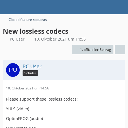
Closed feature requests
New lossless codecs
PC User
10. Oktober 2021 um 14:56
1. offizieller Beitrag
PC User
Schüler
10. Oktober 2021 um 14:56
Please support these lossless codecs:
YULS (video)
OptimFROG (audio)