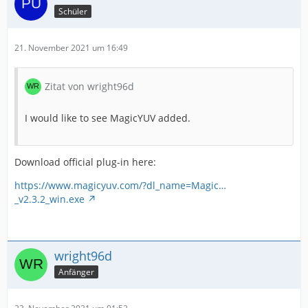
Schüler
21. November 2021 um 16:49
Zitat von wright96d
I would like to see MagicYUV added.
Download official plug-in here:
https://www.magicyuv.com/?dl_name=Magic…
_v2.3.2_win.exe
wright96d
Anfänger