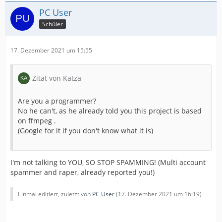
PC User
Schüler
17. Dezember 2021 um 15:55
Zitat von Katza
Are you a programmer?
No he can't, as he already told you this project is based
on ffmpeg .
(Google for it if you don't know what it is)
I'm not talking to YOU, SO STOP SPAMMING! (Multi account
spammer and raper, already reported you!)
Einmal editiert, zuletzt von
PC User
(
17. Dezember 2021 um 16:19
)