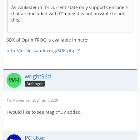
As voukoder in it's current state only supports encoders
that are included with FFmpeg it is not possible to add
this.
SDK of OptimFROG is available in here:
http://losslessaudio.org/SDK.php
wright96d
Anfänger
16. November 2021 um 02:20
I would like to see MagicYUV added.
PC User