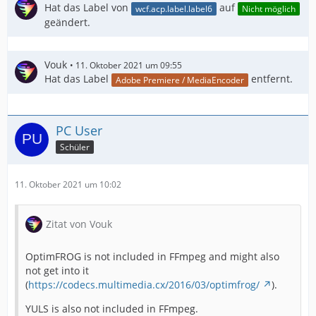
Hat das Label von
auf
wcf.acp.label.label6
Nicht möglich
geändert.
Vouk
11. Oktober 2021 um 09:55
Hat das Label
entfernt.
Adobe Premiere / MediaEncoder
PC User
Schüler
11. Oktober 2021 um 10:02
Zitat von Vouk
OptimFROG is not included in FFmpeg and might also
not get into it
(
https://codecs.multimedia.cx/2016/03/optimfrog/
).
YULS is also not included in FFmpeg.