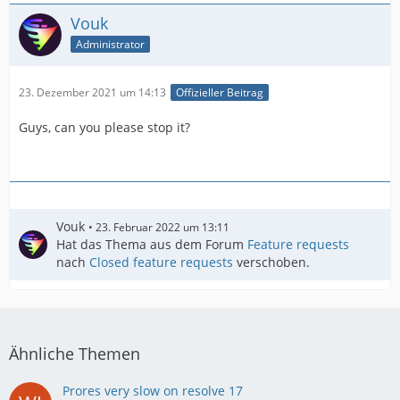
Vouk
Administrator
23. Dezember 2021 um 14:13
Offizieller Beitrag
Guys, can you please stop it?
Vouk
23. Februar 2022 um 13:11
Hat das Thema aus dem Forum
Feature requests
nach
Closed feature requests
verschoben.
Ähnliche Themen
Prores very slow on resolve 17