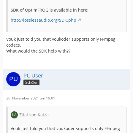
SDK of OptimFROG is available in here:
http://losslessaudio.org/SDK.php
Vouk just told you that voukoder supports only FFmpeg
codecs.
What would the SDK help with??
PC User
Schüler
28. November 2021 um 19:01
Zitat von Katza
Vouk just told you that voukoder supports only FFmpeg