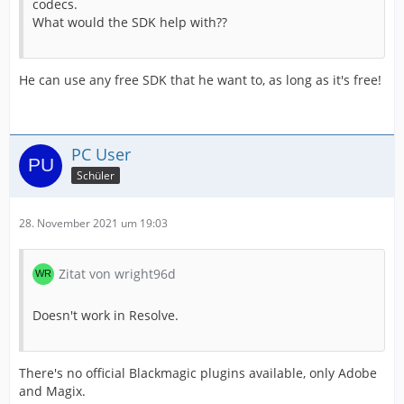
codecs.
What would the SDK help with??
He can use any free SDK that he want to, as long as it's free!
PC User
Schüler
28. November 2021 um 19:03
Zitat von wright96d
Doesn't work in Resolve.
There's no official Blackmagic plugins available, only Adobe
and Magix.