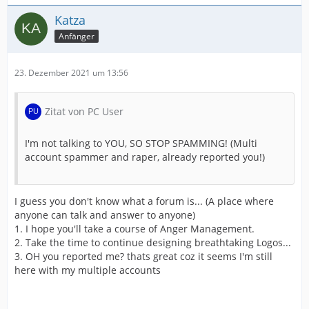
Katza
Anfänger
23. Dezember 2021 um 13:56
Zitat von PC User
I'm not talking to YOU, SO STOP SPAMMING! (Multi
account spammer and raper, already reported you!)
I guess you don't know what a forum is... (A place where
anyone can talk and answer to anyone)
1. I hope you'll take a course of Anger Management.
2. Take the time to continue designing breathtaking Logos...
3. OH you reported me? thats great coz it seems I'm still
here with my multiple accounts