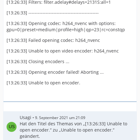
[13:26:33] Filters: filter.adelay#delays=2131S:all=1
[13:26:33] ---------------------------------------------
[13:26:33] Opening codec: h264_nvenc with options:
gpu=0|preset=medium|profile=high|qp=23|rc=constqp
[13:26:33] Failed opening codec: h264_nvenc
[13:26:33] Unable to open video encoder: h264_nvenc
[13:26:33] Closing encoders ...
[13:26:33] Opening encoder failed! Aborting ...
[13:26:33] Unable to open encoder.
Usagi
9. September 2021 um 21:09
Hat den Titel des Themas von „[13:26:33] Unable to
open encoder.“ zu „Unable to open encoder.“
geändert.