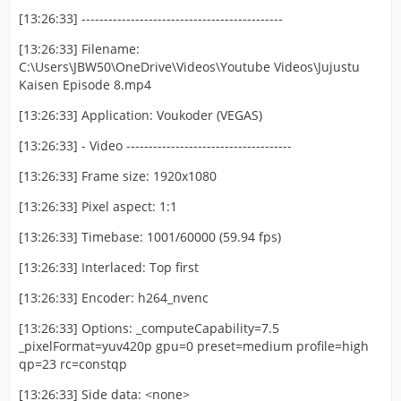
[13:26:33] ---------------------------------------------
[13:26:33] Filename:
C:\Users\JBW50\OneDrive\Videos\Youtube Videos\Jujustu
Kaisen Episode 8.mp4
[13:26:33] Application: Voukoder (VEGAS)
[13:26:33] - Video -------------------------------------
[13:26:33] Frame size: 1920x1080
[13:26:33] Pixel aspect: 1:1
[13:26:33] Timebase: 1001/60000 (59.94 fps)
[13:26:33] Interlaced: Top first
[13:26:33] Encoder: h264_nvenc
[13:26:33] Options: _computeCapability=7.5
_pixelFormat=yuv420p gpu=0 preset=medium profile=high
qp=23 rc=constqp
[13:26:33] Side data: <none>