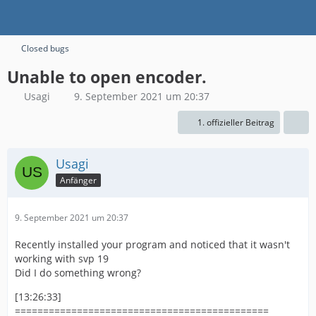
Closed bugs
Unable to open encoder.
Usagi
9. September 2021 um 20:37
1. offizieller Beitrag
Usagi
Anfänger
9. September 2021 um 20:37
Recently installed your program and noticed that it wasn't
working with svp 19
Did I do something wrong?
[13:26:33]
=============================================