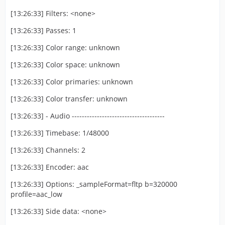
[13:26:33] Filters: <none>
[13:26:33] Passes: 1
[13:26:33] Color range: unknown
[13:26:33] Color space: unknown
[13:26:33] Color primaries: unknown
[13:26:33] Color transfer: unknown
[13:26:33] - Audio -------------------------------------
[13:26:33] Timebase: 1/48000
[13:26:33] Channels: 2
[13:26:33] Encoder: aac
[13:26:33] Options: _sampleFormat=fltp b=320000
profile=aac_low
[13:26:33] Side data: <none>