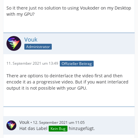
So it there just no solution to using Voukoder on my Desktop
with my GPU?
Vouk
Administrator
11. September 2021 um 13:49
Offizieller Beitrag
There are options to deinterlace the video first and then
encode it as a progressive video. But if you want interlaced
output it is not possible with your GPU.
Vouk
12. September 2021 um 11:05
Hat das Label
hinzugefügt.
Kein Bug