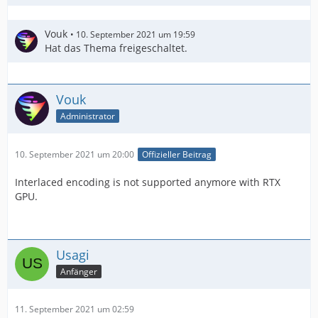
Vouk
10. September 2021 um 19:59
Hat das Thema freigeschaltet.
Vouk
Administrator
10. September 2021 um 20:00
Offizieller Beitrag
Interlaced encoding is not supported anymore with RTX
GPU.
Usagi
Anfänger
11. September 2021 um 02:59