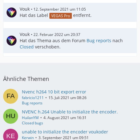
Vouk
12. September 2021 um 11:05
Hat das Label
entfernt.
VEGAS Pro
Vouk
22. Februar 2022 um 20:37
Hat das Thema aus dem Forum
Bug reports
nach
Closed
verschoben.
Ähnliche Themen
Nvenc h264 10 bit export error
fabricio1211
15. Juli 2021 um 08:26
Bug reports
NVENC h.264 Unable to initialize the encoder.
HuilanYM
4. August 2021 um 16:31
Closed bugs
unable to initialize the encoder voukoder
Kerwin
3. September 2021 um 09:51