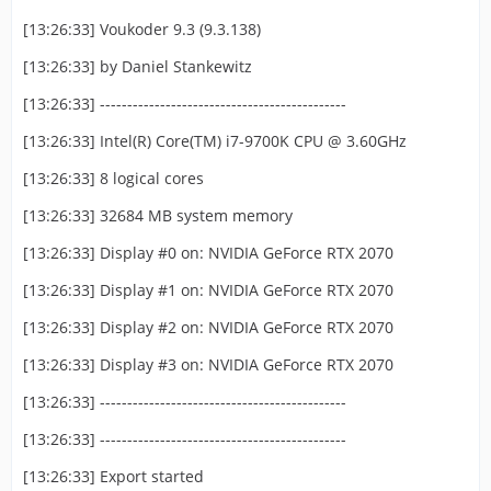
[13:26:33] Voukoder 9.3 (9.3.138)
[13:26:33] by Daniel Stankewitz
[13:26:33] ---------------------------------------------
[13:26:33] Intel(R) Core(TM) i7-9700K CPU @ 3.60GHz
[13:26:33] 8 logical cores
[13:26:33] 32684 MB system memory
[13:26:33] Display #0 on: NVIDIA GeForce RTX 2070
[13:26:33] Display #1 on: NVIDIA GeForce RTX 2070
[13:26:33] Display #2 on: NVIDIA GeForce RTX 2070
[13:26:33] Display #3 on: NVIDIA GeForce RTX 2070
[13:26:33] ---------------------------------------------
[13:26:33] ---------------------------------------------
[13:26:33] Export started