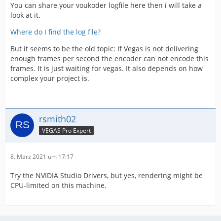
You can share your voukoder logfile here then i will take a
look at it.
Where do I find the log file?
But it seems to be the old topic: If Vegas is not delivering
enough frames per second the encoder can not encode this
frames. It is just waiting for vegas. It also depends on how
complex your project is.
rsmith02
VEGAS Pro Expert
8. März 2021 um 17:17
Try the NVIDIA Studio Drivers, but yes, rendering might be
CPU-limited on this machine.