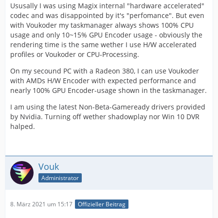
Ususally I was using Magix internal "hardware accelerated"
codec and was disappointed by it's "perfomance". But even
with Voukoder my taskmanager always shows 100% CPU
usage and only 10~15% GPU Encoder usage - obviously the
rendering time is the same wether I use H/W accelerated
profiles or Voukoder or CPU-Processing.
On my secound PC with a Radeon 380, I can use Voukoder
with AMDs H/W Encoder with expected performance and
nearly 100% GPU Encoder-usage shown in the taskmanager.
I am using the latest Non-Beta-Gameready drivers provided
by Nvidia. Turning off wether shadowplay nor Win 10 DVR
halped.
Vouk
Administrator
8. März 2021 um 15:17
Offizieller Beitrag