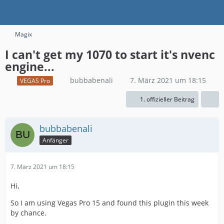
Magix
I can't get my 1070 to start it's nvenc
engine...
bubbabenali
7. März 2021 um 18:15
VEGAS Pro
1. offizieller Beitrag
bubbabenali
Anfänger
7. März 2021 um 18:15
Hi,
So I am using Vegas Pro 15 and found this plugin this week
by chance.