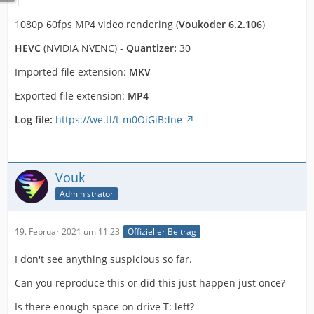
1080p 60fps MP4 video rendering (
Voukoder 6.2.106
)
HEVC
(NVIDIA NVENC) -
Quantizer:
30
Imported file extension:
MKV
Exported file extension:
MP4
Log file:
https://we.tl/t-m0OiGiBdne
Vouk
Administrator
19. Februar 2021 um 11:23
Offizieller Beitrag
I don't see anything suspicious so far.
Can you reproduce this or did this just happen just once?
Is there enough space on drive T: left?