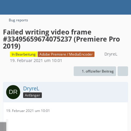
Bug reports
Failed writing video frame
#33495659674075237 (Premiere Pro
2019)
DryreL
In Bearbeitung
Adobe Premiere / MediaEncoder
19. Februar 2021 um 10:01
1. offizieller Beitrag
DryreL
Anfänger
19. Februar 2021 um 10:01