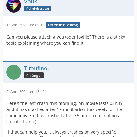
Vouk
Administrator
1. April 2021 um 09:13
Offizieller Beitrag
Can you please attach a Voukoder logfile? There is a sticky
topic explaining where you can find it.
Titoufinou
Anfänger
2. April 2021 um 13:42
Here's the last crash this morning. My movie lasts 03h35
and it has crashed after 19 mn (Earlier this week, for the
same movie, it has crashed after 35 mn, so it is not on a
specific frame).
If that can help you, it always crashes on very specific