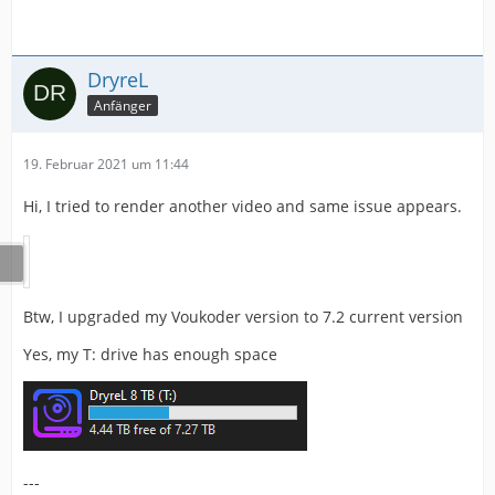
DryreL
Anfänger
19. Februar 2021 um 11:44
Hi, I tried to render another video and same issue appears.
Btw, I upgraded my Voukoder version to 7.2 current version
Yes, my T: drive has enough space
---