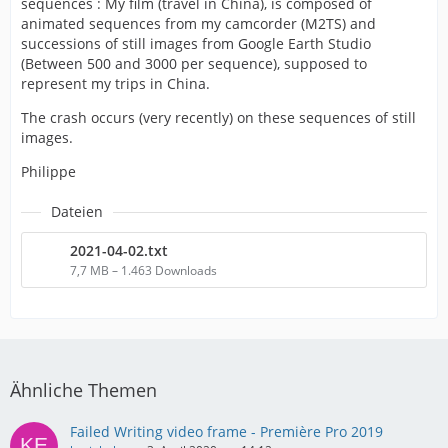
sequences : My film (travel in China), is composed of
animated sequences from my camcorder (M2TS) and
successions of still images from Google Earth Studio
(Between 500 and 3000 per sequence), supposed to
represent my trips in China.
The crash occurs (very recently) on these sequences of still
images.
Philippe
Dateien
2021-04-02.txt
7,7 MB – 1.463 Downloads
Ähnliche Themen
Failed Writing video frame - Première Pro 2019