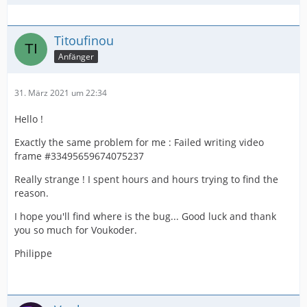
Titoufinou
Anfänger
31. März 2021 um 22:34
Hello !
Exactly the same problem for me : Failed writing video
frame #33495659674075237
Really strange ! I spent hours and hours trying to find the
reason.
I hope you'll find where is the bug... Good luck and thank
you so much for Voukoder.
Philippe