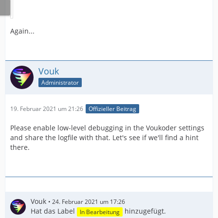
Again...
Vouk
Administrator
19. Februar 2021 um 21:26
Offizieller Beitrag
Please enable low-level debugging in the Voukoder settings
and share the logfile with that. Let's see if we'll find a hint
there.
Vouk
24. Februar 2021 um 17:26
Hat das Label
hinzugefügt.
In Bearbeitung