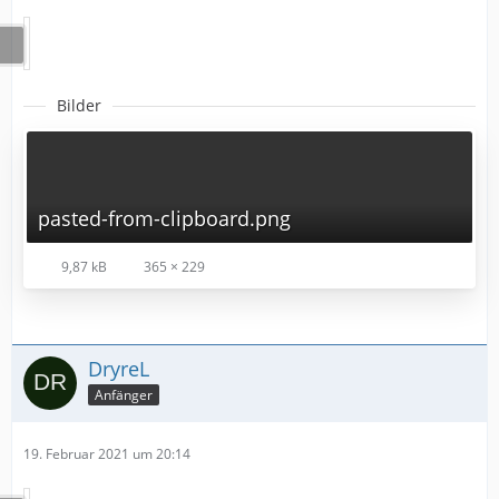
Bilder
pasted-from-clipboard.png
9,87 kB
365 × 229
DryreL
Anfänger
19. Februar 2021 um 20:14