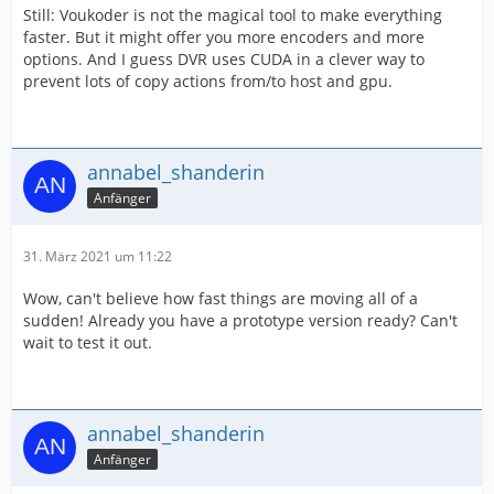
Still: Voukoder is not the magical tool to make everything
faster. But it might offer you more encoders and more
options. And I guess DVR uses CUDA in a clever way to
prevent lots of copy actions from/to host and gpu.
annabel_shanderin
Anfänger
31. März 2021 um 11:22
Wow, can't believe how fast things are moving all of a
sudden! Already you have a prototype version ready? Can't
wait to test it out.
annabel_shanderin
Anfänger