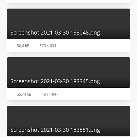
Screenshot 2021-03-30 183048.png
50,4 kB
576 × 634
Screenshot 2021-03-30 183345.png
55,74 kB
434 × 947
Screenshot 2021-03-30 183851.png