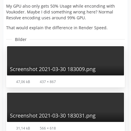
My GPU also only gets 50% Usage while enconding with
Voukoder. Maybe I did something wrong here? Normal
Resolve encoding uses around 99% GPU.
That would explain the difference in Render Speed.
Bilder
Screenshot 2021-03-30 183009.png
47,06 kB
437 × 867
Screenshot 2021-03-30 183031.png
31,14 kB
566 × 618