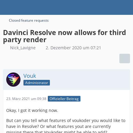
Closed feature requests
Davinci Resolve now allows for third
party render
Nick_Lavigne
2. Dezember 2020 um 07:21
Vouk
Administrator
23. März 2021 um 09:38
Offizieller Beitrag
Okay, I got it working now.
But can you tell what features of voukoder you would like to
have in Resolve? Or what features yout are currently
missing there that Voukoder might be able to add?