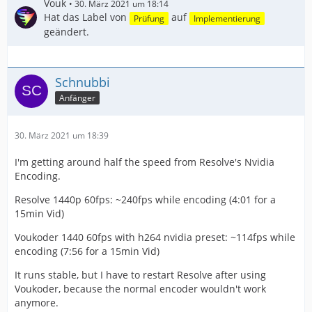
Vouk
30. März 2021 um 18:14
Hat das Label von
auf
Prüfung
Implementierung
geändert.
Schnubbi
Anfänger
30. März 2021 um 18:39
I'm getting around half the speed from Resolve's Nvidia
Encoding.
Resolve 1440p 60fps: ~240fps while encoding (4:01 for a
15min Vid)
Voukoder 1440 60fps with h264 nvidia preset: ~114fps while
encoding (7:56 for a 15min Vid)
It runs stable, but I have to restart Resolve after using
Voukoder, because the normal encoder wouldn't work
anymore.