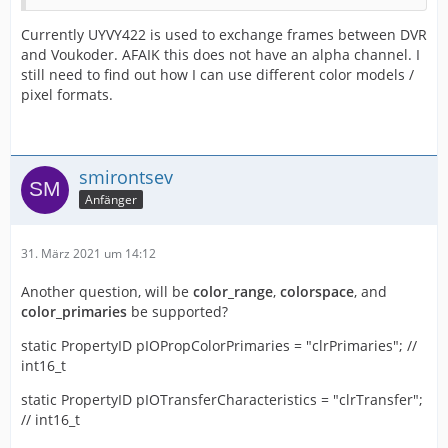
Currently UYVY422 is used to exchange frames between DVR
and Voukoder. AFAIK this does not have an alpha channel. I
still need to find out how I can use different color models /
pixel formats.
smirontsev
Anfänger
31. März 2021 um 14:12
Another question, will be
color_range
,
colorspace
, and
color_primaries
be supported?
static PropertyID pIOPropColorPrimaries = "clrPrimaries"; //
int16_t
static PropertyID pIOTransferCharacteristics = "clrTransfer";
// int16_t