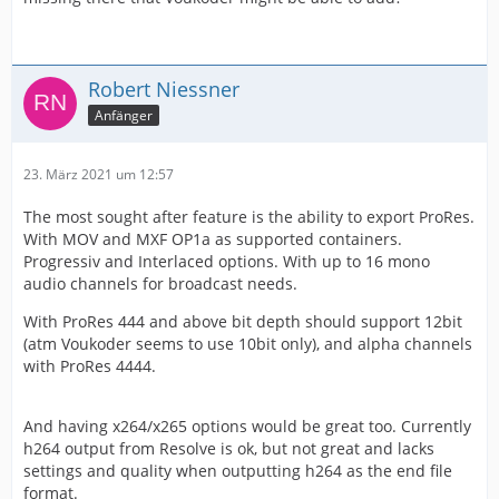
Robert Niessner
Anfänger
23. März 2021 um 12:57
The most sought after feature is the ability to export ProRes.
With MOV and MXF OP1a as supported containers.
Progressiv and Interlaced options. With up to 16 mono
audio channels for broadcast needs.
With ProRes 444 and above bit depth should support 12bit
(atm Voukoder seems to use 10bit only), and alpha channels
with ProRes 4444.
And having x264/x265 options would be great too. Currently
h264 output from Resolve is ok, but not great and lacks
settings and quality when outputting h264 as the end file
format.