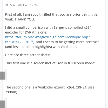
31. März 2021 um 12:24
First of all: I am sooo thrilled that you are prioritizing this,
Vouk. THANK YOU.
I did a small comparison with Sergey's compiled x264
encoder for DVR (this one:
https://forum.blackmagicdesign.com/viewtopic.php?
f=21&t=125570
), and I seem to be getting more contrast
(and less detail in highlights) with Voukoder.
Here are three screenshots:
This first one is a screenshot of DVR in fullscreen mode:
The second one is a Voukoder export (x264, CRF 21, size
790mb)