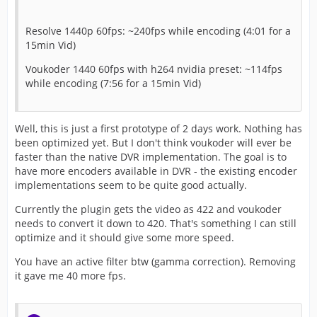
Resolve 1440p 60fps: ~240fps while encoding (4:01 for a
15min Vid)
Voukoder 1440 60fps with h264 nvidia preset: ~114fps
while encoding (7:56 for a 15min Vid)
Well, this is just a first prototype of 2 days work. Nothing has
been optimized yet. But I don't think voukoder will ever be
faster than the native DVR implementation. The goal is to
have more encoders available in DVR - the existing encoder
implementations seem to be quite good actually.
Currently the plugin gets the video as 422 and voukoder
needs to convert it down to 420. That's something I can still
optimize and it should give some more speed.
You have an active filter btw (gamma correction). Removing
it gave me 40 more fps.