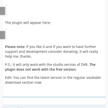
The plugin will appear here:
Please note:
If you like it and if you want to have further
support and development consider donating. It will really
help me, thanks.
P.S.: It will only work with the studio version of DVR.
The
plugin does not work with the free version.
Edit: You can find the latest version in the regular voukoder
download section now.