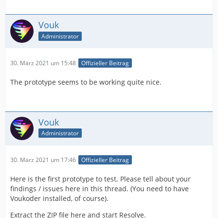
Vouk
Administrator
30. März 2021 um 15:48
Offizieller Beitrag
The prototype seems to be working quite nice.
Vouk
Administrator
30. März 2021 um 17:46
Offizieller Beitrag
Here is the first prototype to test. Please tell about your
findings / issues here in this thread. (You need to have
Voukoder installed, of course).
Extract the ZIP file here and start Resolve.