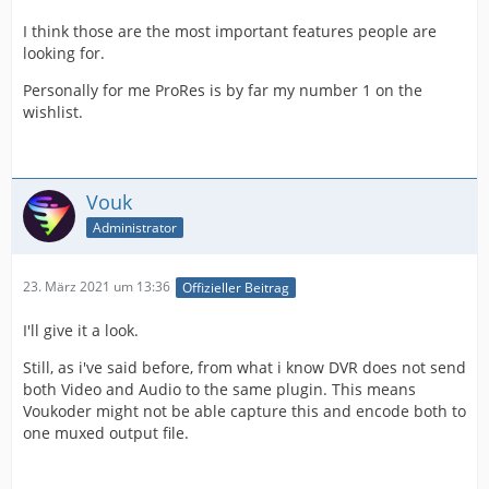
I think those are the most important features people are
looking for.
Personally for me ProRes is by far my number 1 on the
wishlist.
Vouk
Administrator
23. März 2021 um 13:36
Offizieller Beitrag
I'll give it a look.
Still, as i've said before, from what i know DVR does not send
both Video and Audio to the same plugin. This means
Voukoder might not be able capture this and encode both to
one muxed output file.