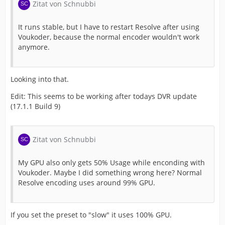
Zitat von Schnubbi
It runs stable, but I have to restart Resolve after using
Voukoder, because the normal encoder wouldn't work
anymore.
Looking into that.
Edit: This seems to be working after todays DVR update
(17.1.1 Build 9)
Zitat von Schnubbi
My GPU also only gets 50% Usage while enconding with
Voukoder. Maybe I did something wrong here? Normal
Resolve encoding uses around 99% GPU.
If you set the preset to "slow" it uses 100% GPU.