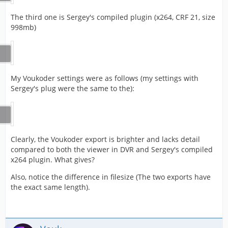
The third one is Sergey's compiled plugin (x264, CRF 21, size
998mb)
My Voukoder settings were as follows (my settings with
Sergey's plug were the same to the):
Clearly, the Voukoder export is brighter and lacks detail
compared to both the viewer in DVR and Sergey's compiled
x264 plugin. What gives?
Also, notice the difference in filesize (The two exports have
the exact same length).