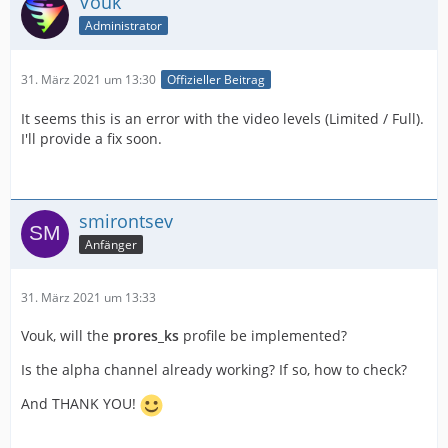
Vouk
Administrator
31. März 2021 um 13:30
Offizieller Beitrag
It seems this is an error with the video levels (Limited / Full).
I'll provide a fix soon.
smirontsev
Anfänger
31. März 2021 um 13:33
Vouk, will the
prores_ks
profile be implemented?
Is the alpha channel already working? If so, how to check?
And THANK YOU!