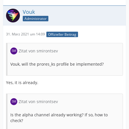
Vouk
Administrator
31. März 2021 um 14:09
Offizieller Beitrag
Zitat von smirontsev
Vouk, will the prores_ks profile be implemented?
Yes, it is already.
Zitat von smirontsev
Is the alpha channel already working? If so, how to
check?