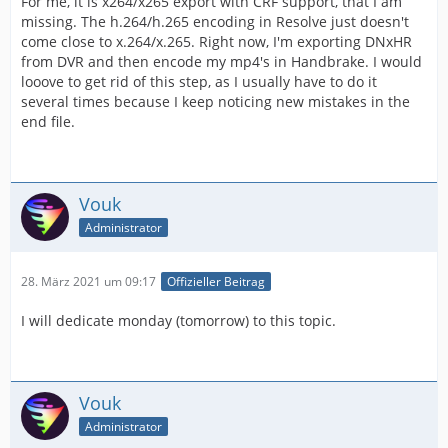
For me, it is x264/x265 export with CRF support, that I am
missing. The h.264/h.265 encoding in Resolve just doesn't
come close to x.264/x.265. Right now, I'm exporting DNxHR
from DVR and then encode my mp4's in Handbrake. I would
looove to get rid of this step, as I usually have to do it
several times because I keep noticing new mistakes in the
end file.
Vouk
Administrator
28. März 2021 um 09:17
Offizieller Beitrag
I will dedicate monday (tomorrow) to this topic.
Vouk
Administrator