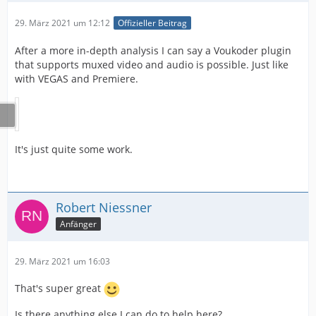
29. März 2021 um 12:12
Offizieller Beitrag
After a more in-depth analysis I can say a Voukoder plugin
that supports muxed video and audio is possible. Just like
with VEGAS and Premiere.
It's just quite some work.
Robert Niessner
Anfänger
29. März 2021 um 16:03
That's super great
Is there anything else I can do to help here?