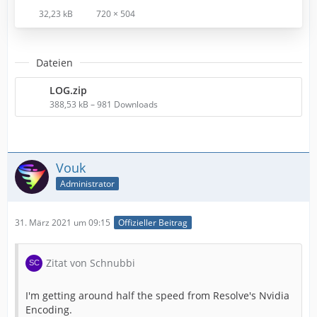
32,23 kB
720 × 504
Dateien
LOG.zip
388,53 kB – 981 Downloads
Vouk
Administrator
31. März 2021 um 09:15
Offizieller Beitrag
Zitat von Schnubbi
I'm getting around half the speed from Resolve's Nvidia
Encoding.