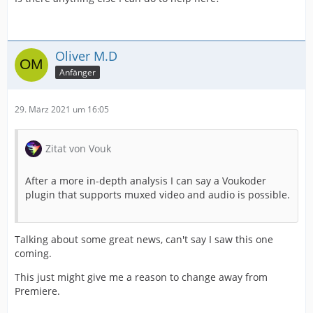
Oliver M.D
Anfänger
29. März 2021 um 16:05
Zitat von Vouk
After a more in-depth analysis I can say a Voukoder
plugin that supports muxed video and audio is possible.
Talking about some great news, can't say I saw this one
coming.
This just might give me a reason to change away from
Premiere.