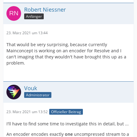
Robert Niessner
Anfänger
23. März 2021 um 13:44
That would be very surprising, because currently
Mainconcept is working on an encoder for Resolve and I
can't imaging that they wouldn't have brought this up as a
problem.
Vouk
Administrator
23. März 2021 um 13:52
Offizieller Beitrag
I'll have to find some time to investigate this in detail, but ...
An encoder encodes exactly
one
uncompressed stream to a