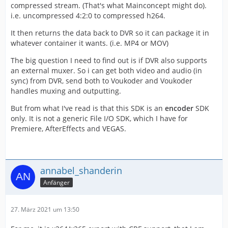
compressed stream. (That's what Mainconcept might do).
i.e. uncompressed 4:2:0 to compressed h264.
It then returns the data back to DVR so it can package it in
whatever container it wants. (i.e. MP4 or MOV)
The big question I need to find out is if DVR also supports
an external muxer. So i can get both video and audio (in
sync) from DVR, send both to Voukoder and Voukoder
handles muxing and outputting.
But from what I've read is that this SDK is an
encoder
SDK
only. It is not a generic File I/O SDK, which I have for
Premiere, AfterEffects and VEGAS.
annabel_shanderin
Anfänger
27. März 2021 um 13:50