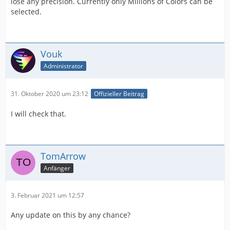
lose any precision. Currently only Millions of Colors can be
selected.
Vouk
Administrator
31. Oktober 2020 um 23:12
Offizieller Beitrag
I will check that.
TomArrow
Anfänger
3. Februar 2021 um 12:57
Any update on this by any chance?