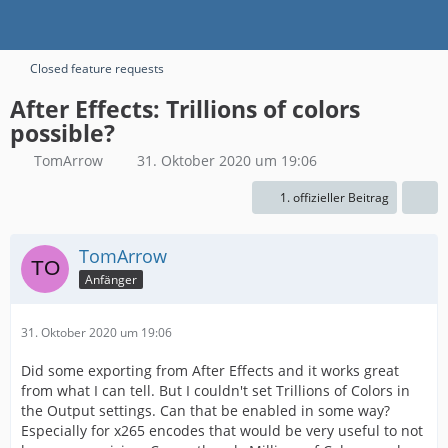
Closed feature requests
After Effects: Trillions of colors
possible?
TomArrow
31. Oktober 2020 um 19:06
1. offizieller Beitrag
TomArrow
Anfänger
31. Oktober 2020 um 19:06
Did some exporting from After Effects and it works great
from what I can tell. But I couldn't set Trillions of Colors in
the Output settings. Can that be enabled in some way?
Especially for x265 encodes that would be very useful to not