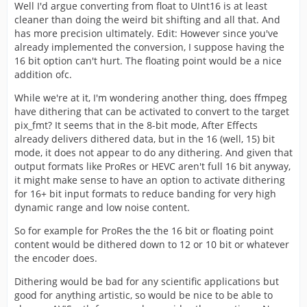
Well I'd argue converting from float to UInt16 is at least
cleaner than doing the weird bit shifting and all that. And
has more precision ultimately. Edit: However since you've
already implemented the conversion, I suppose having the
16 bit option can't hurt. The floating point would be a nice
addition ofc.
While we're at it, I'm wondering another thing, does ffmpeg
have dithering that can be activated to convert to the target
pix_fmt? It seems that in the 8-bit mode, After Effects
already delivers dithered data, but in the 16 (well, 15) bit
mode, it does not appear to do any dithering. And given that
output formats like ProRes or HEVC aren't full 16 bit anyway,
it might make sense to have an option to activate dithering
for 16+ bit input formats to reduce banding for very high
dynamic range and low noise content.
So for example for ProRes the the 16 bit or floating point
content would be dithered down to 12 or 10 bit or whatever
the encoder does.
Dithering would be bad for any scientific applications but
good for anything artistic, so would be nice to be able to