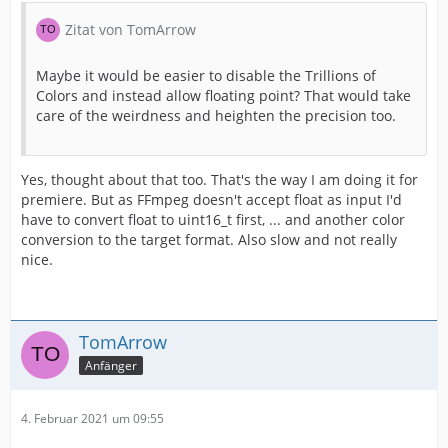
Zitat von TomArrow
Maybe it would be easier to disable the Trillions of
Colors and instead allow floating point? That would take
care of the weirdness and heighten the precision too.
Yes, thought about that too. That's the way I am doing it for
premiere. But as FFmpeg doesn't accept float as input I'd
have to convert float to uint16_t first, ... and another color
conversion to the target format. Also slow and not really
nice.
TomArrow
Anfänger
4. Februar 2021 um 09:55