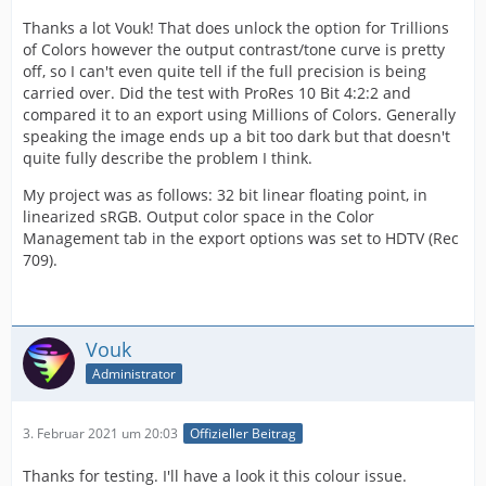
Thanks a lot Vouk! That does unlock the option for Trillions
of Colors however the output contrast/tone curve is pretty
off, so I can't even quite tell if the full precision is being
carried over. Did the test with ProRes 10 Bit 4:2:2 and
compared it to an export using Millions of Colors. Generally
speaking the image ends up a bit too dark but that doesn't
quite fully describe the problem I think.
My project was as follows: 32 bit linear floating point, in
linearized sRGB. Output color space in the Color
Management tab in the export options was set to HDTV (Rec
709).
Vouk
Administrator
3. Februar 2021 um 20:03
Offizieller Beitrag
Thanks for testing. I'll have a look it this colour issue.