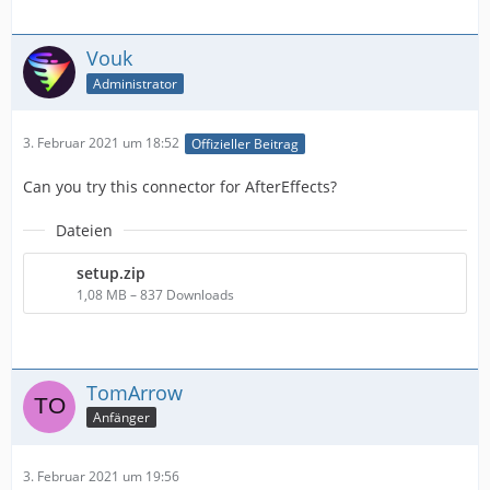
Vouk
Administrator
3. Februar 2021 um 18:52
Offizieller Beitrag
Can you try this connector for AfterEffects?
Dateien
setup.zip
1,08 MB – 837 Downloads
TomArrow
Anfänger
3. Februar 2021 um 19:56