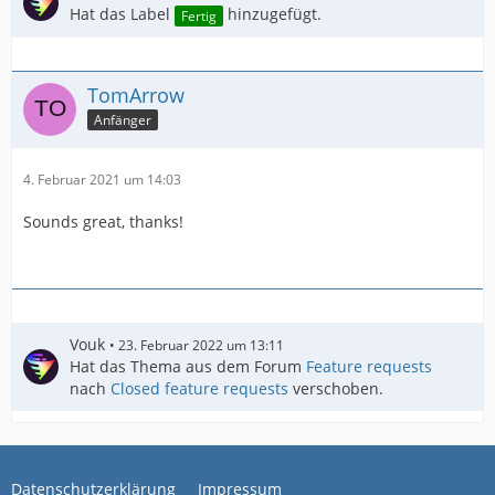
Hat das Label
hinzugefügt.
Fertig
TomArrow
Anfänger
4. Februar 2021 um 14:03
Sounds great, thanks!
Vouk
23. Februar 2022 um 13:11
Hat das Thema aus dem Forum
Feature requests
nach
Closed feature requests
verschoben.
Datenschutzerklärung
Impressum