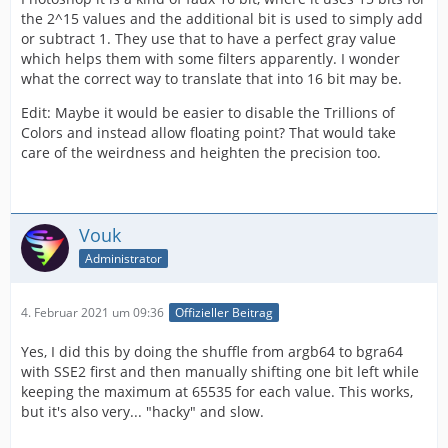
the 2^15 values and the additional bit is used to simply add
or subtract 1. They use that to have a perfect gray value
which helps them with some filters apparently. I wonder
what the correct way to translate that into 16 bit may be.
Edit: Maybe it would be easier to disable the Trillions of
Colors and instead allow floating point? That would take
care of the weirdness and heighten the precision too.
Vouk
Administrator
4. Februar 2021 um 09:36
Offizieller Beitrag
Yes, I did this by doing the shuffle from argb64 to bgra64
with SSE2 first and then manually shifting one bit left while
keeping the maximum at 65535 for each value. This works,
but it's also very... "hacky" and slow.