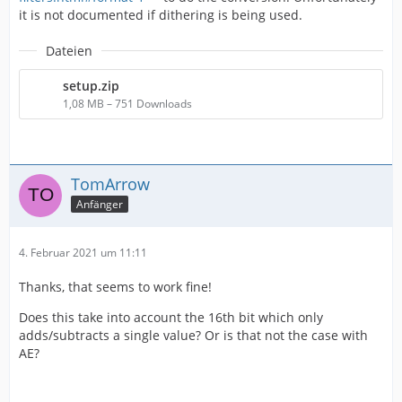
it is not documented if dithering is being used.
Dateien
setup.zip
1,08 MB – 751 Downloads
TomArrow
Anfänger
4. Februar 2021 um 11:11
Thanks, that seems to work fine!
Does this take into account the 16th bit which only
adds/subtracts a single value? Or is that not the case with
AE?