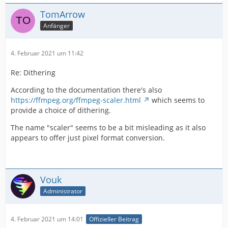
TomArrow
Anfänger
4. Februar 2021 um 11:42
Re: Dithering
According to the documentation there's also
https://ffmpeg.org/ffmpeg-scaler.html
which seems to
provide a choice of dithering.
The name "scaler" seems to be a bit misleading as it also
appears to offer just pixel format conversion.
Vouk
Administrator
4. Februar 2021 um 14:01
Offizieller Beitrag