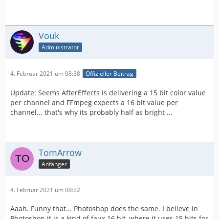
Vouk
Administrator
4. Februar 2021 um 08:38
Offizieller Beitrag
Update: Seems AfterEffects is delivering a 15 bit color value
per channel and FFmpeg expects a 16 bit value per
channel... that's why its probably half as bright ...
TomArrow
Anfänger
4. Februar 2021 um 09:22
Aaah. Funny that... Photoshop does the same. I believe in
Photoshop it is a kind of faux 16 bit, where it uses 15 bits for