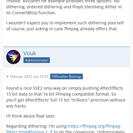
choose. AVISynth for example provides three options: No
dithering, ordered dithering and Floyd-Steinberg dither in
its ConvertBits() function.
I wouldn't expect you to implement such dithering yourself
of course, just asking in case ffmpeg already offers that.
Vouk
Administrator
4. Februar 2021 um 10:51
Offizieller Beitrag
Found a nice SSE2 only way on simply pushing AfterEffects
15 bit data to that 16 bit FFmpeg compatible format. So
you'll get AfterEffects' full 15 bit "trillions" precision without
any hacks.
I'll think about float later.
Regarding dithering: I'm using
https://ffmpeg.org/ffmpeg-
filters.html#format-1
to do the conversion. Unfortunately