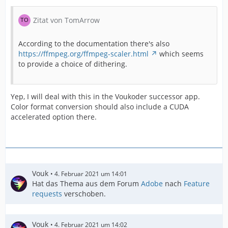
Zitat von TomArrow
According to the documentation there's also
https://ffmpeg.org/ffmpeg-scaler.html
which seems
to provide a choice of dithering.
Yep, I will deal with this in the Voukoder successor app.
Color format conversion should also include a CUDA
accelerated option there.
Vouk
4. Februar 2021 um 14:01
Hat das Thema aus dem Forum
Adobe
nach
Feature
requests
verschoben.
Vouk
4. Februar 2021 um 14:02