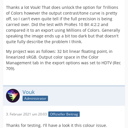
Thanks a lot Vouk! That does unlock the option for Trillions
of Colors however the output contrast/tone curve is pretty
off, so I can't even quite tell if the full precision is being
carried over. Did the test with ProRes 10 Bit 4:2:2 and
compared it to an export using Millions of Colors. Generally
speaking the image ends up a bit too dark but that doesn't
quite fully describe the problem I think.
My project was as follows: 32 bit linear floating point, in
linearized sRGB. Output color space in the Color
Management tab in the export options was set to HDTV (Rec
709).
Vouk
Administrator
3. Februar 2021 um 20:03
Offizieller Beitrag
Thanks for testing. I'll have a look it this colour issue.