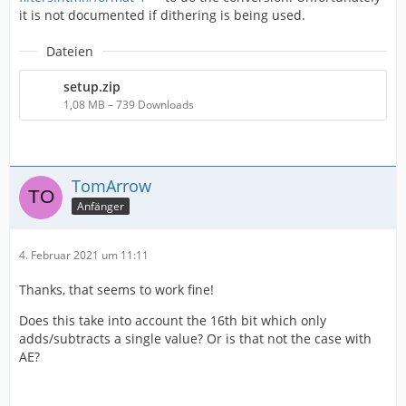
it is not documented if dithering is being used.
Dateien
setup.zip
1,08 MB – 739 Downloads
TomArrow
Anfänger
4. Februar 2021 um 11:11
Thanks, that seems to work fine!
Does this take into account the 16th bit which only
adds/subtracts a single value? Or is that not the case with
AE?