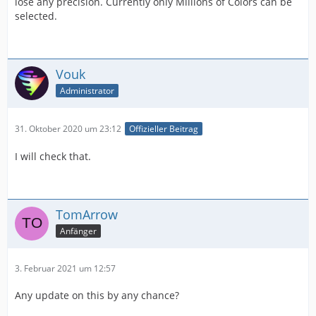
lose any precision. Currently only Millions of Colors can be
selected.
Vouk
Administrator
31. Oktober 2020 um 23:12
Offizieller Beitrag
I will check that.
TomArrow
Anfänger
3. Februar 2021 um 12:57
Any update on this by any chance?