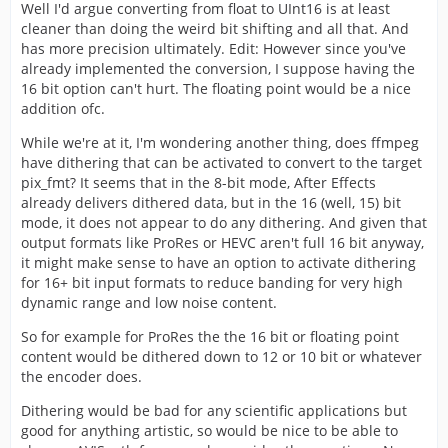
Well I'd argue converting from float to UInt16 is at least
cleaner than doing the weird bit shifting and all that. And
has more precision ultimately. Edit: However since you've
already implemented the conversion, I suppose having the
16 bit option can't hurt. The floating point would be a nice
addition ofc.
While we're at it, I'm wondering another thing, does ffmpeg
have dithering that can be activated to convert to the target
pix_fmt? It seems that in the 8-bit mode, After Effects
already delivers dithered data, but in the 16 (well, 15) bit
mode, it does not appear to do any dithering. And given that
output formats like ProRes or HEVC aren't full 16 bit anyway,
it might make sense to have an option to activate dithering
for 16+ bit input formats to reduce banding for very high
dynamic range and low noise content.
So for example for ProRes the the 16 bit or floating point
content would be dithered down to 12 or 10 bit or whatever
the encoder does.
Dithering would be bad for any scientific applications but
good for anything artistic, so would be nice to be able to