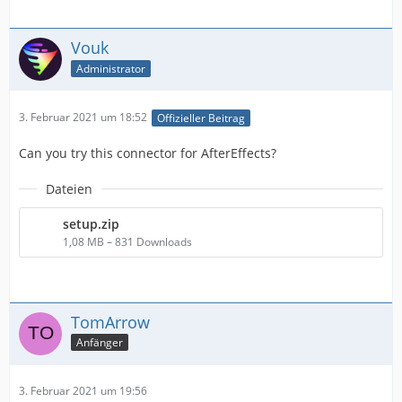
Vouk
Administrator
3. Februar 2021 um 18:52
Offizieller Beitrag
Can you try this connector for AfterEffects?
Dateien
setup.zip
1,08 MB – 831 Downloads
TomArrow
Anfänger
3. Februar 2021 um 19:56