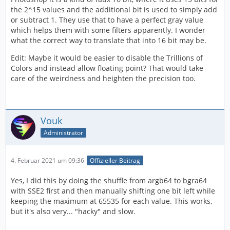
the 2^15 values and the additional bit is used to simply add
or subtract 1. They use that to have a perfect gray value
which helps them with some filters apparently. I wonder
what the correct way to translate that into 16 bit may be.
Edit: Maybe it would be easier to disable the Trillions of
Colors and instead allow floating point? That would take
care of the weirdness and heighten the precision too.
Vouk
Administrator
4. Februar 2021 um 09:36
Offizieller Beitrag
Yes, I did this by doing the shuffle from argb64 to bgra64
with SSE2 first and then manually shifting one bit left while
keeping the maximum at 65535 for each value. This works,
but it's also very... "hacky" and slow.