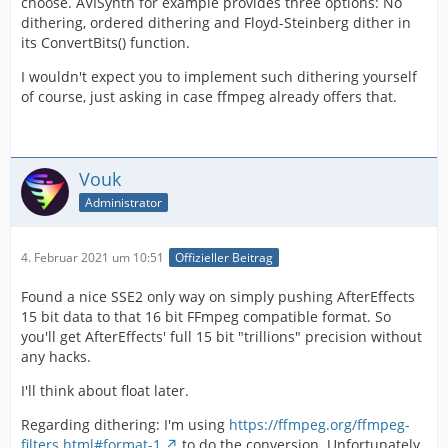
choose. AVISynth for example provides three options: No
dithering, ordered dithering and Floyd-Steinberg dither in
its ConvertBits() function.
I wouldn't expect you to implement such dithering yourself
of course, just asking in case ffmpeg already offers that.
Vouk
Administrator
4. Februar 2021 um 10:51
Offizieller Beitrag
Found a nice SSE2 only way on simply pushing AfterEffects
15 bit data to that 16 bit FFmpeg compatible format. So
you'll get AfterEffects' full 15 bit "trillions" precision without
any hacks.
I'll think about float later.
Regarding dithering: I'm using
https://ffmpeg.org/ffmpeg-
filters.html#format-1
to do the conversion. Unfortunately