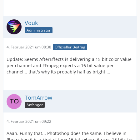
Vouk
Administrator
4. Februar 2021 um 08:38
Offizieller Beitrag
Update: Seems AfterEffects is delivering a 15 bit color value
per channel and FFmpeg expects a 16 bit value per
channel... that's why its probably half as bright ...
TomArrow
Anfänger
4. Februar 2021 um 09:22
Aaah. Funny that... Photoshop does the same. I believe in
Photoshop it is a kind of faux 16 bit, where it uses 15 bits for