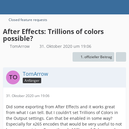
Closed feature requests
After Effects: Trillions of colors
possible?
TomArrow
31. Oktober 2020 um 19:06
1. offizieller Beitrag
TomArrow
Anfänger
31. Oktober 2020 um 19:06
Did some exporting from After Effects and it works great
from what I can tell. But I couldn't set Trillions of Colors in
the Output settings. Can that be enabled in some way?
Especially for x265 encodes that would be very useful to not