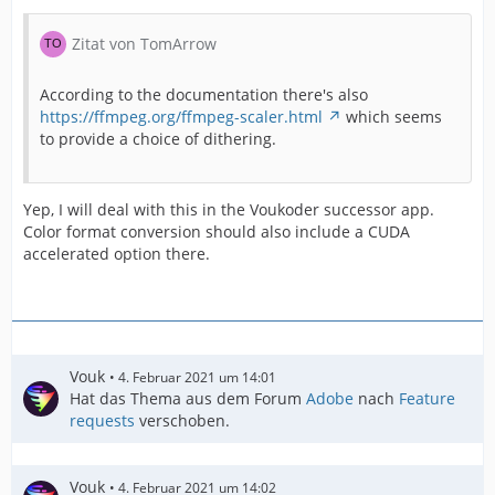
Zitat von TomArrow
According to the documentation there's also
https://ffmpeg.org/ffmpeg-scaler.html
which seems
to provide a choice of dithering.
Yep, I will deal with this in the Voukoder successor app.
Color format conversion should also include a CUDA
accelerated option there.
Vouk
4. Februar 2021 um 14:01
Hat das Thema aus dem Forum
Adobe
nach
Feature
requests
verschoben.
Vouk
4. Februar 2021 um 14:02