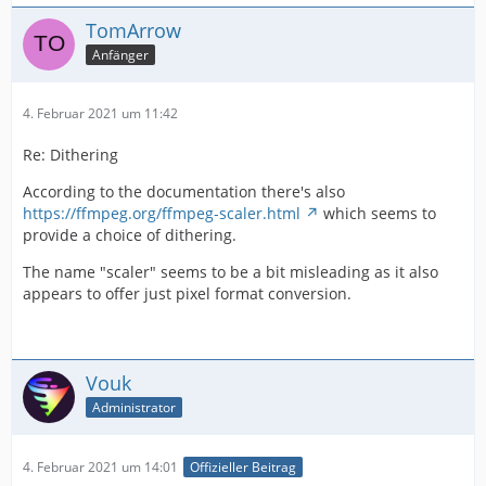
TomArrow
Anfänger
4. Februar 2021 um 11:42
Re: Dithering
According to the documentation there's also
https://ffmpeg.org/ffmpeg-scaler.html
which seems to
provide a choice of dithering.
The name "scaler" seems to be a bit misleading as it also
appears to offer just pixel format conversion.
Vouk
Administrator
4. Februar 2021 um 14:01
Offizieller Beitrag