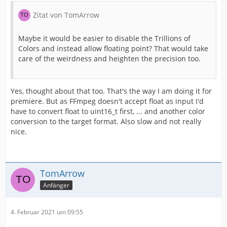
Zitat von TomArrow
Maybe it would be easier to disable the Trillions of
Colors and instead allow floating point? That would take
care of the weirdness and heighten the precision too.
Yes, thought about that too. That's the way I am doing it for
premiere. But as FFmpeg doesn't accept float as input I'd
have to convert float to uint16_t first, ... and another color
conversion to the target format. Also slow and not really
nice.
TomArrow
Anfänger
4. Februar 2021 um 09:55