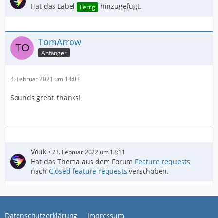
Hat das Label
hinzugefügt.
Fertig
TomArrow
Anfänger
4. Februar 2021 um 14:03
Sounds great, thanks!
Vouk
23. Februar 2022 um 13:11
Hat das Thema aus dem Forum
Feature requests
nach
Closed feature requests
verschoben.
Datenschutzerklärung
Impressum