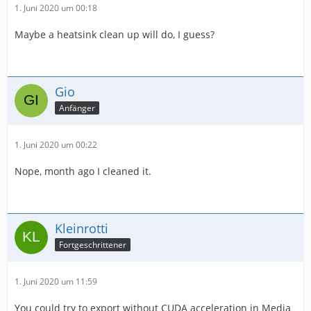
1. Juni 2020 um 00:18
Maybe a heatsink clean up will do, I guess?
Gio
Anfänger
1. Juni 2020 um 00:22
Nope, month ago I cleaned it.
Kleinrotti
Fortgeschrittener
1. Juni 2020 um 11:59
You could try to export without CUDA acceleration in Media