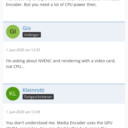
Encoder. But you need a lot of CPU power then.
Gio
Anfänger
1. Juni 2020 um 12:33
I’m asking about NVENC and rendering with a video card,
not CPU...
Kleinrotti
Fortgeschrittener
1. Juni 2020 um 12:39
You don't understood me. Media Encoder uses the GPU