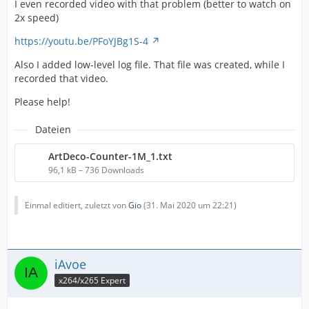
I even recorded video with that problem (better to watch on
2x speed)
https://youtu.be/PFoYJBg1S-4
Also I added low-level log file. That file was created, while I
recorded that video.
Please help!
Dateien
ArtDeco-Counter-1M_1.txt
96,1 kB – 736 Downloads
Einmal editiert, zuletzt von
Gio
(
31. Mai 2020 um 22:21
)
iAvoe
x264/x265 Expert