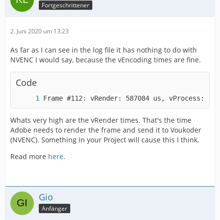
Fortgeschrittener
2. Juni 2020 um 13:23
As far as I can see in the log file it has nothing to do with
NVENC I would say, because the vEncoding times are fine.
Code
Frame #112: vRender: 587084 us, vProcess: 10 
Whats very high are the vRender times. That's the time
Adobe needs to render the frame and send it to Voukoder
(NVENC). Something in your Project will cause this I think.
Read more
here
.
Gio
Anfänger