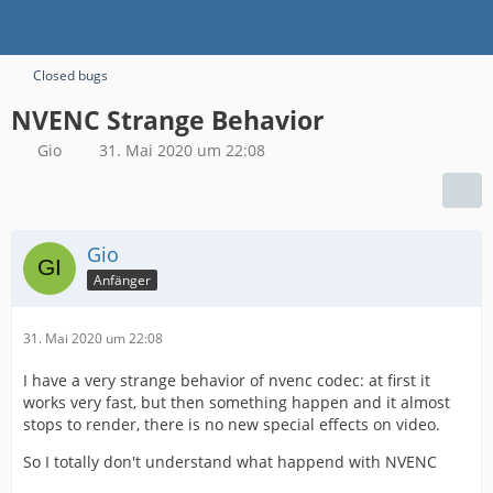
Closed bugs
NVENC Strange Behavior
Gio
31. Mai 2020 um 22:08
Gio
Anfänger
31. Mai 2020 um 22:08
I have a very strange behavior of nvenc codec: at first it
works very fast, but then something happen and it almost
stops to render, there is no new special effects on video.
So I totally don't understand what happend with NVENC