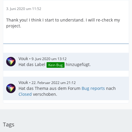
3. Juni 2020 um 11:52
Thank you! I think I start to understand. I will re-check my
project.
Vouk
9. Juni 2020 um 13:12
Hat das Label
hinzugefügt.
Kein Bug
Vouk
22. Februar 2022 um 21:12
Hat das Thema aus dem Forum
Bug reports
nach
Closed
verschoben.
Tags