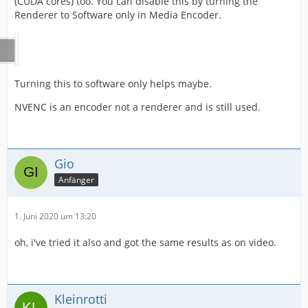
(CUDA cores) too. You can disable this by turning the
Renderer to Software only in Media Encoder.
Turning this to software only helps maybe.
NVENC is an encoder not a renderer and is still used.
Gio
Anfänger
1. Juni 2020 um 13:20
oh, i've tried it also and got the same results as on video.
Kleinrotti