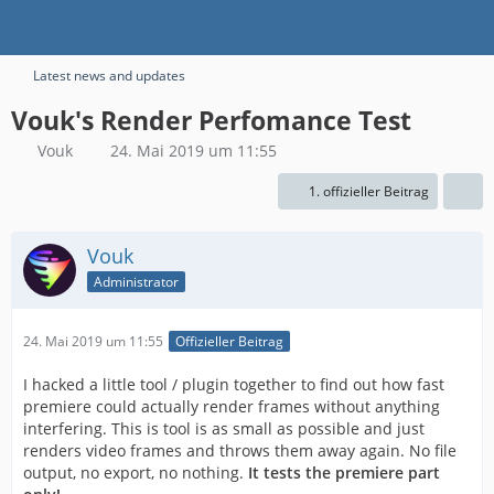
Latest news and updates
Vouk's Render Perfomance Test
Vouk
24. Mai 2019 um 11:55
1. offizieller Beitrag
Vouk
Administrator
24. Mai 2019 um 11:55
Offizieller Beitrag
I hacked a little tool / plugin together to find out how fast
premiere could actually render frames without anything
interfering. This is tool is as small as possible and just
renders video frames and throws them away again. No file
output, no export, no nothing.
It tests the premiere part