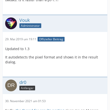
Vouk
Administrator
29. Mai 2019 um 19:11
Offizieller Beitrag
Updated to 1.3
It autodetects the pixel format and shows it in the result
dialog.
dr0
Anfänger
30. November 2021 um 01:53