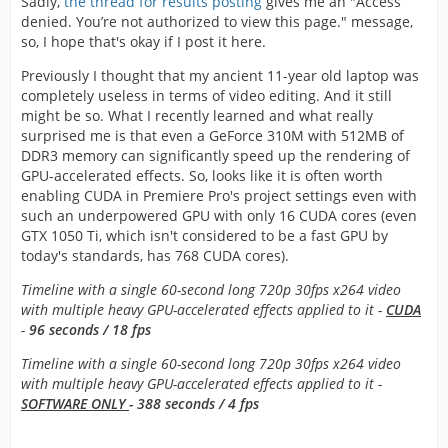
Sadly,
the thread for results posting
gives me an "Access
denied. You’re not authorized to view this page." message,
so, I hope that's okay if I post it here.
Previously I thought that my ancient 11-year old laptop was
completely useless in terms of video editing. And it still
might be so. What I recently learned and what really
surprised me is that even a GeForce 310M with 512MB of
DDR3 memory can significantly speed up the rendering of
GPU-accelerated effects. So, looks like it is often worth
enabling CUDA in Premiere Pro's project settings even with
such an underpowered GPU with only 16 CUDA cores (even
GTX 1050 Ti, which isn't considered to be a fast GPU by
today's standards, has 768 CUDA cores).
Timeline with a single 60-second long 720p 30fps x264 video
with multiple heavy GPU-accelerated effects applied to it -
CUDA
-
96 seconds / 18 fps
Timeline with a single 60-second long 720p 30fps x264 video
with multiple heavy GPU-accelerated effects applied to it -
SOFTWARE ONLY
- 388 seconds / 4 fps