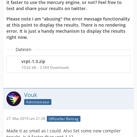
it faster to use the mercury engine, or not? Feel free to
test and share your results on twitter.
Please note I am "abusing" the error message functionality
at this point to display the results. There is no rendering
error. It is just a handy mechanism to display the results
right now.
Dateien
vrpt-1.3.zip
10,62 kB – 3.569 Downloads
Vouk
Administrator
27. Mai 2019 um 21:38
Offizieller Beitrag
Made it as small as I could. Also Set some new compiler
tweaks. Is it faster than vrpt-1.1?