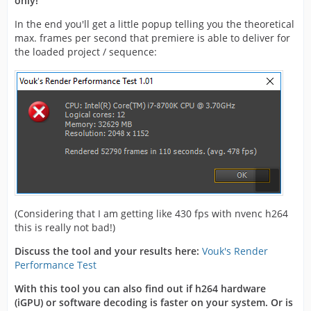
only!
In the end you'll get a little popup telling you the theoretical
max. frames per second that premiere is able to deliver for
the loaded project / sequence:
(Considering that I am getting like 430 fps with nvenc h264
this is really not bad!)
Discuss the tool and your results here:
Vouk's Render
Performance Test
With this tool you can also find out if h264 hardware
(iGPU) or software decoding is faster on your system. Or is