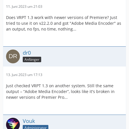
11. Juni 2023 um 21:03
Does VRPT 1.3 work with newer versions of Premiere? Just
tried to use it on v22.2.0 and got "Adobe Media Encoder" as
an output, no fps, no time, nothing...
dr0
Anfänger
13. Juni 2023 um 17:13
Just checked VRPT 1.3 on another system. Still the same
output – “Adobe Media Encoder”, looks like it's broken in
newer versions of Premier Pro...
Vouk
Administrator