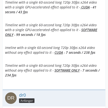
Timeline with a single 60-socond long 720p 30fps x264 video
with a single GPU-accelerated effect applied to it -
CUDA
- 41
secons / 43 fps
Timeline with a single 60-second long 720p 30fps x264 video
with a single GPU-accelerated effect applied to it -
SOFTWARE
ONLY
- 99 seconds / 18 fps
imeline with a single 60-second long 720p 30fps x264 video
without any effect applied to it -
CUDA
- 7 seconds / 238 fps
Timeline with a single 60-second long 720p 30fps x264 video
without any effect applied to it -
SOFTWARE ONLY
- 7 seconds /
234 fps
dr0
Anfänger