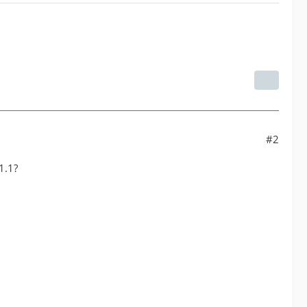
#2
1.1?