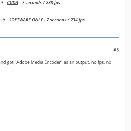
it -
CUDA
- 7 seconds / 238 fps
 it -
SOFTWARE ONLY
- 7 seconds / 234 fps
#5
 and got "Adobe Media Encoder" as an output, no fps, no