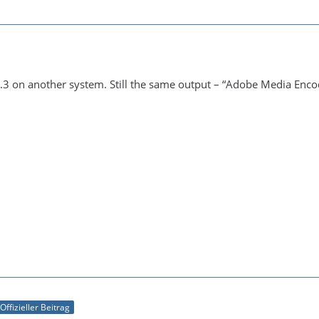
.3 on another system. Still the same output – “Adobe Media Encode
Offizieller Beitrag