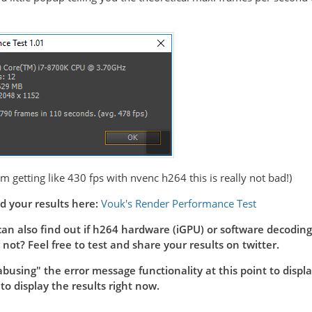
am getting like 430 fps with nvenc h264 this is really not bad!)
d your results here:
Vouk's Render Performance Test
can also find out if h264 hardware (iGPU) or software decoding i
not? Feel free to test and share your results on twitter.
busing" the error message functionality at this point to display 
 display the results right now.