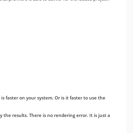
s faster on your system. Or is it faster to use the
the results. There is no rendering error. It is just a