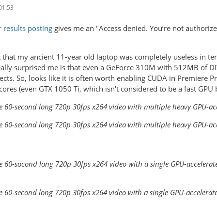
01:53
r results posting
gives me an "Access denied. You’re not authorized 
 that my ancient 11-year old laptop was completely useless in term
eally surprised me is that even a GeForce 310M with 512MB of D
ects. So, looks like it is often worth enabling CUDA in Premiere
ores (even GTX 1050 Ti, which isn't considered to be a fast GPU 
le 60-second long 720p 30fps x264 video with multiple heavy GPU-acce
le 60-second long 720p 30fps x264 video with multiple heavy GPU-accel
e 60-socond long 720p 30fps x264 video with a single GPU-accelerated
le 60-second long 720p 30fps x264 video with a single GPU-accelerated