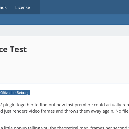
ads
License
ce Test
Offizieller Beitrag
ol / plugin together to find out how fast premiere could actually re
nd just renders video frames and throws them away again. No file
t a little popup telling you the theoretical max. frames per second 