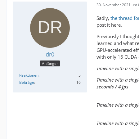
30. November 2021 um 
Sadly,
the thread fo
post it here.
Previously I thought
learned and what r
GPU-accelerated eff
dr0
with only 16 CUDA c
Anfänger
Timeline with a sing
Reaktionen
5
Timeline with a sing
Beiträge
16
seconds / 4 fps
Timeline with a singl
Timeline with a sing