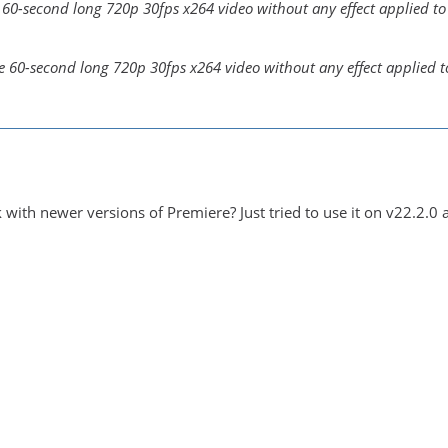
e 60-second long 720p 30fps x264 video without any effect applied to 
le 60-second long 720p 30fps x264 video without any effect applied to
with newer versions of Premiere? Just tried to use it on v22.2.0