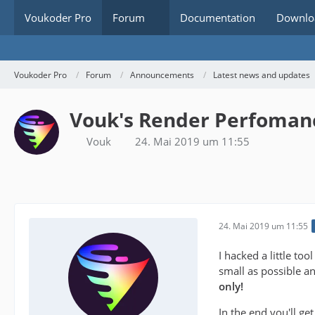
Voukoder Pro
Forum
Documentation
Downlo
Voukoder Pro
Forum
Announcements
Latest news and updates
Vouk's Render Perfoman
Vouk
24. Mai 2019 um 11:55
24. Mai 2019 um 11:55
I hacked a little to
small as possible a
only!
In the end you'll ge