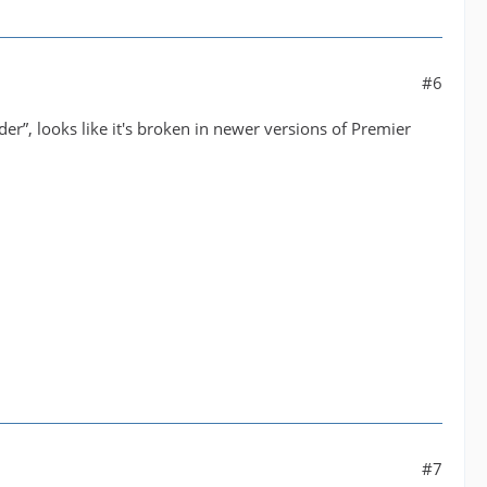
#6
r”, looks like it's broken in newer versions of Premier
#7