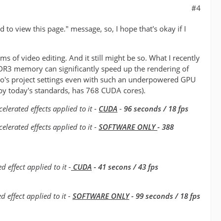
#4
to view this page." message, so, I hope that's okay if I
s of video editing. And it still might be so. What I recently
DR3 memory can significantly speed up the rendering of
 Pro's project settings even with such an underpowered GPU
by today's standards, has 768 CUDA cores).
lerated effects applied to it -
CUDA
-
96 seconds / 18 fps
erated effects applied to it -
SOFTWARE ONLY
- 388
 effect applied to it -
CUDA
- 41 secons / 43 fps
 effect applied to it -
SOFTWARE ONLY
- 99 seconds / 18 fps