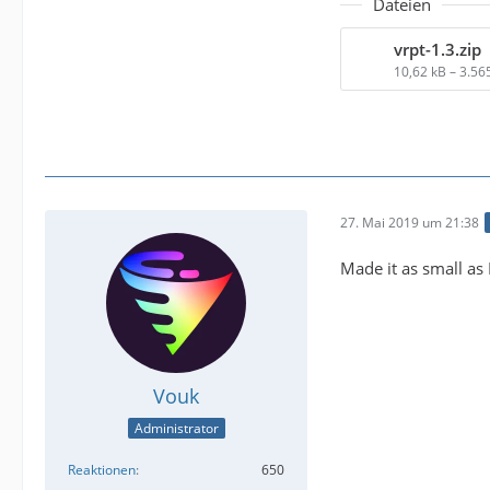
Dateien
vrpt-1.3.zip
10,62 kB – 3.5
27. Mai 2019 um 21:38
Made it as small as 
Vouk
Administrator
Reaktionen
650