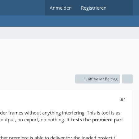
Anmelden
Registrieren
1. offizieller Beitrag
#1
nder frames without anything interfering. This is tool is as
 output, no export, no nothing.
It tests the premiere part
that premiere is able to deliver for the loaded project /