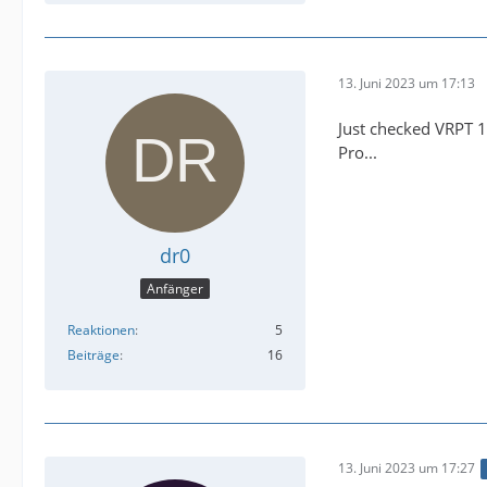
13. Juni 2023 um 17:13
Just checked VRPT 1
Pro...
dr0
Anfänger
Reaktionen
5
Beiträge
16
13. Juni 2023 um 17:27