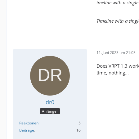
imeline with a singl
Timeline with a sing
11. Juni 2023 um 21:03
Does VRPT 1.3 work 
time, nothing...
dr0
Anfänger
Reaktionen
5
Beiträge
16