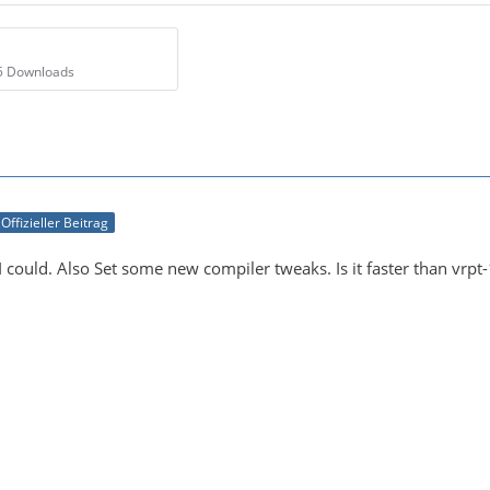
65 Downloads
Offizieller Beitrag
I could. Also Set some new compiler tweaks. Is it faster than vrpt-