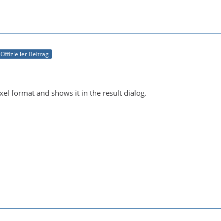
Offizieller Beitrag
ixel format and shows it in the result dialog.