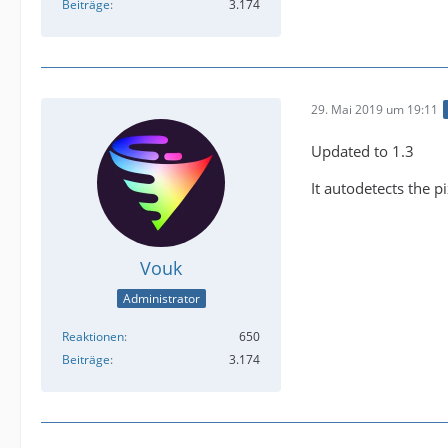
Beiträge
3.174
29. Mai 2019 um 19:11
Updated to 1.3
It autodetects the p
Vouk
Administrator
Reaktionen
650
Beiträge
3.174