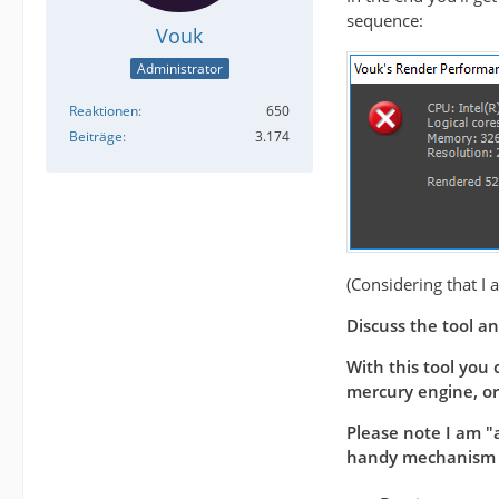
sequence:
Vouk
Administrator
Reaktionen
650
Beiträge
3.174
(Considering that I 
Discuss the tool an
With this tool you 
mercury engine, or 
Please note I am "a
handy mechanism to