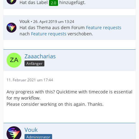
Hat das Label
hinzugefügt.
2.0
Vouk
26. April 2019 um 13:24
Hat das Thema aus dem Forum
Feature requests
nach
Feature requests
verschoben.
Zaaacharias
Anfänger
11. Februar 2021 um 17:44
Any progress with this? Quicktime with timecode is essential
for my workflow.
Please consider working on this again. Thanks.
Vouk
Administrator