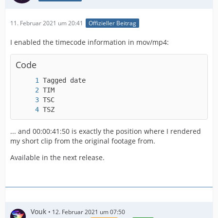
11. Februar 2021 um 20:41
Offizieller Beitrag
I enabled the timecode information in mov/mp4:
Code
TSZ                                      : 10
... and 00:00:41:50 is exactly the position where I rendered
my short clip from the original footage from.
Available in the next release.
Vouk
12. Februar 2021 um 07:50