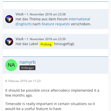
Vouk
1. November 2018 um 23:38
Hat das Thema aus dem Forum
International
(Englisch)
nach
Feature requests
verschoben.
Vouk
1. November 2018 um 23:39
Hat das Label
hinzugefügt.
Prüfung
namyrb
Anfänger
8. Februar 2019 um 11:23
It should be possible since aftercodecs implemented it a
few months ago.
Timecode is really important in certain situations so it
would be a useful feature to have.