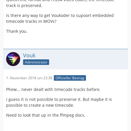
track is preserved.
Is there any way to get Voukoder to supoort embedded
timecode tracks in MOVs?
Thank you.
Vouk
Administrator
1. November 2018 um 23:38
Offizieller Beitrag
Phew... never dealt with timecode tracks before.
I guess it is not possible to preserve it. But maybe it is
possible to create a new timecode.
Need to look that up in the ffmpeg docs.