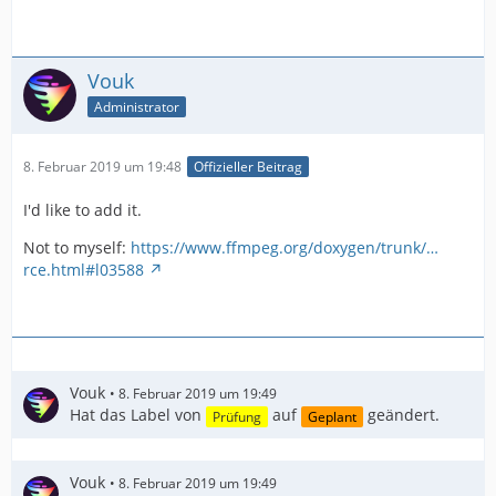
Vouk
Administrator
8. Februar 2019 um 19:48
Offizieller Beitrag
I'd like to add it.
Not to myself:
https://www.ffmpeg.org/doxygen/trunk/…
rce.html#l03588
Vouk
8. Februar 2019 um 19:49
Hat das Label von
auf
geändert.
Prüfung
Geplant
Vouk
8. Februar 2019 um 19:49