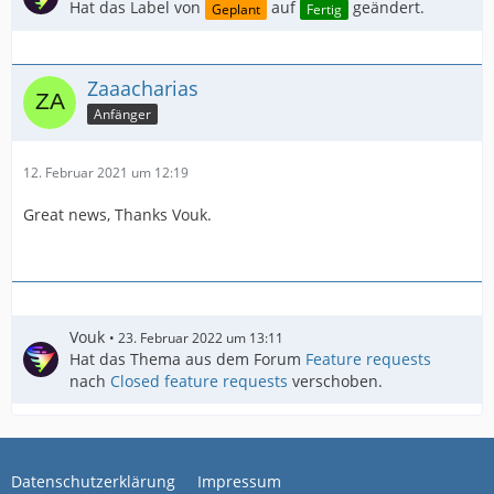
Hat das Label von
auf
geändert.
Geplant
Fertig
Zaaacharias
Anfänger
12. Februar 2021 um 12:19
Great news, Thanks Vouk.
Vouk
23. Februar 2022 um 13:11
Hat das Thema aus dem Forum
Feature requests
nach
Closed feature requests
verschoben.
Datenschutzerklärung
Impressum