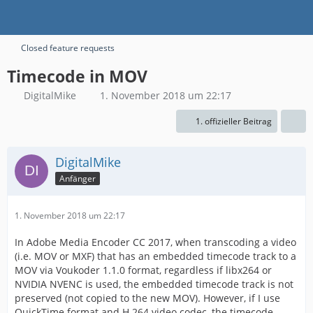
Closed feature requests
Timecode in MOV
DigitalMike
1. November 2018 um 22:17
1. offizieller Beitrag
DigitalMike
Anfänger
1. November 2018 um 22:17
In Adobe Media Encoder CC 2017, when transcoding a video
(i.e. MOV or MXF) that has an embedded timecode track to a
MOV via Voukoder 1.1.0 format, regardless if libx264 or
NVIDIA NVENC is used, the embedded timecode track is not
preserved (not copied to the new MOV). However, if I use
QuickTime format and H.264 video codec, the timecode