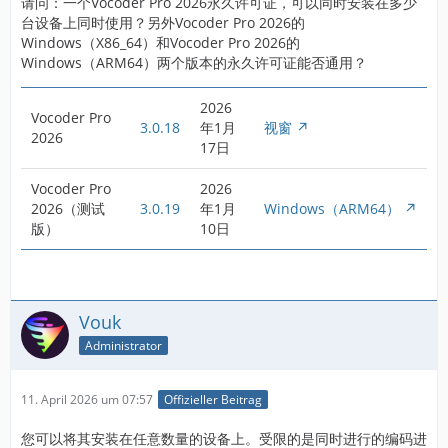
请问：一个Vocoder Pro 2026永久许可证，可以同时安装在多少
台设备上同时使用？另外Vocoder Pro 2026的
Windows（X86_64）和Vocoder Pro 2026的
Windows（ARM64）两个版本的永久许可证能否通用？
2026
Vocoder Pro
3.0.18
年1月
视窗
2026
17日
Vocoder Pro
2026
2026（测试
3.0.19
年1月
Windows（ARM64）
版）
10日
Vouk
Administrator
11. April 2026 um 07:57
Offizieller Beitrag
您可以将其安装在任意数量的设备上。受限的是同时进行的编码进