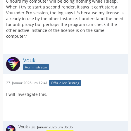
6 hours my computer will be doing nothing while I sleep.
When I try to start a second render, it says it can't start a
Voukoder Pro session, the log says it's because my license is
already in use by the other instance. I understand the need
for anti-piracy but perhaps the program can check if the
other active instance of the license is on the same
computer?
Vouk
Administrator
27. Januar 2026 um 12:41
Offizieller Beitrag
I will investigate this.
Vouk
28. Januar 2026 um 06:36