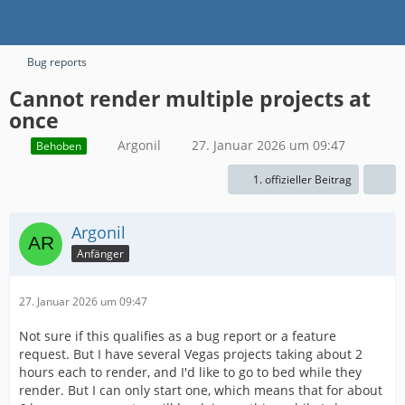
Bug reports
Cannot render multiple projects at
once
Argonil
27. Januar 2026 um 09:47
Behoben
1. offizieller Beitrag
Argonil
Anfänger
27. Januar 2026 um 09:47
Not sure if this qualifies as a bug report or a feature
request. But I have several Vegas projects taking about 2
hours each to render, and I'd like to go to bed while they
render. But I can only start one, which means that for about