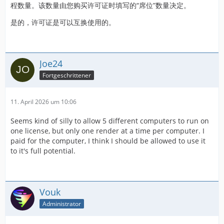
程数量。该数量由您购买许可证时填写的“席位”数量决定。
是的，许可证是可以互换使用的。
Joe24
Fortgeschrittener
11. April 2026 um 10:06
Seems kind of silly to allow 5 different computers to run on
one license, but only one render at a time per computer. I
paid for the computer, I think I should be allowed to use it
to it's full potential.
Vouk
Administrator