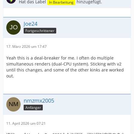
Hat das Label
hinzugefügt.
In Bearbeitung
Joe24
Fortgeschrittener
17. März 2026 um 17:47
Yeah this is a deal-breaker for me. I often do multiple
simultaneous renders (dual-CPU system). Sticking with v2
until this changes, and some of the other kinks are worked
out.
nmzmx2005
Anfänger
11. April 2026 um 07:21