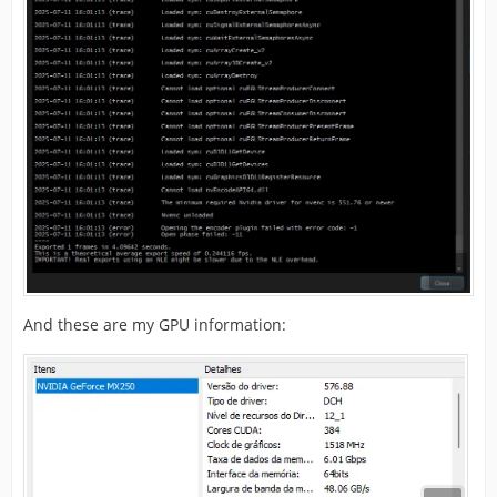
And these are my GPU information: