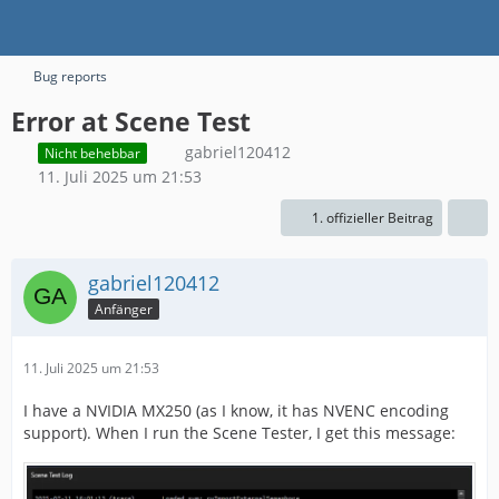
Bug reports
Error at Scene Test
gabriel120412
Nicht behebbar
11. Juli 2025 um 21:53
1. offizieller Beitrag
gabriel120412
Anfänger
11. Juli 2025 um 21:53
I have a NVIDIA MX250 (as I know, it has NVENC encoding
support). When I run the Scene Tester, I get this message: