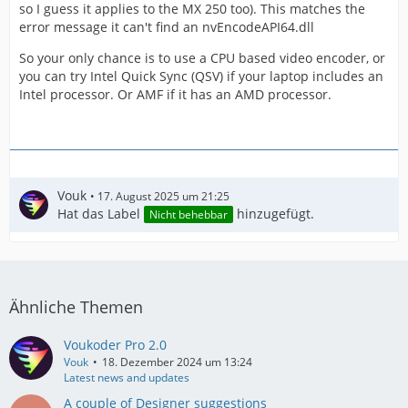
so I guess it applies to the MX 250 too). This matches the
error message it can't find an nvEncodeAPI64.dll
So your only chance is to use a CPU based video encoder, or
you can try Intel Quick Sync (QSV) if your laptop includes an
Intel processor. Or AMF if it has an AMD processor.
Vouk
17. August 2025 um 21:25
Hat das Label
hinzugefügt.
Nicht behebbar
Ähnliche Themen
Voukoder Pro 2.0
Vouk
18. Dezember 2024 um 13:24
Latest news and updates
A couple of Designer suggestions