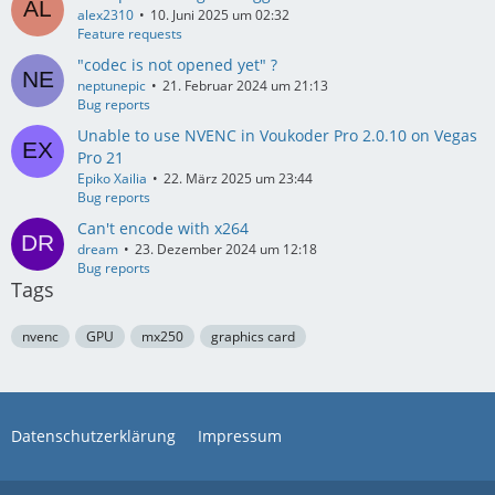
alex2310
10. Juni 2025 um 02:32
Feature requests
"codec is not opened yet" ?
neptunepic
21. Februar 2024 um 21:13
Bug reports
Unable to use NVENC in Voukoder Pro 2.0.10 on Vegas
Pro 21
Epiko Xailia
22. März 2025 um 23:44
Bug reports
Can't encode with x264
dream
23. Dezember 2024 um 12:18
Bug reports
Tags
nvenc
GPU
mx250
graphics card
Datenschutzerklärung
Impressum