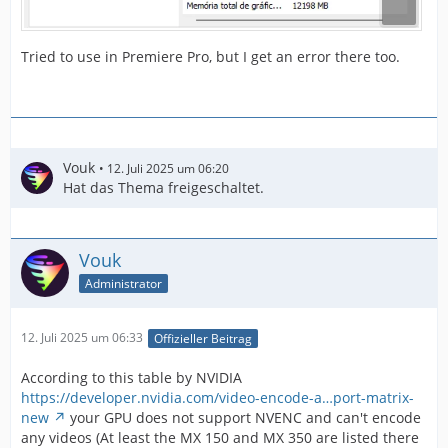
Tried to use in Premiere Pro, but I get an error there too.
Vouk
12. Juli 2025 um 06:20
Hat das Thema freigeschaltet.
Vouk
Administrator
12. Juli 2025 um 06:33
Offizieller Beitrag
According to this table by NVIDIA
https://developer.nvidia.com/video-encode-a…port-matrix-
new
your GPU does not support NVENC and can't encode
any videos (At least the MX 150 and MX 350 are listed there