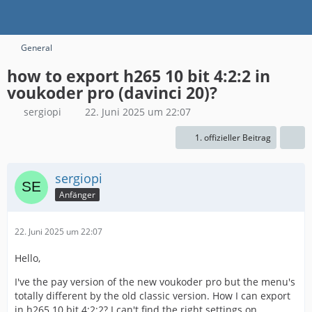
General
how to export h265 10 bit 4:2:2 in
voukoder pro (davinci 20)?
sergiopi
22. Juni 2025 um 22:07
1. offizieller Beitrag
sergiopi
Anfänger
22. Juni 2025 um 22:07
Hello,
I've the pay version of the new voukoder pro but the menu's
totally different by the old classic version. How I can export
in h265 10 bit 4:2:2? I can't find the right settings on