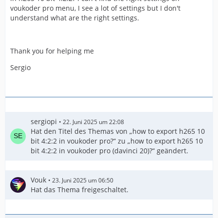
voukoder pro menu, I see a lot of settings but I don't
understand what are the right settings.
Thank you for helping me
Sergio
sergiopi
22. Juni 2025 um 22:08
Hat den Titel des Themas von „how to export h265 10
bit 4:2:2 in voukoder pro?“ zu „how to export h265 10
bit 4:2:2 in voukoder pro (davinci 20)?“ geändert.
Vouk
23. Juni 2025 um 06:50
Hat das Thema freigeschaltet.