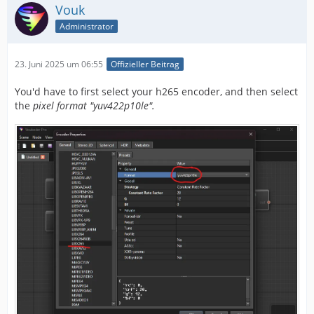
Vouk
Administrator
23. Juni 2025 um 06:55
Offizieller Beitrag
You'd have to first select your h265 encoder, and then select
the
pixel format "yuv422p10le".