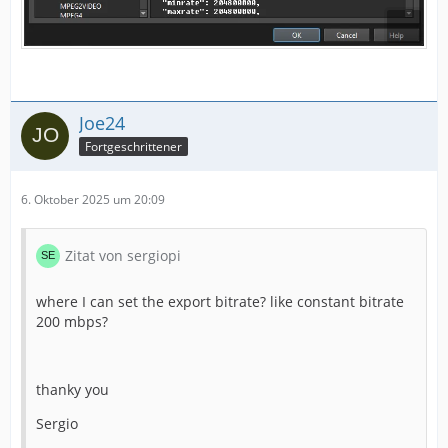
Joe24
Fortgeschrittener
6. Oktober 2025 um 20:09
Zitat von sergiopi
where I can set the export bitrate? like constant bitrate
200 mbps?
thanky you
Sergio