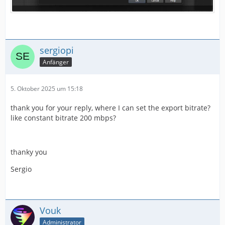
sergiopi
Anfänger
5. Oktober 2025 um 15:18
thank you for your reply, where I can set the export bitrate?
like constant bitrate 200 mbps?
thanky you
Sergio
Vouk
Administrator