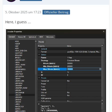
5. Oktober 2025 um 17:23
Offizieller Beitrag
Here, I guess ...