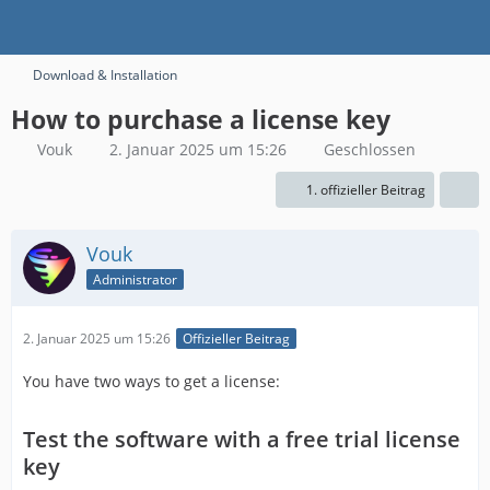
Download & Installation
How to purchase a license key
Vouk
2. Januar 2025 um 15:26
Geschlossen
1. offizieller Beitrag
Vouk
Administrator
2. Januar 2025 um 15:26
Offizieller Beitrag
You have two ways to get a license:
Test the software with a free trial license
key