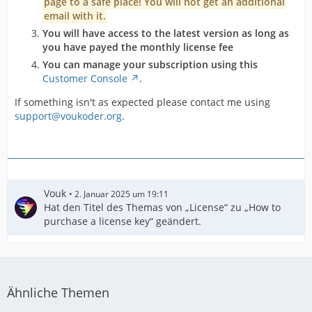
page to a safe place! You will not get an additional
email with it.
You will have access to the latest version as long as
you have payed the monthly license fee
You can manage your subscription using this
Customer Console
.
If something isn't as expected please contact me using
support@voukoder.org
.
Vouk
2. Januar 2025 um 19:11
Hat den Titel des Themas von „License“ zu „How to
purchase a license key“ geändert.
Ähnliche Themen