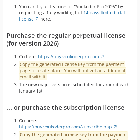
You can try all features of "Voukoder Pro 2026" by
requesting a fully working but
14 days limited trial
license
here.
Purchase the regular perpetual license
(for version 2026)
Go here:
https://buy.voukoderpro.com
Copy the generated license key from the payment
page to a safe place! You will not get an additional
email with it.
The new major version is scheduled for around each
January 1st.
... or purchase the subscription license
Go here:
https://buy.voukoderpro.com/subscribe.php
Copy the generated license key from the payment