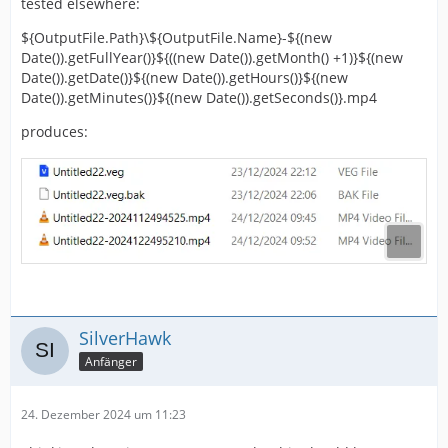
tested elsewhere:
${OutputFile.Path}\${OutputFile.Name}-${(new
Date()).getFullYear()}${((new Date()).getMonth() +1)}${(new
Date()).getDate()}${(new Date()).getHours()}${(new
Date()).getMinutes()}${(new Date()).getSeconds()}.mp4
produces:
SilverHawk
Anfänger
24. Dezember 2024 um 11:23