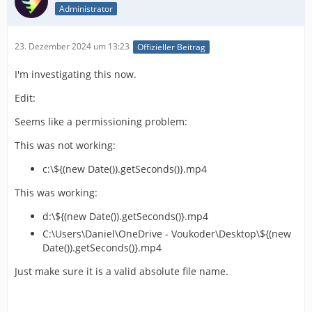
Administrator
23. Dezember 2024 um 13:23
Offizieller Beitrag
I'm investigating this now.
Edit:
Seems like a permissioning problem:
This was not working:
c:\${(new Date()).getSeconds()}.mp4
This was working:
d:\${(new Date()).getSeconds()}.mp4
C:\Users\Daniel\OneDrive - Voukoder\Desktop\${(new
Date()).getSeconds()}.mp4
Just make sure it is a valid absolute file name.