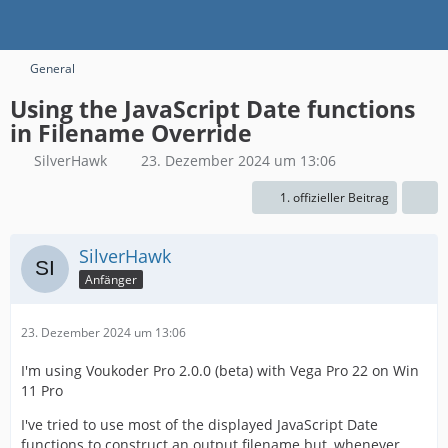
General
Using the JavaScript Date functions
in Filename Override
SilverHawk
23. Dezember 2024 um 13:06
1. offizieller Beitrag
SilverHawk
Anfänger
23. Dezember 2024 um 13:06
I'm using Voukoder Pro 2.0.0 (beta) with Vega Pro 22 on Win
11 Pro
I've tried to use most of the displayed JavaScript Date
functions to construct an output filename but, whenever