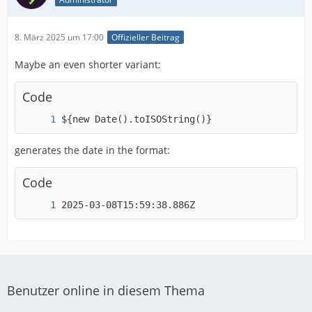
8. März 2025 um 17:00
Offizieller Beitrag
Maybe an even shorter variant:
Code
${new Date().toISOString()}
generates the date in the format:
Code
2025-03-08T15:59:38.886Z
Benutzer online in diesem Thema