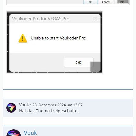
Vouk
23. Dezember 2024 um 13:07
Hat das Thema freigeschaltet.
Vouk