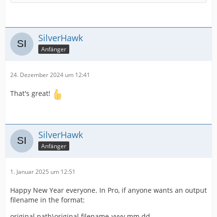
SilverHawk
Anfänger
24. Dezember 2024 um 12:41
That's great!
SilverHawk
Anfänger
1. Januar 2025 um 12:51
Happy New Year everyone. In Pro, if anyone wants an output
filename in the format:
original path\original filename-yyyy.mm.dd-