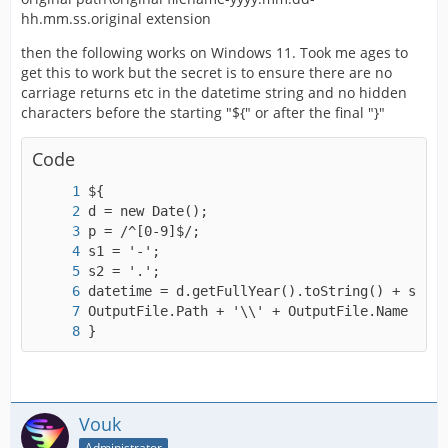
hh.mm.ss.original extension
then the following works on Windows 11. Took me ages to
get this to work but the secret is to ensure there are no
carriage returns etc in the datetime string and no hidden
characters before the starting "${" or after the final "}"
Code
}
Vouk
Administrator