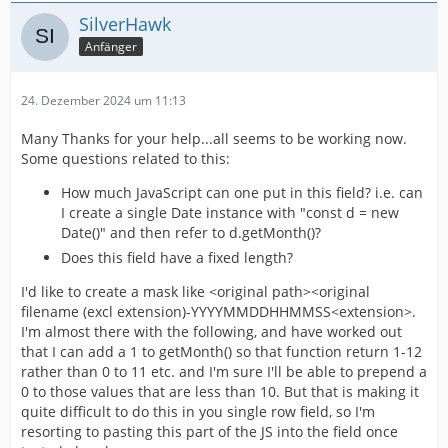
SilverHawk
Anfänger
24. Dezember 2024 um 11:13
Many Thanks for your help...all seems to be working now.
Some questions related to this:
How much JavaScript can one put in this field? i.e. can
I create a single Date instance with "const d = new
Date()" and then refer to d.getMonth()?
Does this field have a fixed length?
I'd like to create a mask like <original path><original
filename (excl extension)-YYYYMMDDHHMMSS<extension>.
I'm almost there with the following, and have worked out
that I can add a 1 to getMonth() so that function return 1-12
rather than 0 to 11 etc. and I'm sure I'll be able to prepend a
0 to those values that are less than 10. But that is making it
quite difficult to do this in you single row field, so I'm
resorting to pasting this part of the JS into the field once