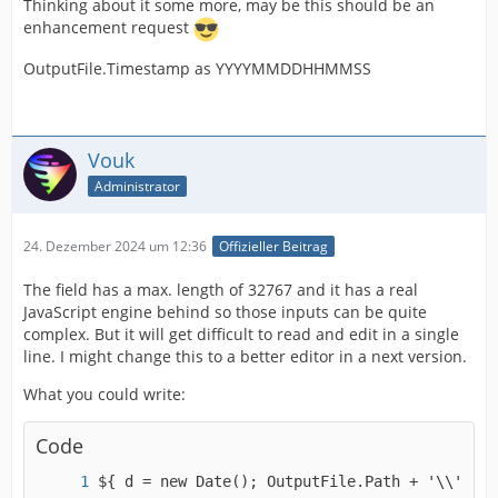
Thinking about it some more, may be this should be an
enhancement request
OutputFile.Timestamp as YYYYMMDDHHMMSS
Vouk
Administrator
24. Dezember 2024 um 12:36
Offizieller Beitrag
The field has a max. length of 32767 and it has a real
JavaScript engine behind so those inputs can be quite
complex. But it will get difficult to read and edit in a single
line. I might change this to a better editor in a next version.
What you could write:
Code
${ d = new Date(); OutputFile.Path + '\\' + O