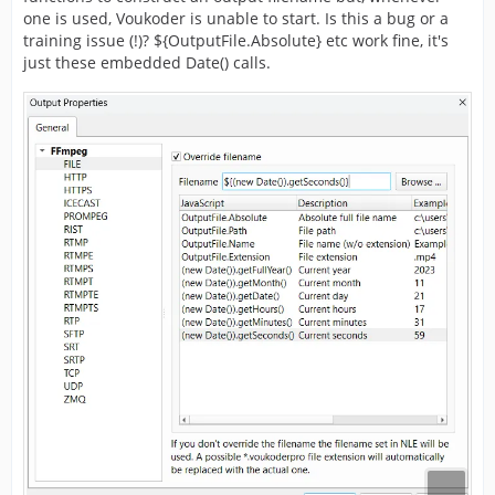
one is used, Voukoder is unable to start. Is this a bug or a
training issue (!)? ${OutputFile.Absolute} etc work fine, it's
just these embedded Date() calls.