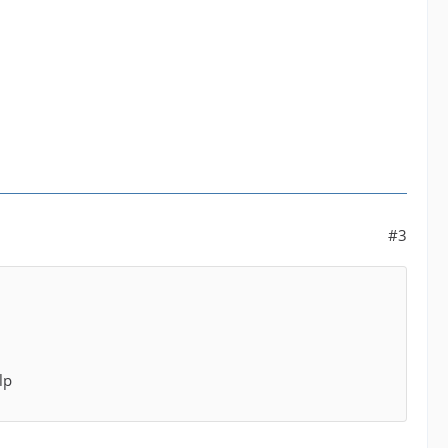
#3
lp