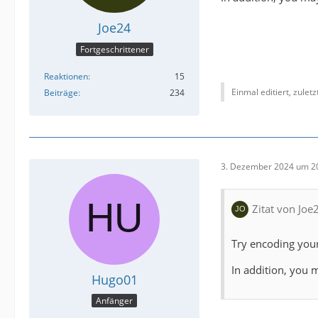
Joe24
Fortgeschrittener
Reaktionen
15
Einmal editiert, zulet
Beiträge
234
3. Dezember 2024 um 2
Zitat von Joe
Try encoding your
In addition, you 
Hugo01
Anfänger