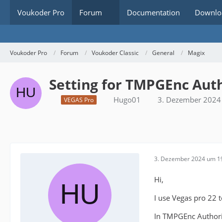
Voukoder Pro
Forum
Documentation
Downlo
Voukoder Pro
Forum
Voukoder Classic
General
Magix
Setting for TMPGEnc Aut
Hugo01
3. Dezember 2024
VEGAS Pro
3. Dezember 2024 um 1
Hi,
I use Vegas pro 22
In TMPGEnc Authori