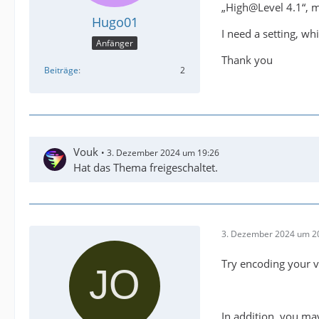
„High@Level 4.1“, 
Hugo01
I need a setting, w
Anfänger
Thank you
Beiträge
2
Vouk
3. Dezember 2024 um 19:26
Hat das Thema freigeschaltet.
3. Dezember 2024 um 2
Try encoding your v
In addition, you ma