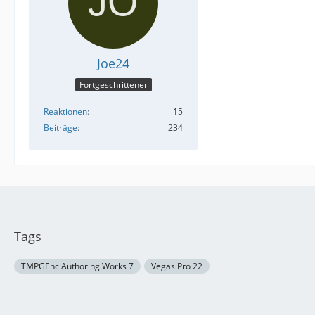
Joe24
Fortgeschrittener
Reaktionen
15
Beiträge
234
Tags
TMPGEnc Authoring Works 7
Vegas Pro 22