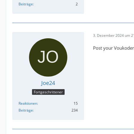
Beiträge
2
3. Dezember 2024 um 2
Post your Voukoder
Joe24
Fortgeschrittener
Reaktionen
15
Beiträge
234