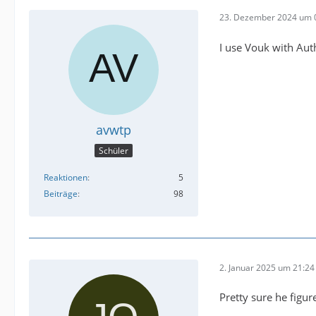
23. Dezember 2024 um 
I use Vouk with Aut
avwtp
Schüler
Reaktionen
5
Beiträge
98
2. Januar 2025 um 21:24
Pretty sure he figu