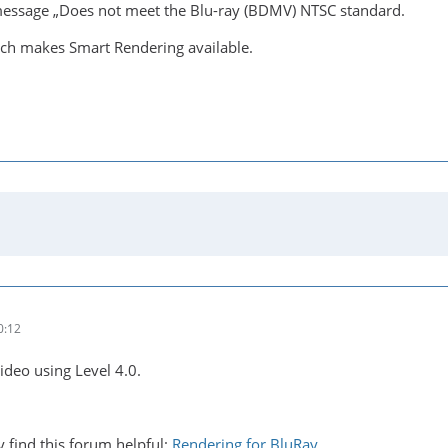
message „Does not meet the Blu-ray (BDMV) NTSC standard.
hich makes Smart Rendering available.
0:12
ideo using Level 4.0.
y find this forum helpful:
Rendering for BluRay