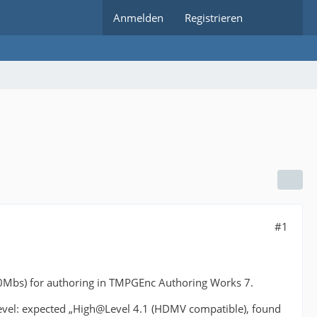
Anmelden
Registrieren
#1
0Mbs) for authoring in TMPGEnc Authoring Works 7.
evel: expected „High@Level 4.1 (HDMV compatible), found