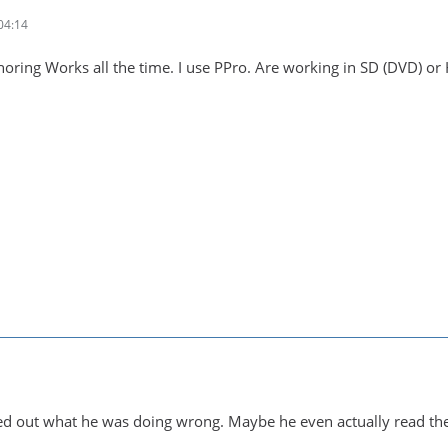
04:14
horing Works all the time. I use PPro. Are working in SD (DVD) or
red out what he was doing wrong. Maybe he even actually read th