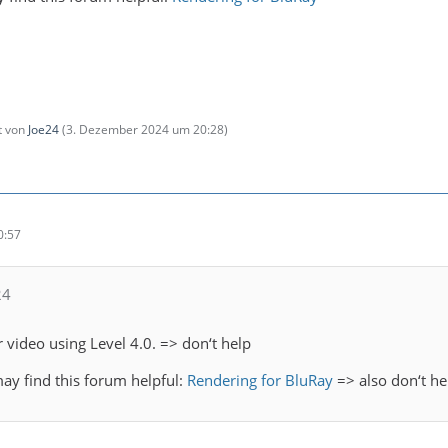
zt von
Joe24
(
3. Dezember 2024 um 20:28
)
0:57
24
 video using Level 4.0. => don‘t help
may find this forum helpful:
Rendering for BluRay
=> also don‘t he