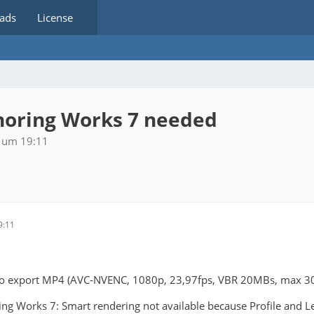
ads
License
horing Works 7 needed
 um 19:11
9:11
 to export MP4 (AVC-NVENC, 1080p, 23,97fps, VBR 20MBs, max 3
ng Works 7: Smart rendering not available because Profile and L