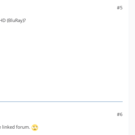
#5
 HD (BluRay)?
#6
e linked forum.