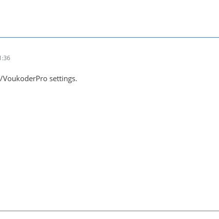
1:36
/VoukoderPro settings.