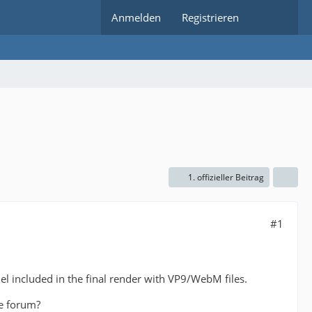
Anmelden
Registrieren
1. offizieller Beitrag
#1
l included in the final render with VP9/WebM files.
he forum?