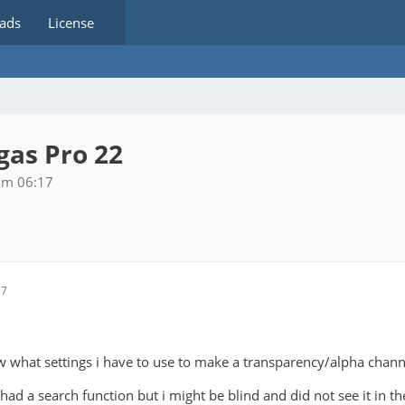
ads
License
as Pro 22
um 06:17
17
w what settings i have to use to make a transparency/alpha channe
had a search function but i might be blind and did not see it in t