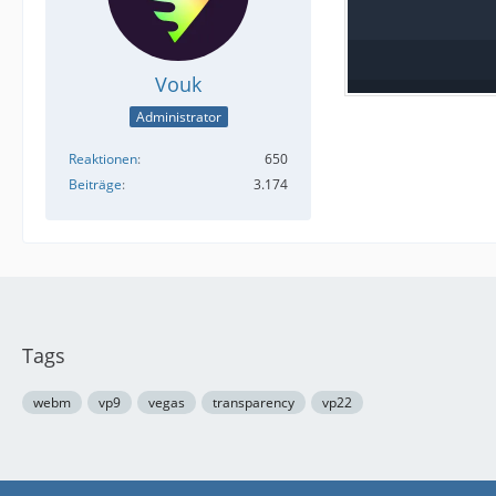
Vouk
Administrator
Reaktionen
650
Beiträge
3.174
Tags
webm
vp9
vegas
transparency
vp22