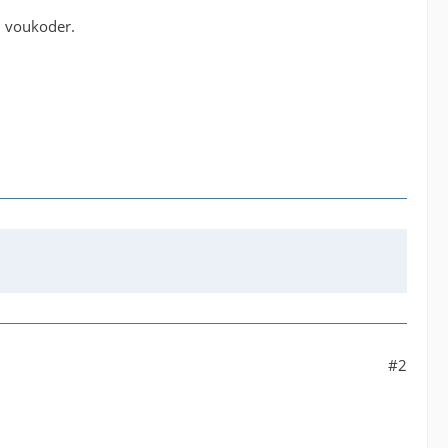
h voukoder.
#2