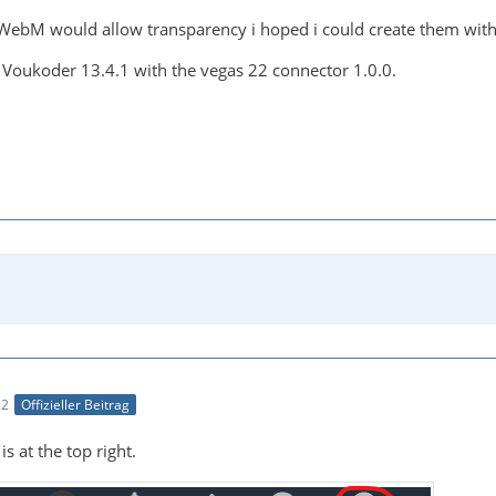
WebM would allow transparency i hoped i could create them wit
 Voukoder 13.4.1 with the vegas 22 connector 1.0.0.
32
Offizieller Beitrag
s at the top right.