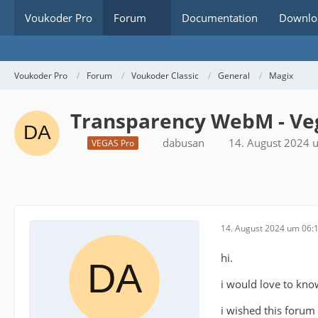
Voukoder Pro
Forum
Documentation
Downlo
Voukoder Pro
Forum
Voukoder Classic
General
Magix
Transparency WebM - Veg
dabusan
14. August 2024 
VEGAS Pro
14. August 2024 um 06:
hi.
i would love to kno
i wished this forum 