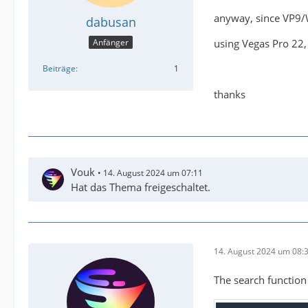
anyway, since VP9/
dabusan
using Vegas Pro 22,
Anfänger
Beiträge
1
thanks
Vouk
14. August 2024 um 07:11
Hat das Thema freigeschaltet.
14. August 2024 um 08:
The search function i