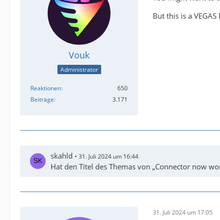
But this is a VEGAS 
Vouk
Administrator
Reaktionen
650
Beiträge
3.171
skahld
31. Juli 2024 um 16:44
Hat den Titel des Themas von „Connector now wor
31. Juli 2024 um 17:05