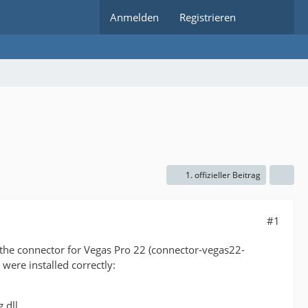
Anmelden
Registrieren
1. offizieller Beitrag
#1
h the connector for Vegas Pro 22 (connector-vegas22-
 were installed correctly:
.dll