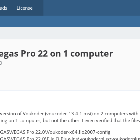
ads
License
egas Pro 22 on 1 computer
0
est version of Voukoder (voukoder-13.4.1.msi) on 2 computers wit
king on 1 computer, but not the other. I even verified that the files
EGAS\VEGAS Pro 22.0\Voukoder-x64.fio2007-config
EGAS\VEGAS Pro 22.0\FileIO Plug-Ins\voukoderplug\voukoderplug