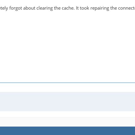
ely forgot about clearing the cache. It took repairing the connec