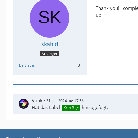
Thank you! I complet
up.
skahld
Anfänger
Beiträge
3
Vouk
31. Juli 2024 um 17:56
Hat das Label
hinzugefügt.
Kein Bug