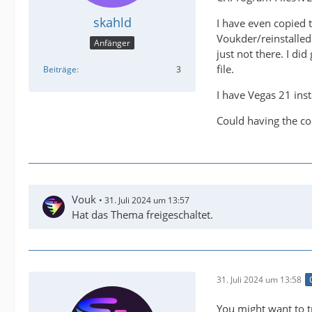
skahld
I have even copied 
Voukder/reinstalled 
Anfänger
just not there. I di
file.
Beiträge
3
I have Vegas 21 inst
Could having the co
Vouk
31. Juli 2024 um 13:57
Hat das Thema freigeschaltet.
31. Juli 2024 um 13:58
You might want to t