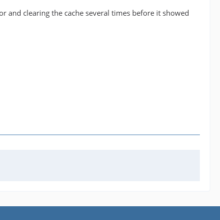
tor and clearing the cache several times before it showed