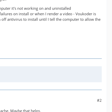
mputer it's not working on and uninstalled
failures on install or when I render a video - Voukoder is
ff antivirus to install until I tell the computer to allow the
#2
cache. Maybe that helps.