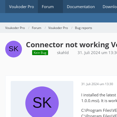
Voukoder Pro
Forum
Documentation
Downlo
Voukoder Pro
Forum
Voukoder Pro
Bug reports
Connector not working V
skahld
31. Juli 2024 um 13:3
Kein Bug
31. Juli 2024 um 13:30
I installed the lat
1.0.0.msi). It is wor
C:\Program Files\V
C:\Program Files\V