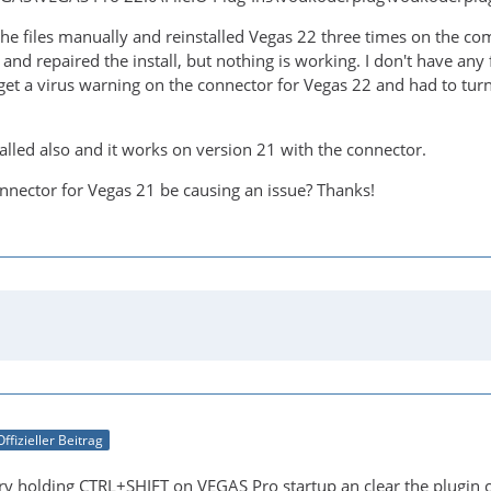
the files manually and reinstalled Vegas 22 three times on the co
and repaired the install, but nothing is working. I don't have any 
d get a virus warning on the connector for Vegas 22 and had to turn o
alled also and it works on version 21 with the connector.
nnector for Vegas 21 be causing an issue? Thanks!
Offizieller Beitrag
ry holding CTRL+SHIFT on VEGAS Pro startup an clear the plugin 