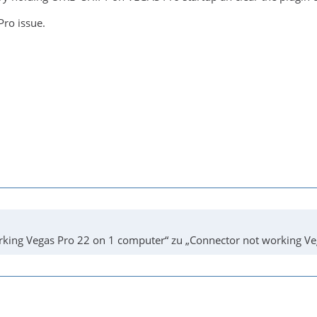
Pro issue.
king Vegas Pro 22 on 1 computer“ zu „Connector not working Ve