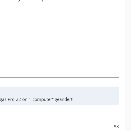
gas Pro 22 on 1 computer“ geändert.
#3