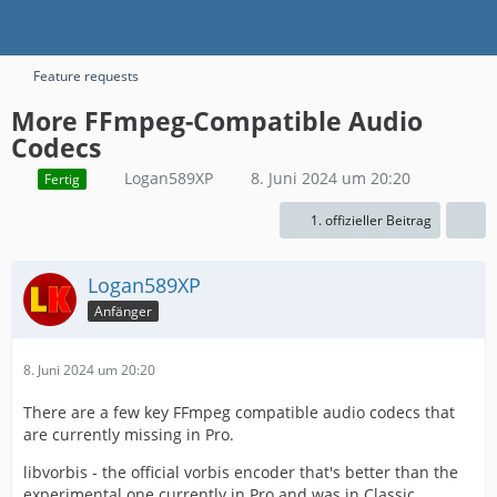
Feature requests
More FFmpeg-Compatible Audio
Codecs
Logan589XP
8. Juni 2024 um 20:20
Fertig
1. offizieller Beitrag
Logan589XP
Anfänger
8. Juni 2024 um 20:20
There are a few key FFmpeg compatible audio codecs that
are currently missing in Pro.
libvorbis - the official vorbis encoder that's better than the
experimental one currently in Pro and was in Classic.