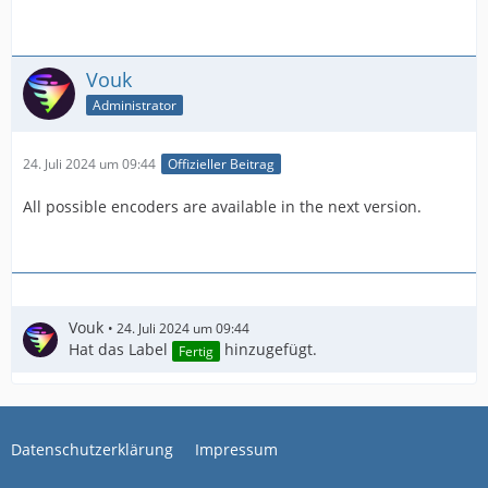
Vouk
Administrator
24. Juli 2024 um 09:44
Offizieller Beitrag
All possible encoders are available in the next version.
Vouk
24. Juli 2024 um 09:44
Hat das Label
hinzugefügt.
Fertig
Datenschutzerklärung
Impressum