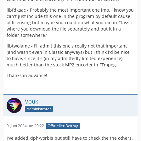
libfdkaac - Probably the most important one imo. I know you
can't just include this one in the program by default cause
of licensing but maybe you could do what you did in Classic
where you download the file separately and put it in a
folder somewhere?
libtwolame - I'll admit this one's really not that important
(and wasn't even in Classic anyways) but I think i'd be nice
to have, since it's (in my admittedly limited experience)
much better than the stock MP2 encoder in FFmpeg.
Thanks in advance!
Vouk
Administrator
9. Juni 2024 um 20:22
Offizieller Beitrag
I've added xiph/vorbis but still have to check the the others.