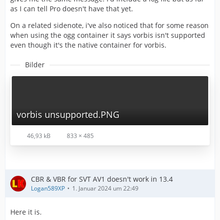
as I can tell Pro doesn't have that yet.
On a related sidenote, i've also noticed that for some reason
when using the ogg container it says vorbis isn't supported
even though it's the native container for vorbis.
Bilder
vorbis unsupported.PNG
46,93 kB
833 × 485
CBR & VBR for SVT AV1 doesn't work in 13.4
Logan589XP
1. Januar 2024 um 22:49
Here it is.