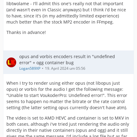
libtwolame - I'll admit this one's really not that important
(and wasn't even in Classic anyways) but I think i'd be nice
to have, since it's (in my admittedly limited experience)
much better than the stock MP2 encoder in FFmpeg.
Thanks in advance!
opus and vorbis encoders result in "undefined
error" + ogg container bug
Logan589XP
19. April 2024 um 05:56
When I try to render using either opus (not libopus just
opus) or vorbis for the audio I get the following message:
"Unable to start VoukoderPro: Undefined error!". This error
seems to happen no matter the bitrate or the rate control
setting (the latter setting opus currently doesn't have atm).
The video is set to AMD HEVC and container is set to MKV in
both cases, although i've tried just rendering the audio only
directly in their native containers (opus and ogg) and it still
gives me the same message. I'd include a log file but as far