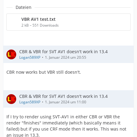
Dateien
VBR AV1 test.txt
2 kB – 551 Downloads
CBR & VBR for SVT AV1 doesn't work in 13.4
Logan589XP
1. Januar 2024 um 20:55
CBR now works but VBR still doesn't.
CBR & VBR for SVT AV1 doesn't work in 13.4
Logan589XP
1. Januar 2024 um 11:00
If I try to render using SVT-AV1 in either CBR or VBR the
render "finishes" immediately (which basically means it
failed) but if you use CRF mode then it works. This was not
an issue in 13.3.