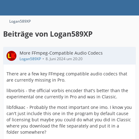
Logan589XP
Beiträge von Logan589XP
More FFmpeg-Compatible Audio Codecs
Logan589XP
8. Juni 2024 um 20:20
There are a few key FFmpeg compatible audio codecs that
are currently missing in Pro.
libvorbis - the official vorbis encoder that's better than the
experimental one currently in Pro and was in Classic.
libfdkaac - Probably the most important one imo. I know you
can't just include this one in the program by default cause
of licensing but maybe you could do what you did in Classic
where you download the file separately and put it in a
folder somewhere?