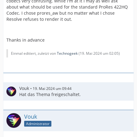
codecs very confusing. While I'm at it I may as well ask
about what should be used for the standard ProRes 422HQ
Codec. I chose prores_aw but no matter what I chose
Resolve refuses to render it out.
Thanks in advance
Einmal editiert, zuletzt von
Technogeek
(
19. Mai 2024 um 02:05
)
Vouk
19. Mai 2024 um 09:44
Hat das Thema freigeschaltet.
Vouk
Administrator