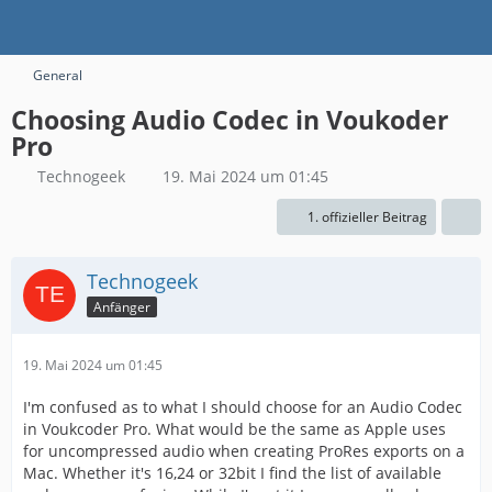
General
Choosing Audio Codec in Voukoder
Pro
Technogeek
19. Mai 2024 um 01:45
1. offizieller Beitrag
Technogeek
Anfänger
19. Mai 2024 um 01:45
I'm confused as to what I should choose for an Audio Codec
in Voukcoder Pro. What would be the same as Apple uses
for uncompressed audio when creating ProRes exports on a
Mac. Whether it's 16,24 or 32bit I find the list of available