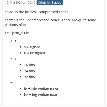
19. Mai 2024 um 09:49
Offizieller Beitrag
"alac" is the lossless compressed codec.
"pcm" is the uncompressed codec. There are quite some
variants of it:
i.e." pcm_s16le"
s
s = signed
u = unsigned
16
16 bits
24 bits
32 bits
le
le =little endian (PCs)
be = big endian (Macs)