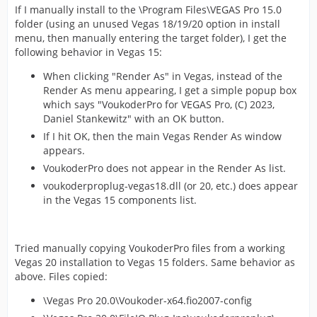
If I manually install to the \Program Files\VEGAS Pro 15.0
folder (using an unused Vegas 18/19/20 option in install
menu, then manually entering the target folder), I get the
following behavior in Vegas 15:
When clicking "Render As" in Vegas, instead of the
Render As menu appearing, I get a simple popup box
which says "VoukoderPro for VEGAS Pro, (C) 2023,
Daniel Stankewitz" with an OK button.
If I hit OK, then the main Vegas Render As window
appears.
VoukoderPro does not appear in the Render As list.
voukoderproplug-vegas18.dll (or 20, etc.) does appear
in the Vegas 15 components list.
Tried manually copying VoukoderPro files from a working
Vegas 20 installation to Vegas 15 folders. Same behavior as
above. Files copied:
\Vegas Pro 20.0\Voukoder-x64.fio2007-config