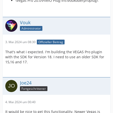
\Vegas Pro 20.0\FileIO Plug-Ins\voukoderproplug\
Vouk
Administrator
3. Mai 2024 um 08:30
Offizieller Beitrag
That's what i expected. I'm building the VEGAS Pro plugin
with the SDK for Version 18. I need to use an older SDK for
15,16 and 17.
Joe24
Fortgeschrittener
4. Mai 2024 um 00:40
It would be nice to get this functionality. Newer Vegas is