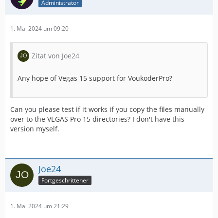
Administrator
1. Mai 2024 um 09:20
Zitat von Joe24
Any hope of Vegas 15 support for VoukoderPro?
Can you please test if it works if you copy the files manually
over to the VEGAS Pro 15 directories? I don't have this
version myself.
Joe24
Fortgeschrittener
1. Mai 2024 um 21:29