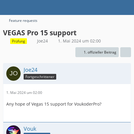
Feature requests
VEGAS Pro 15 support
Joe24
1. Mai 2024 um 02:00
Prüfung
1. offizieller Beitrag
Joe24
Fortgeschrittener
1. Mai 2024 um 02:00
Any hope of Vegas 15 support for VoukoderPro?
Vouk