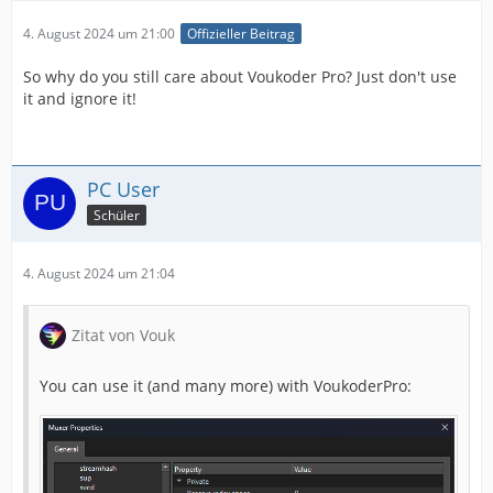
4. August 2024 um 21:00
Offizieller Beitrag
So why do you still care about Voukoder Pro? Just don't use
it and ignore it!
PC User
Schüler
4. August 2024 um 21:04
Zitat von Vouk
You can use it (and many more) with VoukoderPro: