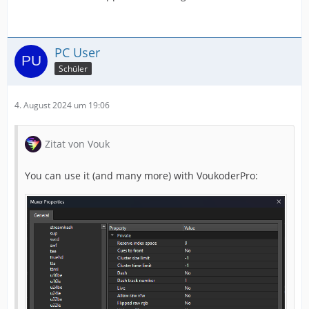
PC User
Schüler
4. August 2024 um 19:06
Zitat von Vouk
You can use it (and many more) with VoukoderPro: