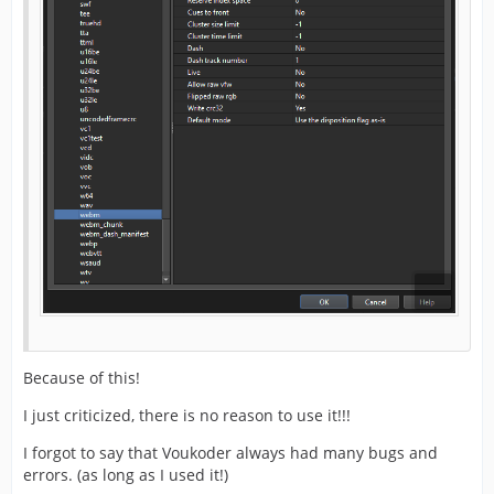
Because of this!
I just criticized, there is no reason to use it!!!
I forgot to say that Voukoder always had many bugs and
errors. (as long as I used it!)