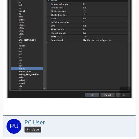
PC User
Schüler