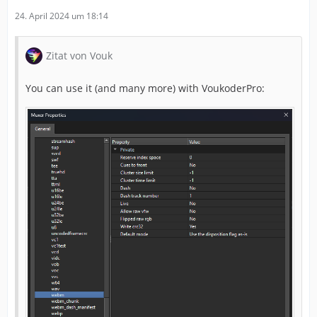
24. April 2024 um 18:14
Zitat von Vouk
You can use it (and many more) with VoukoderPro: