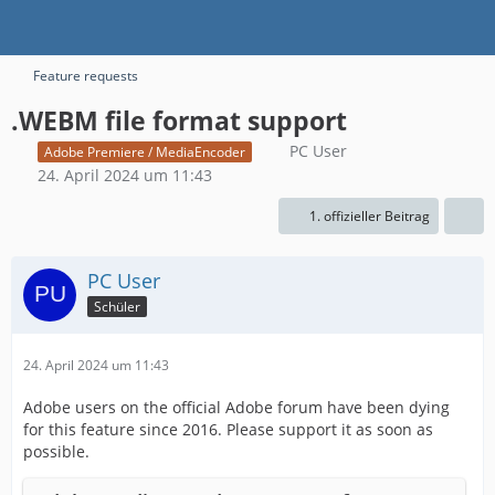
Feature requests
.WEBM file format support
PC User
Adobe Premiere / MediaEncoder
24. April 2024 um 11:43
1. offizieller Beitrag
PC User
Schüler
24. April 2024 um 11:43
Adobe users on the official Adobe forum have been dying
for this feature since 2016. Please support it as soon as
possible.