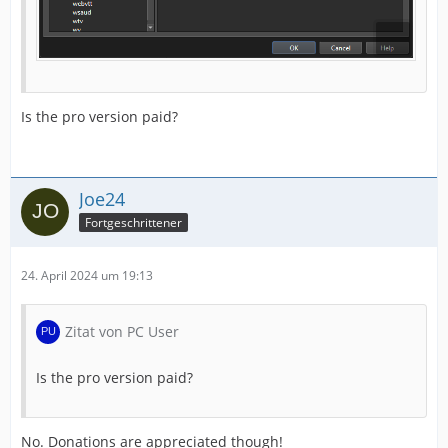
Is the pro version paid?
Joe24
Fortgeschrittener
24. April 2024 um 19:13
Zitat von PC User
Is the pro version paid?
No. Donations are appreciated though!