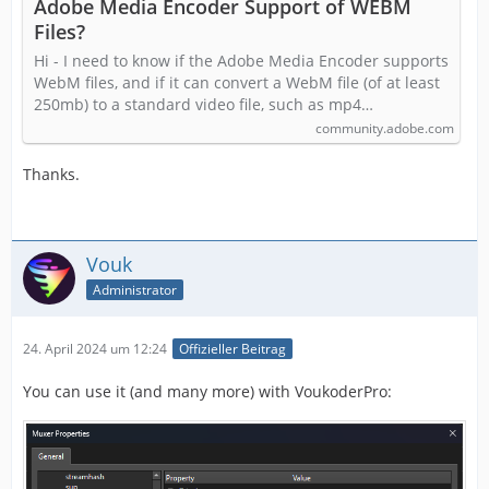
Adobe Media Encoder Support of WEBM
Files?
Hi - I need to know if the Adobe Media Encoder supports
WebM files, and if it can convert a WebM file (of at least
250mb) to a standard video file, such as mp4…
community.adobe.com
Thanks.
Vouk
Administrator
24. April 2024 um 12:24
Offizieller Beitrag
You can use it (and many more) with VoukoderPro: