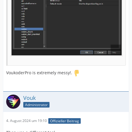
VoukoderPro is extremely messy!.
Vouk
Administrator
4. August 2024 um 19:10
Offizieller Beitrag