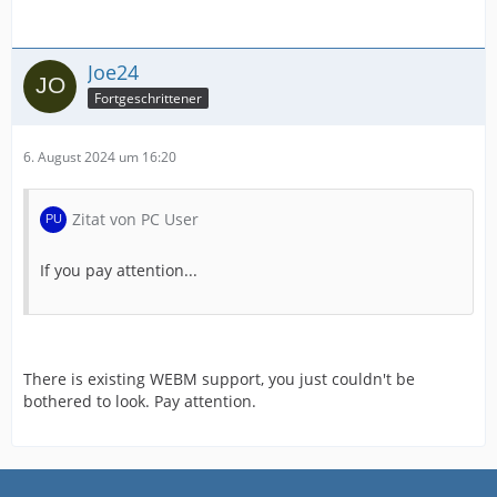
Joe24
Fortgeschrittener
6. August 2024 um 16:20
Zitat von PC User
If you pay attention...
There is existing WEBM support, you just couldn't be
bothered to look. Pay attention.