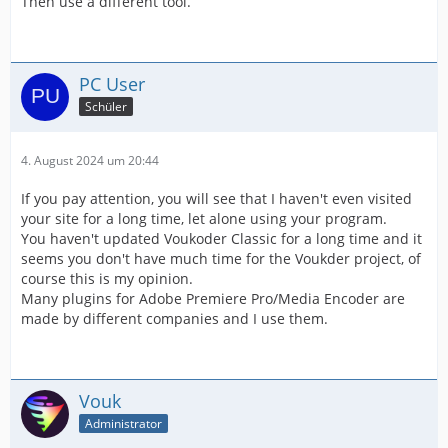
Then use a different tool.
PC User
Schüler
4. August 2024 um 20:44
If you pay attention, you will see that I haven't even visited
your site for a long time, let alone using your program.
You haven't updated Voukoder Classic for a long time and it
seems you don't have much time for the Voukder project, of
course this is my opinion.
Many plugins for Adobe Premiere Pro/Media Encoder are
made by different companies and I use them.
Vouk
Administrator