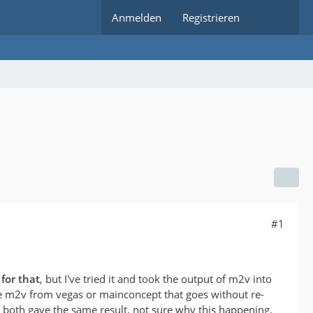
Anmelden
Registrieren
#1
for that
, but I've tried it and took the output of m2v into
e m2v from vegas or mainconcept that goes without re-
 both gave the same result, not sure why this happening.