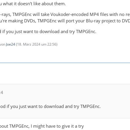
 you what it doesn't like about them.
u-rays, TMPGEnc will take Voukoder-encoded MP4 files with no rec
 you're making DVDs, TMPGEnc will port your Blu-ray project to D
iod if you just want to download and try TMPGEnc.
 von
Joe24
(
18. März 2024 um 22:56
)
24
eriod if you just want to download and try TMPGEnc.
bout TMPGEnc, I might have to give it a try