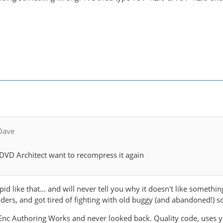
Dave
DVD Architect want to recompress it again
pid like that... and will never tell you why it doesn't like somet
rs, and got tired of fighting with old buggy (and abandoned!) s
nc Authoring Works and never looked back. Quality code, uses y