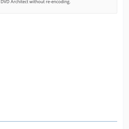
y DVD Architect without re-encoding.