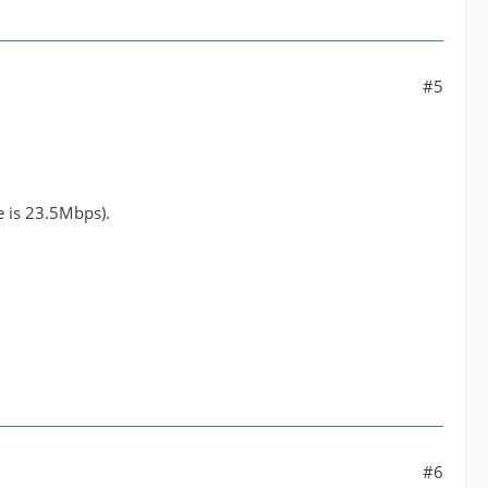
#5
le is 23.5Mbps).
#6