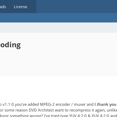
ads
License
coding
ro v1.1.0 you've added MPEG-2 encoder / muxer and
I thank you 
or some reason DVD Architect want to recompress it again, unlik
oing something wrong? I've tried type YUV 4:2:0 & YUV 4:2:0 and