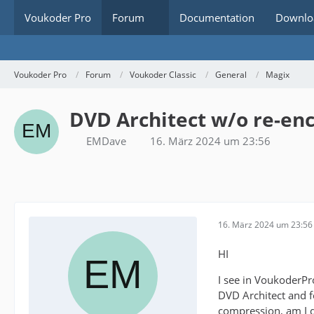
Voukoder Pro
Forum
Documentation
Downlo
Voukoder Pro
Forum
Voukoder Classic
General
Magix
DVD Architect w/o re-en
EMDave
16. März 2024 um 23:56
16. März 2024 um 23:56
HI
I see in VoukoderP
DVD Architect and f
compression, am I d