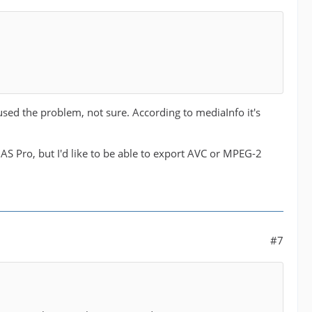
used the problem, not sure. According to mediaInfo it's
S Pro, but I'd like to be able to export AVC or MPEG-2
#7