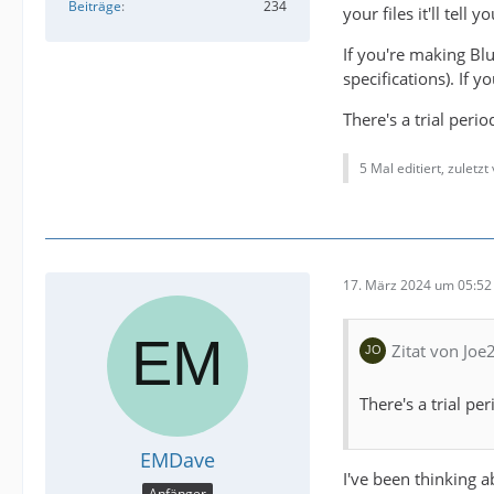
Beiträge
234
your files it'll tell
If you're making Bl
specifications). If
There's a trial per
5 Mal editiert, zuletzt
17. März 2024 um 05:52
Zitat von Joe
There's a trial p
EMDave
I've been thinking a
Anfänger