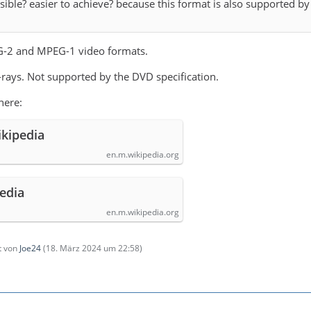
ible? easier to achieve? because this format is also supported b
-2 and MPEG-1 video formats.
-rays. Not supported by the DVD specification.
here:
ikipedia
en.m.wikipedia.org
pedia
en.m.wikipedia.org
zt von
Joe24
(
18. März 2024 um 22:58
)