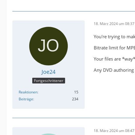
18. März 2024 um 08:37
You're trying to ma
Bitrate limit for M
Your files are *way*
Any DVD authoring 
Joe24
Fortgeschrittener
Reaktionen
15
Beiträge
234
18. März 2024 um 08:47