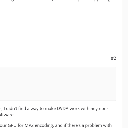
#2
hing. I didn't find a way to make DVDA work with any non-
oftware.
our GPU for MP2 encoding, and if there's a problem with