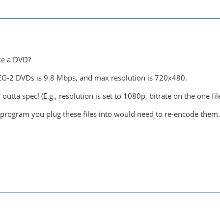
ke a DVD?
PEG-2 DVDs is 9.8 Mbps, and max resolution is 720x480.
 outta spec! (E.g., resolution is set to 1080p, bitrate on the one fi
program you plug these files into would need to re-encode them.