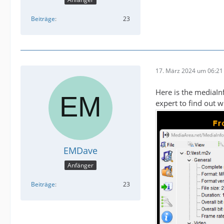
Beiträge
23
17. März 2024 um 06:21
Here is the mediaIn
expert to find out 
EMDave
Anfänger
Beiträge
23