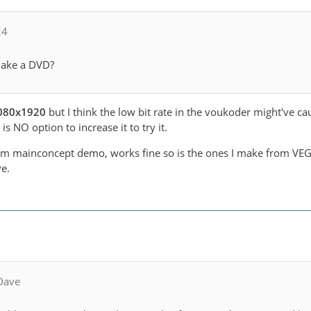
24
make a DVD?
 1080x1920
but I think the low bit rate in the voukoder might've ca
s NO option to increase it to try it.
om mainconcept demo, works fine so is the ones I make from VEGA
e.
Dave