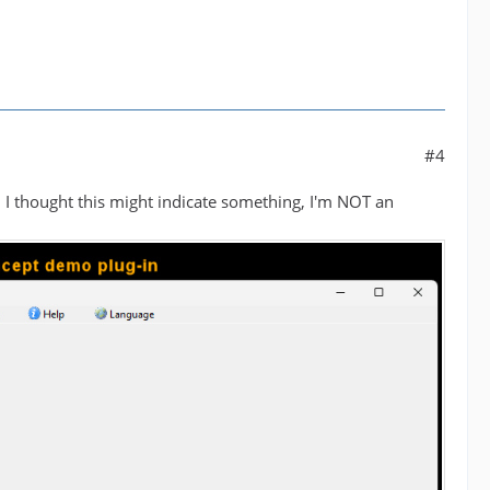
#4
 I thought this might indicate something, I'm NOT an