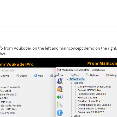
fo from Voukoder on the left and mainconcept demo on the right,
what