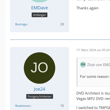
EMDave
Thanks again
Anfänger
Beiträge
23
17. März 2024 um 05:24
Zitat von EM
For some reason 
Joe24
DVD Architect is stu
Fortgeschrittener
Vegas MP2 DVD rende
Reaktionen
15
I switched to TMPGE