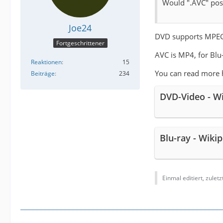
Would ".AVC" poss
Joe24
DVD supports MPEG
Fortgeschrittener
AVC is MP4, for Blu
Reaktionen
15
You can read more 
Beiträge
234
DVD-Video - W
Blu-ray - Wiki
Einmal editiert, zulet