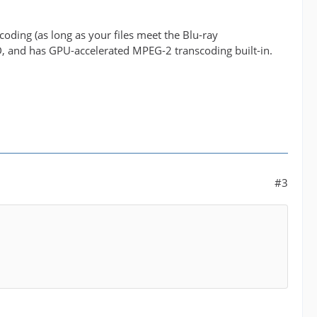
oding (as long as your files meet the Blu-ray
VD, and has GPU-accelerated MPEG-2 transcoding built-in.
#3