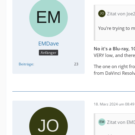
Zitat von Joe
You're trying to 
EMDave
No it's a Blu-ray,
Anfänger
VERY low, and there i
Beiträge
23
The one on right fr
from DaVinci Resolv
18. März 2024 um 08:49
Zitat von EM