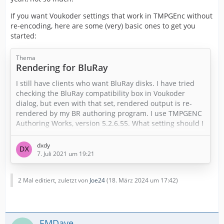
If you want Voukoder settings that work in TMPGEnc without
re-encoding, here are some (very) basic ones to get you
started:
Thema
Rendering for BluRay
I still have clients who want BluRay disks. I have tried
checking the BluRay compatibility box in Voukoder
dialog, but even with that set, rendered output is re-
rendered by my BR authoring program. I use TMPGENC
Authoring Works, version 5.2.6.55. What setting should I
use to eliminate the re-rendering?
dxdy
Thank you in advance.
7. Juli 2021 um 19:21
2 Mal editiert, zuletzt von
Joe24
(
18. März 2024 um 17:42
)
EMDave