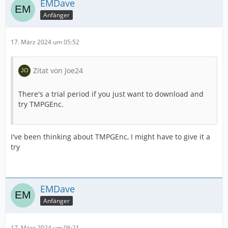
EMDave
Anfänger
17. März 2024 um 05:52
Zitat von Joe24
There's a trial period if you just want to download and
try TMPGEnc.
I've been thinking about TMPGEnc, I might have to give it a
try
EMDave
Anfänger
17. März 2024 um 06:21