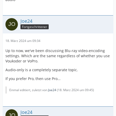
Joe24
Fortgeschrittener
18. März 2024 um 09:34
Up to now, we've been discussing Blu-ray video-encoding
settings. Which are the same regardless of whether you use
Voukoder or VoPro.
Audio-only is a completely separate topic.
If you prefer Pro, then use Pro...
Einmal editiert, zuletzt von
Joe24
(
18. März 2024 um 09:45
)
Joe24