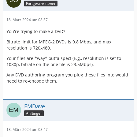
Fortgeschrittener
18. März 2024 um 08:37
You're trying to make a DVD?
Bitrate limit for MPEG-2 DVDs is 9.8 Mbps, and max
resolution is 720x480.
Your files are *way* outta spec! (E.g., resolution is set to
1080p, bitrate on the one file is 23.5Mbps).
Any DVD authoring program you plug these files into would
need to re-encode them.
EMDave
Anfänger
18. März 2024 um 08:47