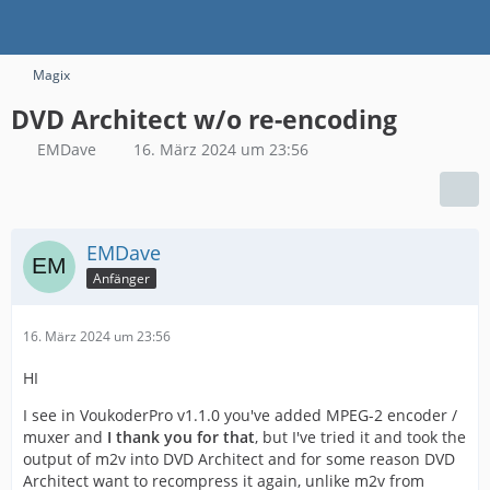
Magix
DVD Architect w/o re-encoding
EMDave
16. März 2024 um 23:56
EMDave
Anfänger
16. März 2024 um 23:56
HI
I see in VoukoderPro v1.1.0 you've added MPEG-2 encoder /
muxer and
I thank you for that
, but I've tried it and took the
output of m2v into DVD Architect and for some reason DVD
Architect want to recompress it again, unlike m2v from