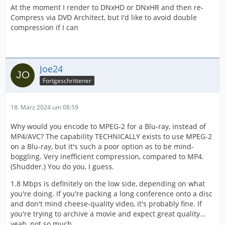
At the moment I render to DNxHD or DNxHR and then re-
Compress via DVD Architect, but I'd like to avoid double
compression if I can
Joe24
Fortgeschrittener
18. März 2024 um 08:59
Why would you encode to MPEG-2 for a Blu-ray, instead of
MP4/AVC? The capability TECHNICALLY exists to use MPEG-2
on a Blu-ray, but it's such a poor option as to be mind-
boggling. Very inefficient compression, compared to MP4.
(Shudder.) You do you, I guess.
1.8 Mbps is definitely on the low side, depending on what
you're doing. If you're packing a long conference onto a disc
and don't mind cheese-quality video, it's probably fine. If
you're trying to archive a movie and expect great quality...
yeah, not so much.