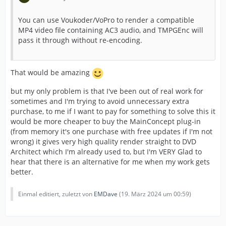
You can use Voukoder/VoPro to render a compatible
MP4 video file containing AC3 audio, and TMPGEnc will
pass it through without re-encoding.
That would be amazing
but my only problem is that I've been out of real work for
sometimes and I'm trying to avoid unnecessary extra
purchase, to me if I want to pay for something to solve this it
would be more cheaper to buy the MainConcept plug-in
(from memory it's one purchase with free updates if I'm not
wrong) it gives very high quality render straight to DVD
Architect which I'm already used to, but I'm VERY Glad to
hear that there is an alternative for me when my work gets
better.
Einmal editiert, zuletzt von
EMDave
(
19. März 2024 um 00:59
)