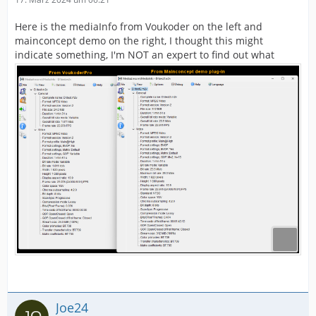
Here is the mediaInfo from Voukoder on the left and
mainconcept demo on the right, I thought this might
indicate something, I'm NOT an expert to find out what
Joe24