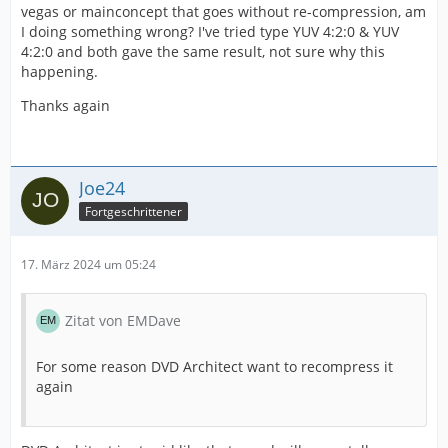
vegas or mainconcept that goes without re-compression, am
I doing something wrong? I've tried type YUV 4:2:0 & YUV
4:2:0 and both gave the same result, not sure why this
happening.
Thanks again
Joe24
Fortgeschrittener
17. März 2024 um 05:24
Zitat von EMDave
For some reason DVD Architect want to recompress it
again