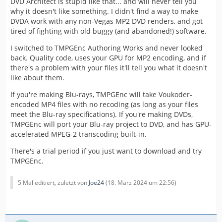
DVD Architect is stupid like that... and will never tell you
why it doesn't like something. I didn't find a way to make
DVDA work with any non-Vegas MP2 DVD renders, and got
tired of fighting with old buggy (and abandoned!) software.
I switched to TMPGEnc Authoring Works and never looked
back. Quality code, uses your GPU for MP2 encoding, and if
there's a problem with your files it'll tell you what it doesn't
like about them.
If you're making Blu-rays, TMPGEnc will take Voukoder-
encoded MP4 files with no recoding (as long as your files
meet the Blu-ray specifications). If you're making DVDs,
TMPGEnc will port your Blu-ray project to DVD, and has GPU-
accelerated MPEG-2 transcoding built-in.
There's a trial period if you just want to download and try
TMPGEnc.
5 Mal editiert, zuletzt von
Joe24
(
18. März 2024 um 22:56
)