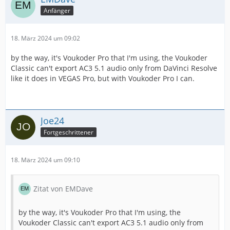
Anfänger
18. März 2024 um 09:02
by the way, it's Voukoder Pro that I'm using, the Voukoder
Classic can't export AC3 5.1 audio only from DaVinci Resolve
like it does in VEGAS Pro, but with Voukoder Pro I can.
Joe24
Fortgeschrittener
18. März 2024 um 09:10
Zitat von EMDave
by the way, it's Voukoder Pro that I'm using, the
Voukoder Classic can't export AC3 5.1 audio only from