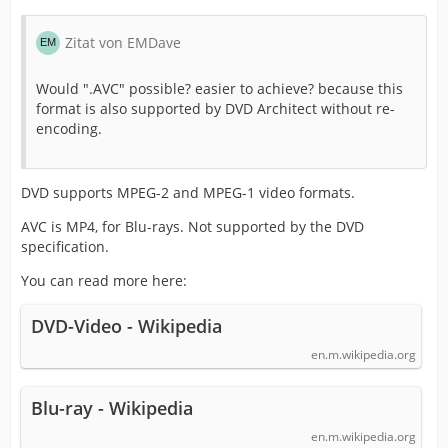
Zitat von EMDave
Would ".AVC" possible? easier to achieve? because this
format is also supported by DVD Architect without re-
encoding.
DVD supports MPEG-2 and MPEG-1 video formats.
AVC is MP4, for Blu-rays. Not supported by the DVD
specification.
You can read more here:
DVD-Video - Wikipedia
en.m.wikipedia.org
Blu-ray - Wikipedia
en.m.wikipedia.org