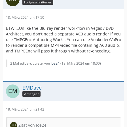
Fortgeschrittener
18. März 2024 um 17:50
BTW....Unlike the Blu-ray render workflow in Vegas / DVD
Architect, you don't need a separate AC3 audio render if you
use TMPGEnc Authoring Works. You can use Voukoder/VoPro
to render a compatible MP4 video file containing AC3 audio,
and TMPGEnc will pass it through without re-encoding.
2 Mal editiert, zuletzt von
Joe24
(
18. März 2024 um 18:00
)
EMDave
Anfänger
18. März 2024 um 21:42
Zitat von Joe24