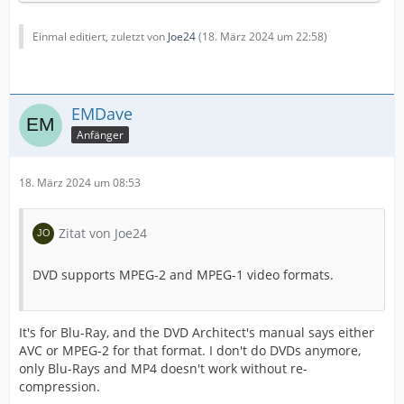
Einmal editiert, zuletzt von
Joe24
(
18. März 2024 um 22:58
)
EMDave
Anfänger
18. März 2024 um 08:53
Zitat von Joe24
DVD supports MPEG-2 and MPEG-1 video formats.
It's for Blu-Ray, and the DVD Architect's manual says either
AVC or MPEG-2 for that format. I don't do DVDs anymore,
only Blu-Rays and MP4 doesn't work without re-
compression.