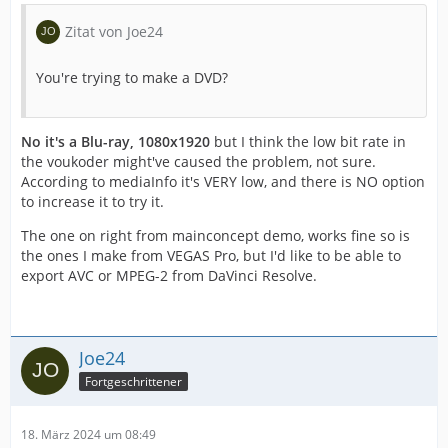
Zitat von Joe24
You're trying to make a DVD?
No it's a Blu-ray, 1080x1920
but I think the low bit rate in
the voukoder might've caused the problem, not sure.
According to mediaInfo it's VERY low, and there is NO option
to increase it to try it.
The one on right from mainconcept demo, works fine so is
the ones I make from VEGAS Pro, but I'd like to be able to
export AVC or MPEG-2 from DaVinci Resolve.
Joe24
Fortgeschrittener
18. März 2024 um 08:49