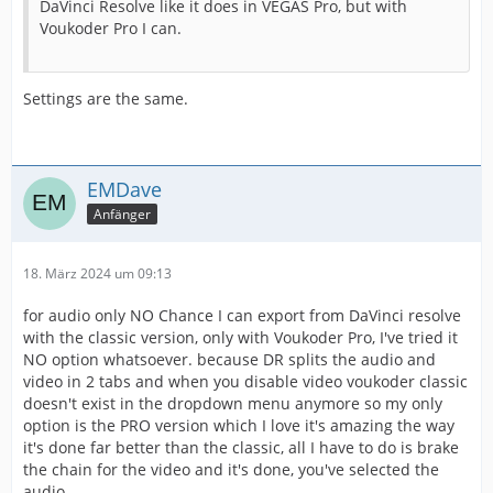
DaVinci Resolve like it does in VEGAS Pro, but with
Voukoder Pro I can.
Settings are the same.
EMDave
Anfänger
18. März 2024 um 09:13
for audio only NO Chance I can export from DaVinci resolve
with the classic version, only with Voukoder Pro, I've tried it
NO option whatsoever. because DR splits the audio and
video in 2 tabs and when you disable video voukoder classic
doesn't exist in the dropdown menu anymore so my only
option is the PRO version which I love it's amazing the way
it's done far better than the classic, all I have to do is brake
the chain for the video and it's done, you've selected the
audio