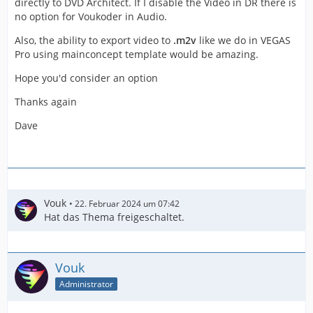
directly to DVD Architect. If I disable the Video in DR there is
no option for Voukoder in Audio.
Also, the ability to export video to
.m2v
like we do in VEGAS
Pro using mainconcept template would be amazing.
Hope you'd consider an option
Thanks again
Dave
Vouk
22. Februar 2024 um 07:42
Hat das Thema freigeschaltet.
Vouk
Administrator