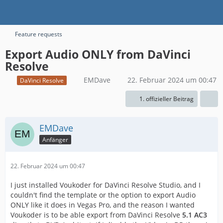
Feature requests
Export Audio ONLY from DaVinci
Resolve
EMDave
22. Februar 2024 um 00:47
DaVinci Resolve
1. offizieller Beitrag
EMDave
Anfänger
22. Februar 2024 um 00:47
I just installed Voukoder for DaVinci Resolve Studio, and I
couldn't find the template or the option to export Audio
ONLY like it does in Vegas Pro, and the reason I wanted
Voukoder is to be able export from DaVinci Resolve
5.1 AC3