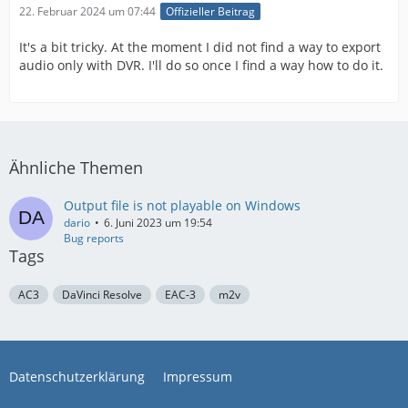
22. Februar 2024 um 07:44
Offizieller Beitrag
It's a bit tricky. At the moment I did not find a way to export
audio only with DVR. I'll do so once I find a way how to do it.
Ähnliche Themen
Output file is not playable on Windows
dario
6. Juni 2023 um 19:54
Bug reports
Tags
AC3
DaVinci Resolve
EAC-3
m2v
Datenschutzerklärung
Impressum