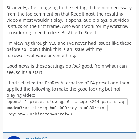
Strangely, after plugging in the settings I deemed necessary
from the top comment on that Reddit post, the resulting
video almost wouldn't play. It opens, audio plays, but video
is stuck on the first frame. Also won't work for my workflow
considering I need to like. Be Able To See It.
I'm viewing through VLC and I've never had issues like these
before so I don't think this is an issue with my
hardware/software or something.
Good news is these settings do
look
good, from what I can
see, so it's a start!
I had selected the ProRes Alternative h264 preset and then
applied the following to make the good looking but not
playing video:
opencl=1 preset=slow qp=0 rc=cqp x264-params=aq-
mode=3:aq-strength=1.000:keyint=180:min-
keyint=180:bframes=8:ref=3