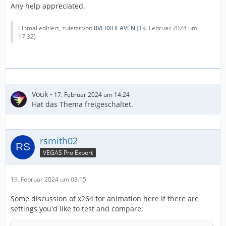
Any help appreciated.
Einmal editiert, zuletzt von
0VERXHEAVEN
(
19. Februar 2024 um
17:32
)
Vouk
17. Februar 2024 um 14:24
Hat das Thema freigeschaltet.
rsmith02
VEGAS Pro Expert
19. Februar 2024 um 03:15
Some discussion of x264 for animation here if there are
settings you'd like to test and compare: