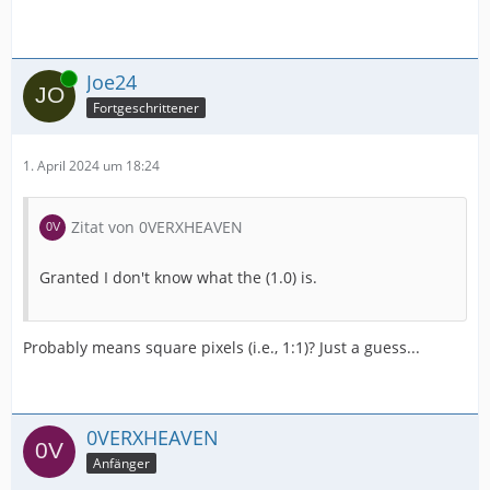
Online
Joe24
Fortgeschrittener
1. April 2024 um 18:24
Zitat von 0VERXHEAVEN
Granted I don't know what the (1.0) is.
Probably means square pixels (i.e., 1:1)? Just a guess...
0VERXHEAVEN
Anfänger