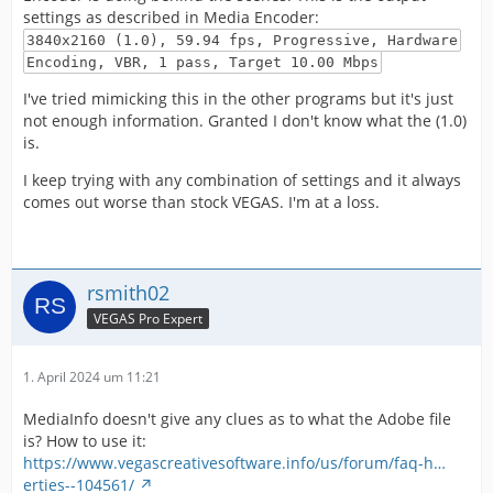
settings as described in Media Encoder:
3840x2160 (1.0), 59.94 fps, Progressive, Hardware
Encoding, VBR, 1 pass, Target 10.00 Mbps
I've tried mimicking this in the other programs but it's just
not enough information. Granted I don't know what the (1.0)
is.
I keep trying with any combination of settings and it always
comes out worse than stock VEGAS. I'm at a loss.
rsmith02
VEGAS Pro Expert
1. April 2024 um 11:21
MediaInfo doesn't give any clues as to what the Adobe file
is? How to use it:
https://www.vegascreativesoftware.info/us/forum/faq-h…
erties--104561/