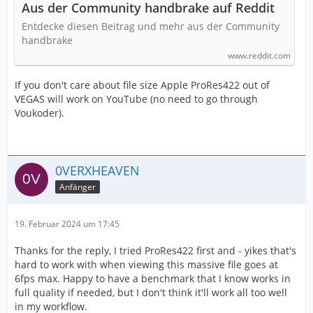
Aus der Community handbrake auf Reddit
Entdecke diesen Beitrag und mehr aus der Community
handbrake
www.reddit.com
If you don't care about file size Apple ProRes422 out of
VEGAS will work on YouTube (no need to go through
Voukoder).
0VERXHEAVEN
Anfänger
19. Februar 2024 um 17:45
Thanks for the reply, I tried ProRes422 first and - yikes that's
hard to work with when viewing this massive file goes at
6fps max. Happy to have a benchmark that I know works in
full quality if needed, but I don't think it'll work all too well
in my workflow.