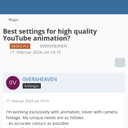
Magix
Best settings for high quality
YouTube animation?
0VERXHEAVEN
VEGAS Pro
17. Februar 2024 um 14:15
0VERXHEAVEN
Anfänger
17. Februar 2024 um 14:15
I'm working exclusively with animation, never with camera
footage. My unique needs are as follows:
- As accurate colours as possible