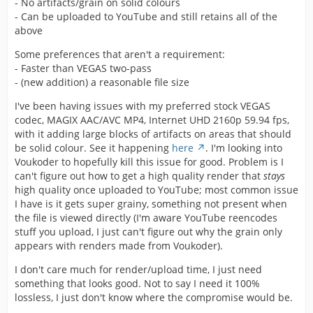
- No artifacts/grain on solid colours
- Can be uploaded to YouTube and still retains all of the
above
Some preferences that aren't a requirement:
- Faster than VEGAS two-pass
- (new addition) a reasonable file size
I've been having issues with my preferred stock VEGAS
codec, MAGIX AAC/AVC MP4, Internet UHD 2160p 59.94 fps,
with it adding large blocks of artifacts on areas that should
be solid colour. See it happening
here
. I'm looking into
Voukoder to hopefully kill this issue for good. Problem is I
can't figure out how to get a high quality render that
stays
high quality once uploaded to YouTube; most common issue
I have is it gets super grainy, something not present when
the file is viewed directly (I'm aware YouTube reencodes
stuff you upload, I just can't figure out why the grain only
appears with renders made from Voukoder).
I don't care much for render/upload time, I just need
something that looks good. Not to say I need it 100%
lossless, I just don't know where the compromise would be.