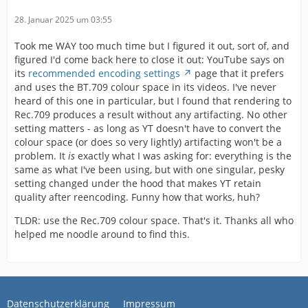
28. Januar 2025 um 03:55
Took me WAY too much time but I figured it out, sort of, and
figured I'd come back here to close it out: YouTube says on
its
recommended encoding settings
page that it prefers
and uses the BT.709 colour space in its videos. I've never
heard of this one in particular, but I found that rendering to
Rec.709 produces a result without any artifacting. No other
setting matters - as long as YT doesn't have to convert the
colour space (or does so very lightly) artifacting won't be a
problem. It
is
exactly what I was asking for: everything is the
same as what I've been using, but with one singular, pesky
setting changed under the hood that makes YT retain
quality after reencoding. Funny how that works, huh?
TLDR: use the Rec.709 colour space. That's it. Thanks all who
helped me noodle around to find this.
Datenschutzerklärung
Impressum