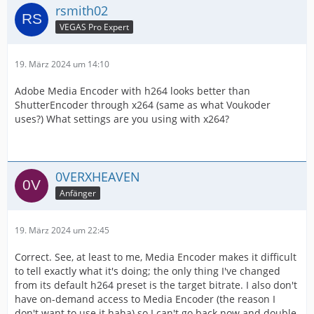
rsmith02
VEGAS Pro Expert
19. März 2024 um 14:10
Adobe Media Encoder with h264 looks better than
ShutterEncoder through x264 (same as what Voukoder
uses?) What settings are you using with x264?
0VERXHEAVEN
Anfänger
19. März 2024 um 22:45
Correct. See, at least to me, Media Encoder makes it difficult
to tell exactly what it's doing; the only thing I've changed
from its default h264 preset is the target bitrate. I also don't
have on-demand access to Media Encoder (the reason I
don't want to use it haha) so I can't go back now and double