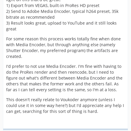
1) Export from VEGAS, built-in ProRes HD preset
2) Send to Adobe Media Encoder, typical h264 preset, 35k
bitrate as recommended
3) Result looks great, upload to YouTube and it still looks
great
For some reason this process works totally fine when done
with Media Encoder, but through anything else (namely
Shutter Encoder, my preferred program) the artifacts are
created.
I'd prefer to not use Media Encoder. I'm fine with having to
do the ProRes render and then reencode, but I need to
figure out what's different between Media Encoder and the
others that makes the former work and the others fail. As
far as I can tell every setting is the same, so I'm at a loss.
This doesn't really relate to Voukoder anymore (unless I
could use it in some way here?) but I'd appreciate any help I
can get, searching for this sort of thing is hard.