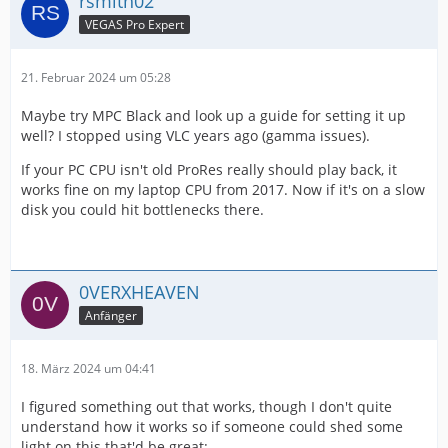
rsmith02
VEGAS Pro Expert
21. Februar 2024 um 05:28
Maybe try MPC Black and look up a guide for setting it up
well? I stopped using VLC years ago (gamma issues).
If your PC CPU isn't old ProRes really should play back, it
works fine on my laptop CPU from 2017. Now if it's on a slow
disk you could hit bottlenecks there.
0VERXHEAVEN
Anfänger
18. März 2024 um 04:41
I figured something out that works, though I don't quite
understand how it works so if someone could shed some
light on this that'd be great: