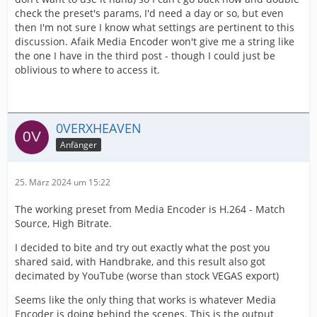
check the preset's params, I'd need a day or so, but even
then I'm not sure I know what settings are pertinent to this
discussion. Afaik Media Encoder won't give me a string like
the one I have in the third post - though I could just be
oblivious to where to access it.
0VERXHEAVEN
Anfänger
25. März 2024 um 15:22
The working preset from Media Encoder is H.264 - Match
Source, High Bitrate.
I decided to bite and try out exactly what the post you
shared said, with Handbrake, and this result also got
decimated by YouTube (worse than stock VEGAS export)
Seems like the only thing that works is whatever Media
Encoder is doing behind the scenes. This is the output