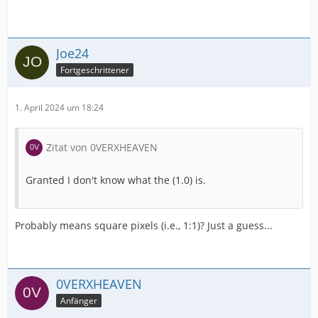
Joe24
Fortgeschrittener
1. April 2024 um 18:24
Zitat von 0VERXHEAVEN
Granted I don't know what the (1.0) is.
Probably means square pixels (i.e., 1:1)? Just a guess...
0VERXHEAVEN
Anfänger