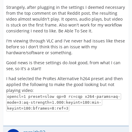
Strangely, after plugging in the settings I deemed necessary
from the top comment on that Reddit post, the resulting
video almost wouldn't play. It opens, audio plays, but video
is stuck on the first frame. Also won't work for my workflow
considering I need to like. Be Able To See It.
I'm viewing through VLC and I've never had issues like these
before so I don't think this is an issue with my
hardware/software or something.
Good news is these settings do
look
good, from what I can
see, so it's a start!
I had selected the ProRes Alternative h264 preset and then
applied the following to make the good looking but not
playing video:
opencl=1 preset=slow qp=0 rc=cqp x264-params=aq-
mode=3:aq-strength=1.000:keyint=180:min-
keyint=180:bframes=8:ref=3