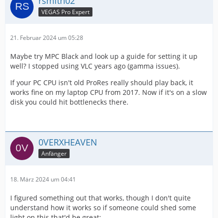
rsmith02
VEGAS Pro Expert
21. Februar 2024 um 05:28
Maybe try MPC Black and look up a guide for setting it up
well? I stopped using VLC years ago (gamma issues).
If your PC CPU isn't old ProRes really should play back, it
works fine on my laptop CPU from 2017. Now if it's on a slow
disk you could hit bottlenecks there.
0VERXHEAVEN
Anfänger
18. März 2024 um 04:41
I figured something out that works, though I don't quite
understand how it works so if someone could shed some
light on this that'd be great: