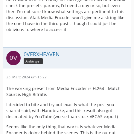
check the preset's params, I'd need a day or so, but even
then I'm not sure I know what settings are pertinent to this
discussion. Afaik Media Encoder won't give me a string like
the one I have in the third post - though I could just be
oblivious to where to access it.
0VERXHEAVEN
Anfänger
25. März 2024 um 15:22
The working preset from Media Encoder is H.264 - Match
Source, High Bitrate.
I decided to bite and try out exactly what the post you
shared said, with Handbrake, and this result also got
decimated by YouTube (worse than stock VEGAS export)
Seems like the only thing that works is whatever Media
Encoder is doing behind the scenes. This is the output