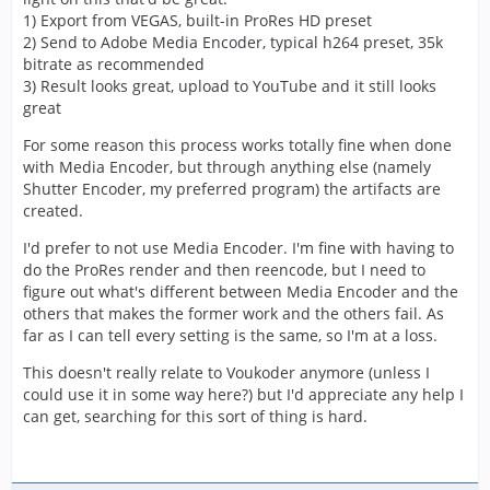
1) Export from VEGAS, built-in ProRes HD preset
2) Send to Adobe Media Encoder, typical h264 preset, 35k
bitrate as recommended
3) Result looks great, upload to YouTube and it still looks
great
For some reason this process works totally fine when done
with Media Encoder, but through anything else (namely
Shutter Encoder, my preferred program) the artifacts are
created.
I'd prefer to not use Media Encoder. I'm fine with having to
do the ProRes render and then reencode, but I need to
figure out what's different between Media Encoder and the
others that makes the former work and the others fail. As
far as I can tell every setting is the same, so I'm at a loss.
This doesn't really relate to Voukoder anymore (unless I
could use it in some way here?) but I'd appreciate any help I
can get, searching for this sort of thing is hard.