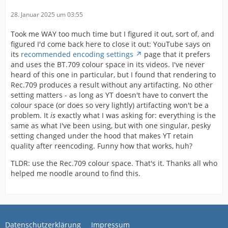
28. Januar 2025 um 03:55
Took me WAY too much time but I figured it out, sort of, and
figured I'd come back here to close it out: YouTube says on
its
recommended encoding settings
page that it prefers
and uses the BT.709 colour space in its videos. I've never
heard of this one in particular, but I found that rendering to
Rec.709 produces a result without any artifacting. No other
setting matters - as long as YT doesn't have to convert the
colour space (or does so very lightly) artifacting won't be a
problem. It
is
exactly what I was asking for: everything is the
same as what I've been using, but with one singular, pesky
setting changed under the hood that makes YT retain
quality after reencoding. Funny how that works, huh?
TLDR: use the Rec.709 colour space. That's it. Thanks all who
helped me noodle around to find this.
Datenschutzerklärung
Impressum