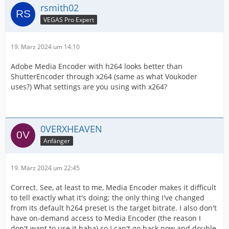
rsmith02
VEGAS Pro Expert
19. März 2024 um 14:10
Adobe Media Encoder with h264 looks better than
ShutterEncoder through x264 (same as what Voukoder
uses?) What settings are you using with x264?
0VERXHEAVEN
Anfänger
19. März 2024 um 22:45
Correct. See, at least to me, Media Encoder makes it difficult
to tell exactly what it's doing; the only thing I've changed
from its default h264 preset is the target bitrate. I also don't
have on-demand access to Media Encoder (the reason I
don't want to use it haha) so I can't go back now and double