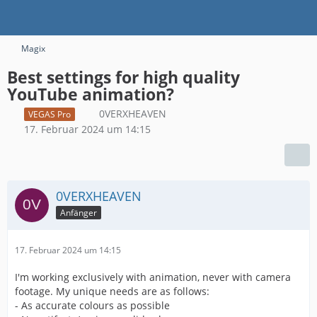
Magix
Best settings for high quality
YouTube animation?
0VERXHEAVEN
VEGAS Pro
17. Februar 2024 um 14:15
0VERXHEAVEN
Anfänger
17. Februar 2024 um 14:15
I'm working exclusively with animation, never with camera
footage. My unique needs are as follows:
- As accurate colours as possible