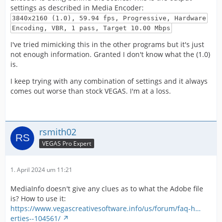
settings as described in Media Encoder:
3840x2160 (1.0), 59.94 fps, Progressive, Hardware
Encoding, VBR, 1 pass, Target 10.00 Mbps
I've tried mimicking this in the other programs but it's just
not enough information. Granted I don't know what the (1.0)
is.
I keep trying with any combination of settings and it always
comes out worse than stock VEGAS. I'm at a loss.
rsmith02
VEGAS Pro Expert
1. April 2024 um 11:21
MediaInfo doesn't give any clues as to what the Adobe file
is? How to use it:
https://www.vegascreativesoftware.info/us/forum/faq-h…
erties--104561/