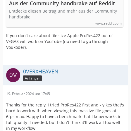
Aus der Community handbrake auf Reddit
Entdecke diesen Beitrag und mehr aus der Community
handbrake
www.reddit.com
If you don't care about file size Apple ProRes422 out of
VEGAS will work on YouTube (no need to go through
Voukoder).
0VERXHEAVEN
Anfänger
19. Februar 2024 um 17:45
Thanks for the reply, I tried ProRes422 first and - yikes that's
hard to work with when viewing this massive file goes at
6fps max. Happy to have a benchmark that I know works in
full quality if needed, but I don't think it'll work all too well
in my workflow.