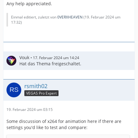
Any help appreciated.
Einmal editiert, zuletzt von
0VERXHEAVEN
(
19. Februar 2024 um
17:32
)
Vouk
17. Februar 2024 um 14:24
Hat das Thema freigeschaltet.
rsmith02
VEGAS Pro Expert
19. Februar 2024 um 03:15
Some discussion of x264 for animation here if there are
settings you'd like to test and compare: