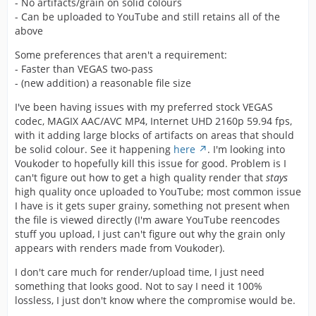
- No artifacts/grain on solid colours
- Can be uploaded to YouTube and still retains all of the
above
Some preferences that aren't a requirement:
- Faster than VEGAS two-pass
- (new addition) a reasonable file size
I've been having issues with my preferred stock VEGAS
codec, MAGIX AAC/AVC MP4, Internet UHD 2160p 59.94 fps,
with it adding large blocks of artifacts on areas that should
be solid colour. See it happening
here
. I'm looking into
Voukoder to hopefully kill this issue for good. Problem is I
can't figure out how to get a high quality render that
stays
high quality once uploaded to YouTube; most common issue
I have is it gets super grainy, something not present when
the file is viewed directly (I'm aware YouTube reencodes
stuff you upload, I just can't figure out why the grain only
appears with renders made from Voukoder).
I don't care much for render/upload time, I just need
something that looks good. Not to say I need it 100%
lossless, I just don't know where the compromise would be.