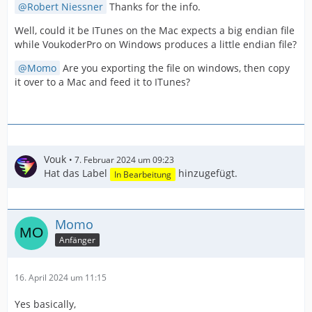
Robert Niessner
Thanks for the info.
Well, could it be ITunes on the Mac expects a big endian file
while VoukoderPro on Windows produces a little endian file?
Momo
Are you exporting the file on windows, then copy
it over to a Mac and feed it to ITunes?
Vouk
7. Februar 2024 um 09:23
Hat das Label
hinzugefügt.
In Bearbeitung
Momo
Anfänger
16. April 2024 um 11:15
Yes basically,