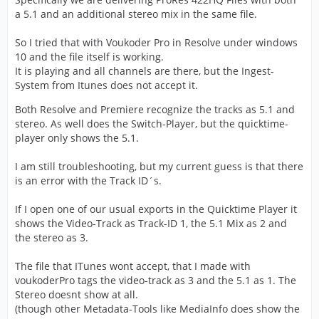
a 5.1 and an additional stereo mix in the same file.
So I tried that with Voukoder Pro in Resolve under windows
10 and the file itself is working.
It is playing and all channels are there, but the Ingest-
System from Itunes does not accept it.
Both Resolve and Premiere recognize the tracks as 5.1 and
stereo. As well does the Switch-Player, but the quicktime-
player only shows the 5.1.
I am still troubleshooting, but my current guess is that there
is an error with the Track ID´s.
If I open one of our usual exports in the Quicktime Player it
shows the Video-Track as Track-ID 1, the 5.1 Mix as 2 and
the stereo as 3.
The file that ITunes wont accept, that I made with
voukoderPro tags the video-track as 3 and the 5.1 as 1. The
Stereo doesnt show at all.
(though other Metadata-Tools like MediaInfo does show the