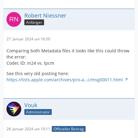
Robert Niessner
Anfänger
27. Januar 2024 um 16:50
Alternate group                          : 1
Comparing both Metadata files it looks like this could throw
the error:
Codec ID: in24 vs. lpcm
See this very old posting here:
https://lists.apple.com/archives/pro-a…c/msg00011.html
Vouk
Administrator
28. Januar 2024 um 10:11
Offizieller Beitrag