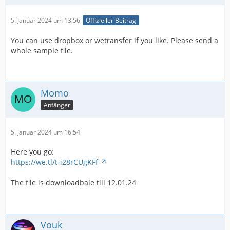
5. Januar 2024 um 13:56
Offizieller Beitrag
You can use dropbox or wetransfer if you like. Please send a
whole sample file.
Momo
Anfänger
5. Januar 2024 um 16:54
Here you go:
https://we.tl/t-i28rCUgKFf
The file is downloadbale till 12.01.24
Vouk