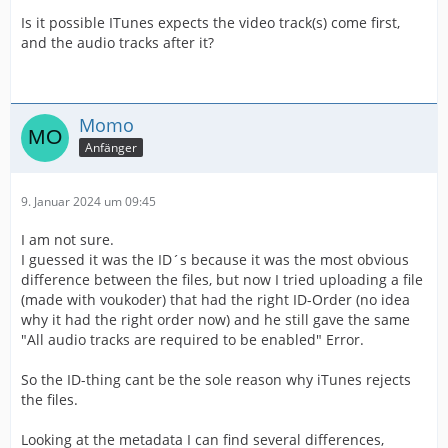
Is it possible ITunes expects the video track(s) come first,
and the audio tracks after it?
Momo
Anfänger
9. Januar 2024 um 09:45
I am not sure.
I guessed it was the ID´s because it was the most obvious
difference between the files, but now I tried uploading a file
(made with voukoder) that had the right ID-Order (no idea
why it had the right order now) and he still gave the same
"All audio tracks are required to be enabled" Error.
So the ID-thing cant be the sole reason why iTunes rejects
the files.
Looking at the metadata I can find several differences,