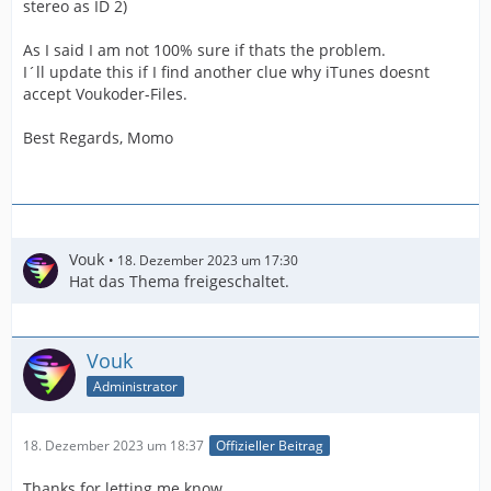
stereo as ID 2)
As I said I am not 100% sure if thats the problem.
I´ll update this if I find another clue why iTunes doesnt
accept Voukoder-Files.
Best Regards, Momo
Vouk
18. Dezember 2023 um 17:30
Hat das Thema freigeschaltet.
Vouk
Administrator
18. Dezember 2023 um 18:37
Offizieller Beitrag
Thanks for letting me know.