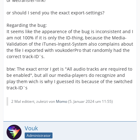
or wetransfer-link?
or should I send you the exact export-settings?
Regarding the bug:
It seems like the appearence of the bug is inconsistent and I
am not 100% if it is only the ID-thing, because the Media-
Validation of the iTunes-Ingest-System also complains about
the file I exported with voukoderPro that randomly had the
correct track-ID´s.
btw: The exact error I get is "All audio tracks are required to
be enabled", but all our media-players do recognize and
play them wich is why I guessed its because of the switched
track-ID´s
2 Mal editiert, zuletzt von
Momo
(
5. Januar 2024 um 11:55
)
Vouk
Administrator