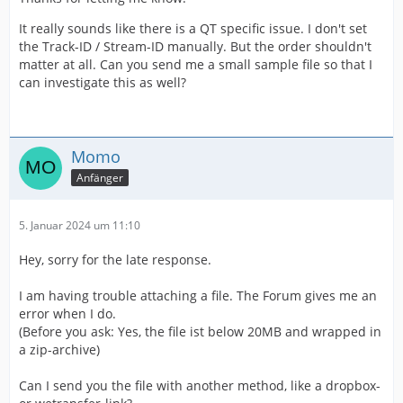
It really sounds like there is a QT specific issue. I don't set
the Track-ID / Stream-ID manually. But the order shouldn't
matter at all. Can you send me a small sample file so that I
can investigate this as well?
Momo
Anfänger
5. Januar 2024 um 11:10
Hey, sorry for the late response.
I am having trouble attaching a file. The Forum gives me an
error when I do.
(Before you ask: Yes, the file ist below 20MB and wrapped in
a zip-archive)
Can I send you the file with another method, like a dropbox-