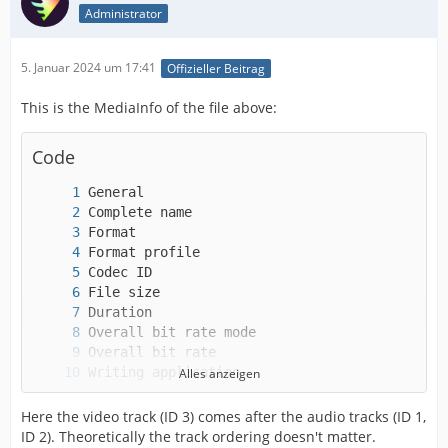
Administrator
5. Januar 2024 um 17:41
Offizieller Beitrag
This is the MediaInfo of the file above:
Code
Alles anzeigen
Here the video track (ID 3) comes after the audio tracks (ID 1,
ID 2). Theoretically the track ordering doesn't matter.