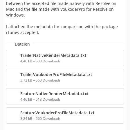
between the accepted file made natively with Resolve on
Mac and the file made with VoukoderPro for Resolve on
Windows.
I attached the metadata for comparison with the package
iTunes accepted.
Dateien
TrailerNativeRenderMetadata.txt
4,46 kB – 538 Downloads
TrailerVoukoderProFileMetadata.txt
3,72 kB – 563 Downloads
FeatureNativeRenderMetadata.txt
4,46 kB – 513 Downloads
FeatureVoukoderProFileMetadata.txt
3,24 kB – 560 Downloads