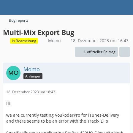
Bug reports
Multi-Mix Export Bug
Momo
18. Dezember 2023 um 16:43
In Bearbeitung
1. offizieller Beitrag
Momo
Anfänger
18. Dezember 2023 um 16:43
Hi,
we are currently testing VoukoderPro for iTunes-Delivery
and there seems to be an error with the Track-ID´s
Specifically we are delivering ProRes 422HQ Files with both