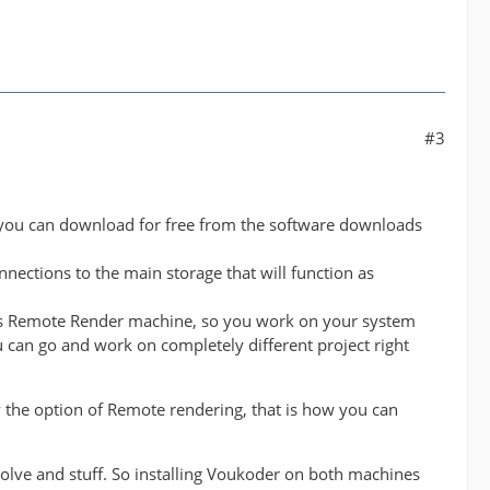
#3
 you can download for free from the software downloads
nnections to the main storage that will function as
t as Remote Render machine, so you work on your system
 can go and work on completely different project right
 the option of Remote rendering, that is how you can
solve and stuff. So installing Voukoder on both machines