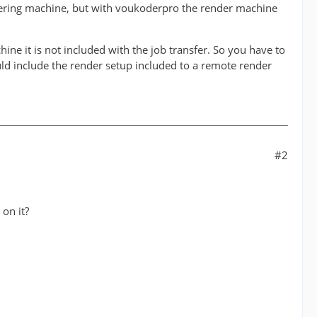
dering machine, but with voukoderpro the render machine
hine it is not included with the job transfer. So you have to
uld include the render setup included to a remote render
#2
 on it?