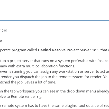
10:01
m.
eperate program called
DaVinci Resolve Project Server 18.5
that
tup a project server that runs on a system preferable with fast co
any with extra multi collaboration functions.
erver is running you can assign any workstation or server to ac
render you dispatch the job to the remote system for render. You
tched the job. Saves a lot of time.
pen the tap workspace you can see in the drop down menu already
olve to Remote render rig.
e remote system has to have the same plugins, tool outside of re