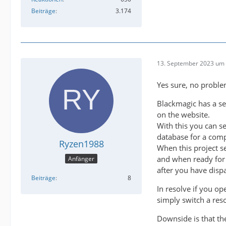
Beiträge
3.174
13. September 2023 um 
Yes sure, no proble
Blackmagic has a s
on the website.
With this you can se
database for a comp
Ryzen1988
When this project s
and when ready for 
Anfänger
after you have dispa
Beiträge
8
In resolve if you o
simply switch a res
Downside is that th