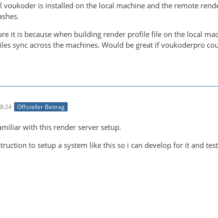
l voukoder is installed on the local machine and the remote ren
ashes.
re it is because when building render profile file on the local mac
files sync across the machines. Would be great if voukoderpro co
8:24
Offizieller Beitrag
amiliar with this render server setup.
ruction to setup a system like this so i can develop for it and test