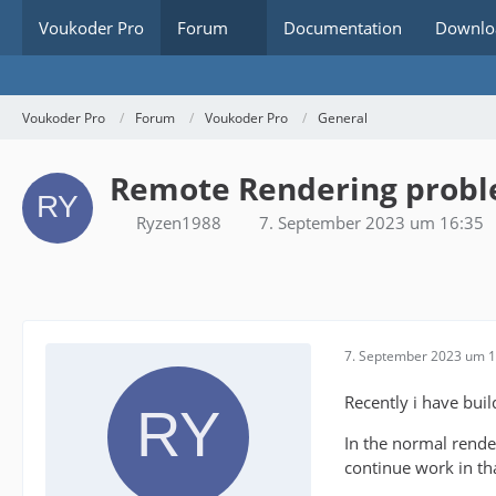
Voukoder Pro
Forum
Documentation
Downlo
Voukoder Pro
Forum
Voukoder Pro
General
Remote Rendering prob
Ryzen1988
7. September 2023 um 16:35
7. September 2023 um 1
Recently i have buil
In the normal render
continue work in th