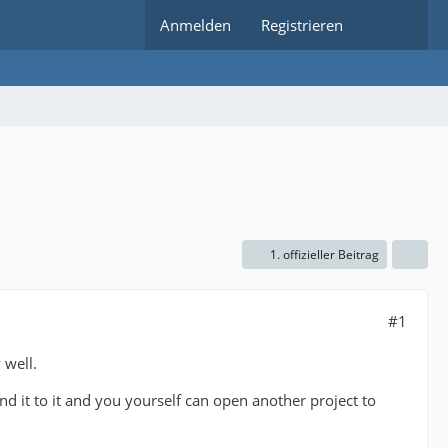
Anmelden
Registrieren
1. offizieller Beitrag
#1
 well.
nd it to it and you yourself can open another project to