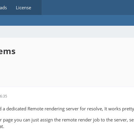
ads
License
lems
6:35
d a dedicated Remote rendering server for resolve, It works pretty
 page you can just assign the remote render job to the server, se
at.