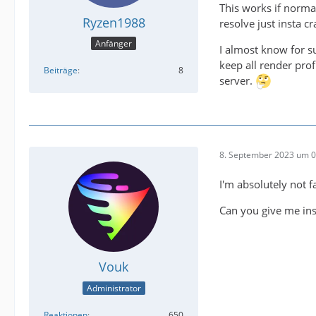
This works if norma
Ryzen1988
resolve just insta cr
Anfänger
I almost know for su
keep all render pro
Beiträge
8
server.
8. September 2023 um 0
I'm absolutely not f
Can you give me inst
Vouk
Administrator
Reaktionen
650