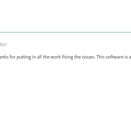
9:21
ks for putting in all the work fixing the issues. This software is