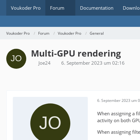
Voukoder Pro
Forum
Documentation
Downlo
Voukoder Pro
Forum
Voukoder Pro
General
Multi-GPU rendering
Joe24
6. September 2023 um 02:16
6. September 2023 um 0
When assigning a f
activity on both GP
When assigning fil