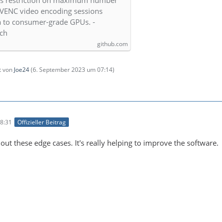
es restriction on maximum number
VENC video encoding sessions
 to consumer-grade GPUs. -
tch
github.com
zt von
Joe24
(
6. September 2023 um 07:14
)
8:31
Offizieller Beitrag
out these edge cases. It's really helping to improve the software.