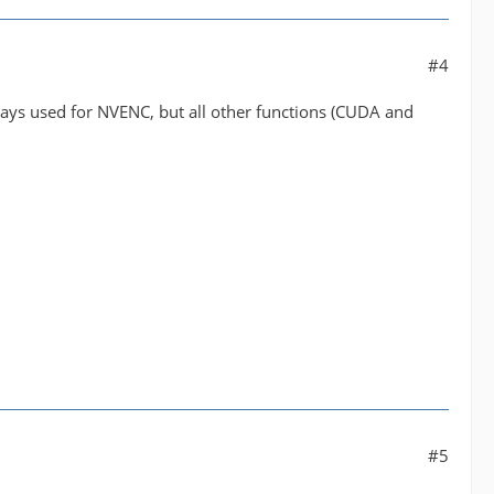
#4
ways used for NVENC, but all other functions (CUDA and
#5