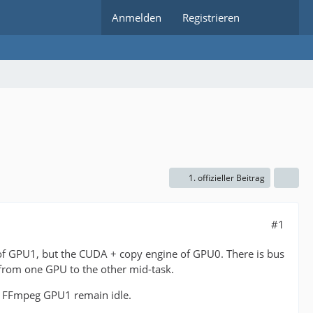
Anmelden
Registrieren
1. offizieller Beitrag
#1
f GPU1, but the CUDA + copy engine of GPU0. There is bus
d from one GPU to the other mid-task.
f FFmpeg GPU1 remain idle.