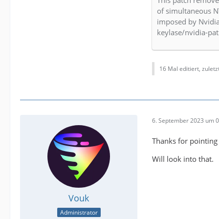
This patch remov
of simultaneous N
imposed by Nvidia
keylase/nvidia-pa
16 Mal editiert, zulet
6. September 2023 um 0
Thanks for pointing 
Will look into that.
Vouk
Administrator