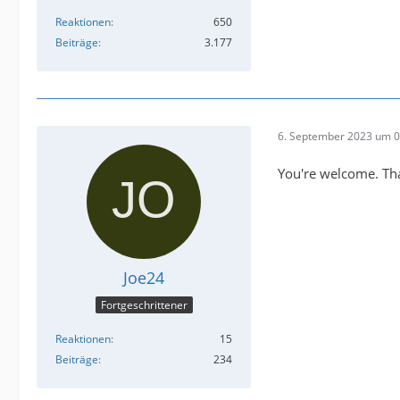
Reaktionen
650
Beiträge
3.177
6. September 2023 um 0
You're welcome. Than
Joe24
Fortgeschrittener
Reaktionen
15
Beiträge
234