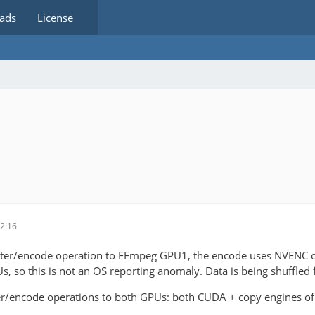
ads
License
2:16
ilter/encode operation to FFmpeg GPU1, the encode uses NVENC o
Us, so this is not an OS reporting anomaly. Data is being shuffle
ter/encode operations to both GPUs: both CUDA + copy engines o