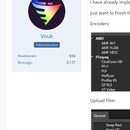
I have already impl
Just want to finish 
Encoders:
Vouk
Administrator
Reaktionen
650
Beiträge
3.177
Upload filter: