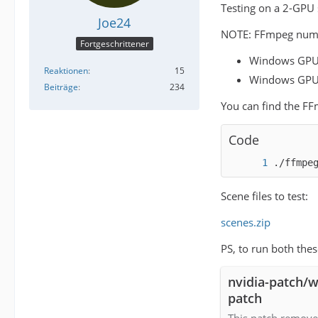
Testing on a 2-GPU 
Joe24
NOTE: FFmpeg numbe
Fortgeschrittener
Windows GPU
Reaktionen
15
Windows GPU
Beiträge
234
You can find the F
Code
./ffmpe
Scene files to test:
scenes.zip
PS, to run both the
nvidia-patch/w
patch