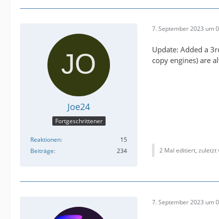
7. September 2023 um 0
Update: Added a 3rd
copy engines) are 
Joe24
Fortgeschrittener
Reaktionen
15
2 Mal editiert, zuletzt
Beiträge
234
7. September 2023 um 0