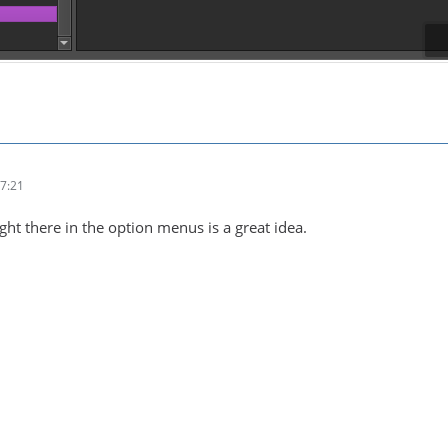
7:21
ht there in the option menus is a great idea.