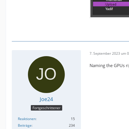
7. September 2023 um 0
Naming the GPUs rig
Joe24
Fortgeschrittener
Reaktionen
15
Beiträge
234