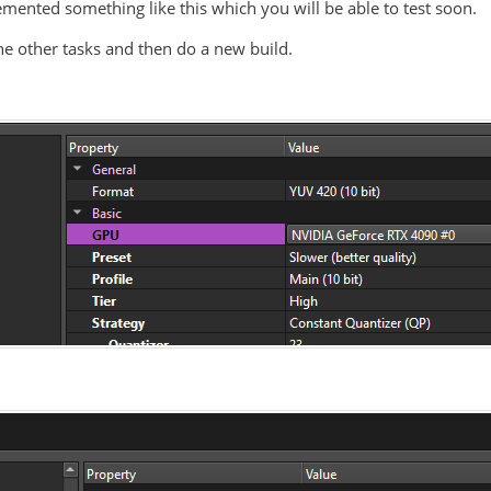
emented something like this which you will be able to test soon.
the other tasks and then do a new build.