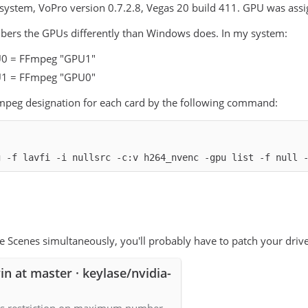
system, VoPro version 0.7.2.8, Vegas 20 build 411. GPU was assig
rs the GPUs differently than Windows does. In my system:
0 = FFmpeg "GPU1"
1 = FFmpeg "GPU0"
Fmpeg designation for each card by the following command:
g -f lavfi -i nullsrc -c:v h264_nvenc -gpu list -f null 
se Scenes simultaneously, you'll probably have to patch your driv
in at master · keylase/nvidia-