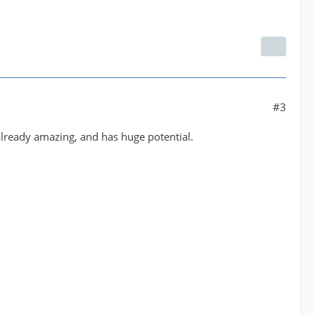
#3
 already amazing, and has huge potential.