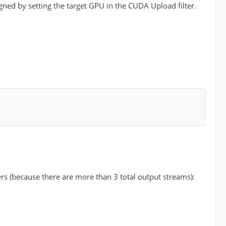
ned by setting the target GPU in the CUDA Upload filter.
-
ers (because there are more than 3 total output streams):