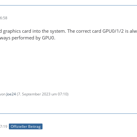
6:58
 graphics card into the system. The correct card GPU0/1/2 is al
always performed by GPU0.
 von
Joe24
(
7. September 2023 um 07:10
)
7:19
Offizieller Beitrag