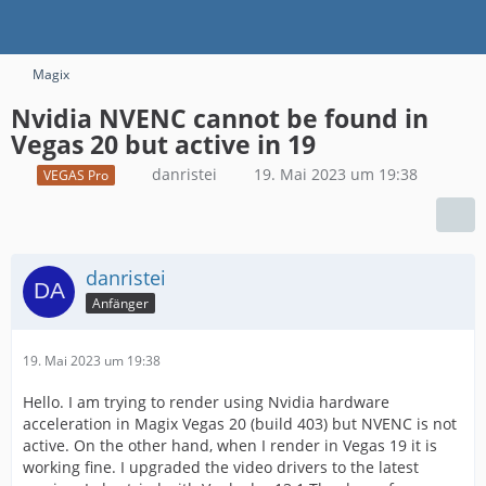
Magix
Nvidia NVENC cannot be found in
Vegas 20 but active in 19
danristei
19. Mai 2023 um 19:38
VEGAS Pro
danristei
Anfänger
19. Mai 2023 um 19:38
Hello. I am trying to render using Nvidia hardware
acceleration in Magix Vegas 20 (build 403) but NVENC is not
active. On the other hand, when I render in Vegas 19 it is
working fine. I upgraded the video drivers to the latest