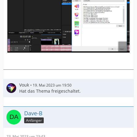
Vouk
19. Mai 2023 um 19:50
Hat das Thema freigeschaltet.
Dave-B
Anfänger
23. Mai 2023 um 23:43