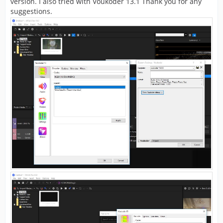
version. I also tried with Voukoder 13.1 Thank you for any
suggestions.