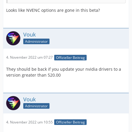
Looks like NVENC options are gone in this beta?
Vouk
Administrator
4. November 2022 um 07:27
Offizieller Beitrag
They should be back if you update your nvidia drivers to a
version greater than 520.00
Vouk
Administrator
4. November 2022 um 10:55
Offizieller Beitrag