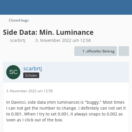
Closed bugs
Side Data: Min. Luminance
scarbrtj
3. November 2022 um 12:58
1. offizieller Beitrag
scarbrtj
Schüler
3. November 2022 um 12:58
In Davinci, side data (min luminance) is "buggy." Most times
I can not get the number to change. I definitely can not set it
to 0.001. When I try to set 0.001, it always snaps to 0.002 as
soon as I click out of the box.