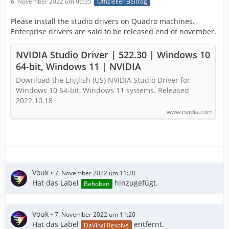
6. November 2022 um 06:35
Offizieller Beitrag
Please install the studio drivers on Quadro machines.
Enterprise drivers are said to be released end of november.
NVIDIA Studio Driver | 522.30 | Windows 10
64-bit, Windows 11 | NVIDIA
Download the English (US) NVIDIA Studio Driver for
Windows 10 64-bit, Windows 11 systems. Released
2022.10.18
www.nvidia.com
Vouk
7. November 2022 um 11:20
Hat das Label
hinzugefügt.
Behoben
Vouk
7. November 2022 um 11:20
Hat das Label
entfernt.
DaVinci Resolve