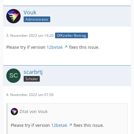
Vouk
Administrator
3. November 2022 um 14:20
Offizieller Beitrag
Please try if version
12beta6
fixes this issue.
scarbrtj
Schüler
4. November 2022 um 01:56
Zitat von Vouk
Please try if version
12beta6
fixes this issue.