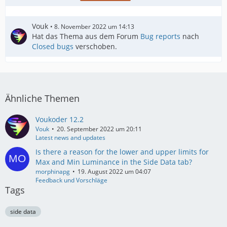
Vouk
8. November 2022 um 14:13
Hat das Thema aus dem Forum
Bug reports
nach
Closed bugs
verschoben.
Ähnliche Themen
Voukoder 12.2
Vouk
20. September 2022 um 20:11
Latest news and updates
Is there a reason for the lower and upper limits for
Max and Min Luminance in the Side Data tab?
morphinapg
19. August 2022 um 04:07
Feedback und Vorschläge
Tags
side data