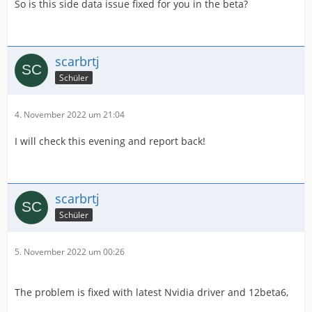
So is this side data issue fixed for you in the beta?
scarbrtj
Schüler
4. November 2022 um 21:04
I will check this evening and report back!
scarbrtj
Schüler
5. November 2022 um 00:26
The problem is fixed with latest Nvidia driver and 12beta6,