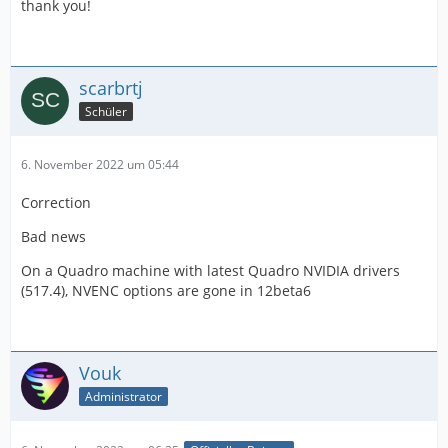
thank you!
scarbrtj
Schüler
6. November 2022 um 05:44
Correction
Bad news
On a Quadro machine with latest Quadro NVIDIA drivers
(517.4), NVENC options are gone in 12beta6
Vouk
Administrator