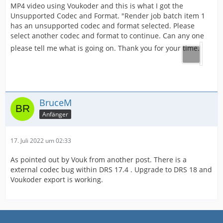
MP4 video using Voukoder and this is what I got the
Unsupported Codec and Format. "Render job batch item 1
has an unsupported codec and format selected. Please
select another codec and format to continue. Can any one
please tell me what is going on. Thank you for your time.
BruceM
Anfänger
17. Juli 2022 um 02:33
As pointed out by Vouk from another post. There is a
external codec bug within DRS 17.4 . Upgrade to DRS 18 and
Voukoder export is working.