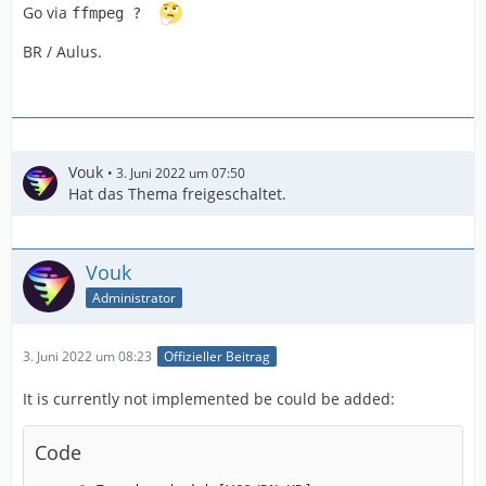
Go via
ffmpeg ?
BR / Aulus.
Vouk
3. Juni 2022 um 07:50
Hat das Thema freigeschaltet.
Vouk
Administrator
3. Juni 2022 um 08:23
Offizieller Beitrag
It is currently not implemented be could be added:
Code