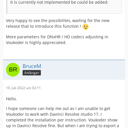
It is currently not implemented be could be added:
Very happy to see the possibilites, waiting for the new
release that to introduce this function !
More parameters for DNxHR / HD codecs adjusting in
Voukoder is highly appreciated.
BruceM
Anfänger
10. Juli 2022 um 02:11
Hello.
I hope someone can help me out as I am unable to get
Voukoder to work with Davinci Resolve studio 17. I
completed the installation per instruction. Voukoder show
up in Davinci Resolve fine. But when I am trying to export a