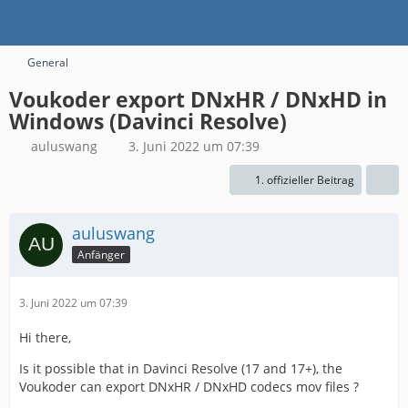
General
Voukoder export DNxHR / DNxHD in
Windows (Davinci Resolve)
auluswang
3. Juni 2022 um 07:39
1. offizieller Beitrag
auluswang
Anfänger
3. Juni 2022 um 07:39
Hi there,
Is it possible that in Davinci Resolve (17 and 17+), the
Voukoder can export DNxHR / DNxHD codecs mov files ?