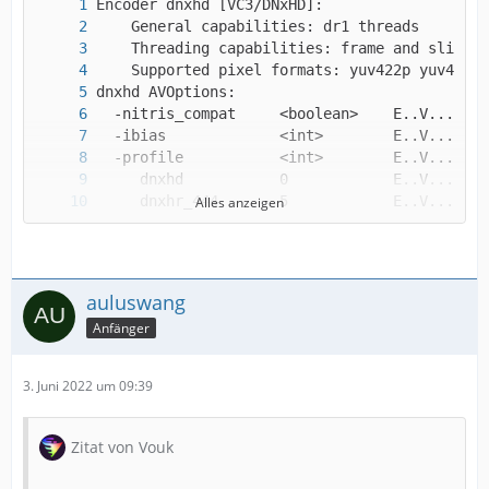
Alles anzeigen
     dnxhr_lb        1            E..V.......
auluswang
Anfänger
3. Juni 2022 um 09:39
Zitat von Vouk