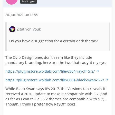
Anfänger
20. Juni 2021 um 18:55
Zitat von Vouk
Do you have a suggestion for a certain dark theme?
The Qvip Design ones don't seem like they include
mandatory branding, here are the two that caught my eye:
https://pluginstore.woltlab.com/file/6564-rayoff-5-2/
https://pluginstore.woltlab.com/file/6001-black-swan-5-2/
While Black Swan says it's 2017, the Versions tab reveals it
received a 2020 update to make it compatible with 5.2 (and
as far as I can tell, all 5.2 themes are compatible with 5.3).
Though, I think I prefer how RayOff looks.