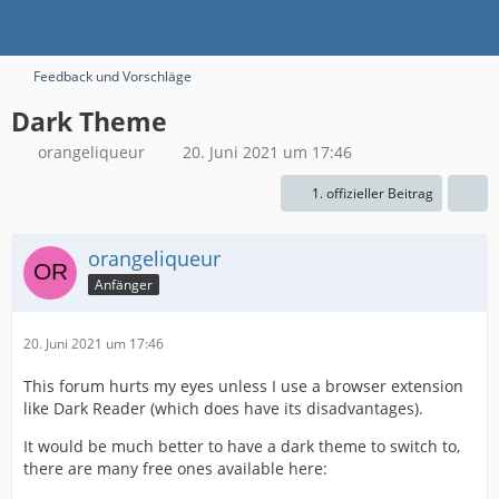
Feedback und Vorschläge
Dark Theme
orangeliqueur
20. Juni 2021 um 17:46
1. offizieller Beitrag
orangeliqueur
Anfänger
20. Juni 2021 um 17:46
This forum hurts my eyes unless I use a browser extension
like Dark Reader (which does have its disadvantages).
It would be much better to have a dark theme to switch to,
there are many free ones available here: