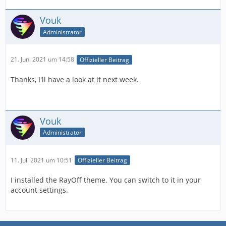
Vouk
Administrator
21. Juni 2021 um 14:58
Offizieller Beitrag
Thanks, I'll have a look at it next week.
Vouk
Administrator
11. Juli 2021 um 10:51
Offizieller Beitrag
I installed the RayOff theme. You can switch to it in your
account settings.