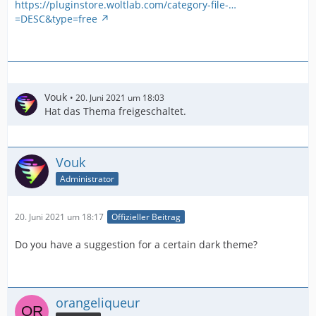
https://pluginstore.woltlab.com/category-file-…
=DESC&type=free
Vouk
20. Juni 2021 um 18:03
Hat das Thema freigeschaltet.
Vouk
Administrator
20. Juni 2021 um 18:17
Offizieller Beitrag
Do you have a suggestion for a certain dark theme?
orangeliqueur