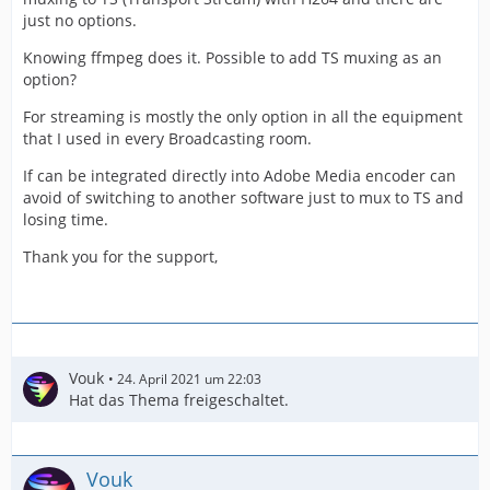
just no options.
Knowing ffmpeg does it. Possible to add TS muxing as an
option?
For streaming is mostly the only option in all the equipment
that I used in every Broadcasting room.
If can be integrated directly into Adobe Media encoder can
avoid of switching to another software just to mux to TS and
losing time.
Thank you for the support,
Vouk
24. April 2021 um 22:03
Hat das Thema freigeschaltet.
Vouk