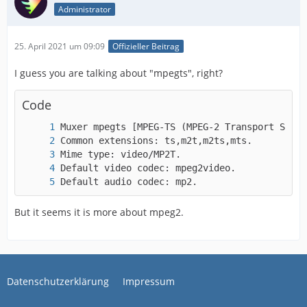
Administrator
25. April 2021 um 09:09
Offizieller Beitrag
I guess you are talking about "mpegts", right?
Code
Default audio codec: mp2.
But it seems it is more about mpeg2.
Datenschutzerklärung
Impressum