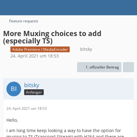
Feature requests
More Muxing choices to add
(especially TS)
bitsky
Adobe Premiere / MediaEncoder
24. April 2021 um 18:53
1. offizieller Beitrag
bitsky
Anfänger
24. April 2021 um 18:53
Hello,
I am long time keep looking a way to have the option for
muxing to TS (Transport Stream) with H264 and there are